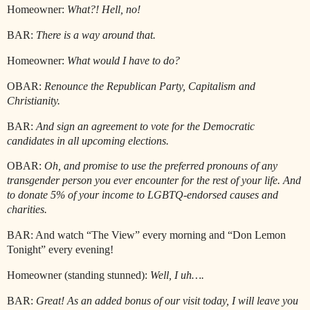
Homeowner:
What?! Hell, no!
BAR:
There is a way around that.
Homeowner:
What would I have to do?
OBAR:
Renounce the Republican Party, Capitalism and
Christianity.
BAR:
And sign an agreement to vote for the Democratic
candidates in all upcoming elections.
OBAR:
Oh, and promise to use the preferred pronouns of any
transgender person you ever encounter for the rest of your life. And
to donate 5% of your income to LGBTQ-endorsed causes and
charities.
BAR: And watch “The View” every morning and “Don Lemon
Tonight” every evening!
Homeowner (standing stunned):
Well, I uh….
BAR:
Great! As an added bonus of our visit today, I will leave you