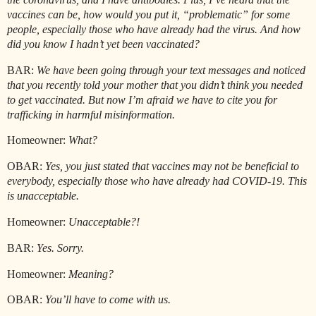
vaccines can be, how would you put it, “problematic” for some
people, especially those who have already had the virus. And how
did you know I hadn’t yet been vaccinated?
BAR:
We have been going through your text messages and noticed
that you recently told your mother that you didn’t think you needed
to get vaccinated. But now I’m afraid we have to cite you for
trafficking in harmful misinformation.
Homeowner:
What?
OBAR:
Yes, you just stated that vaccines may not be beneficial to
everybody, especially those who have already had COVID-19. This
is unacceptable.
Homeowner:
Unacceptable?!
BAR:
Yes. Sorry.
Homeowner:
Meaning?
OBAR:
You’ll have to come with us.