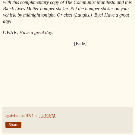
with this complimentary copy of The Communist Manifesto and this
Black Lives Matter bumper sticker. Put the bumper sticker on your
vehicle by midnight tonight. Or else! (Laughs.)
Bye! Have a great
day!
OBAR:
Have a great day!
[Fade]
agatehunter1094
at
11:46 PM
Share