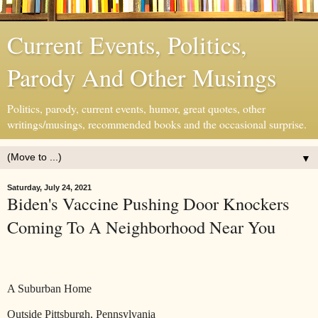
Current Events, Politics,
Parody And Other Musings
Politics, parody, current events, humor, great quotes, other
writings/musings, recommended books and the occasional surprise.
▼
Saturday, July 24, 2021
Biden's Vaccine Pushing Door Knockers
Coming To A Neighborhood Near You
A Suburban Home
Outside Pittsburgh, Pennsylvania