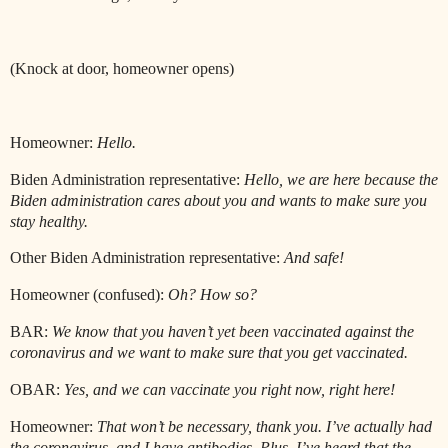
(Knock at door, homeowner opens)
Homeowner:
Hello.
Biden Administration representative:
Hello, we are here because the
Biden administration cares about you and wants to make sure you
stay healthy.
Other Biden Administration representative:
And safe!
Homeowner (confused):
Oh? How so?
BAR:
We know that you haven’t yet been vaccinated against the
coronavirus and we want to make sure that you get vaccinated.
OBAR:
Yes, and we can vaccinate you right now, right here!
Homeowner:
That won’t be necessary, thank you. I’ve actually had
the coronavirus, and I have antibodies. Plus, I’ve heard that the