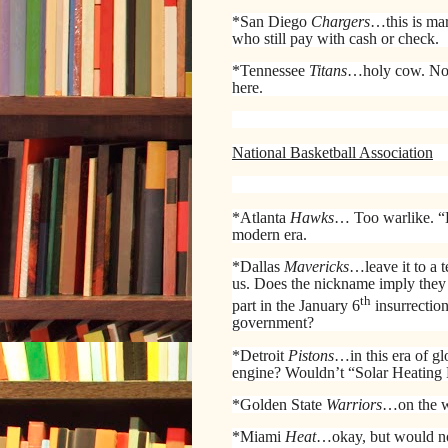
*San Diego
Chargers
…this is mar
who still pay with cash or check.
*Tennessee
Titans
…holy cow. Not 
here.
National Basketball Association
*Atlanta
Hawks
… Too warlike. “
modern era.
*Dallas
Mavericks
…leave it to a 
us. Does the nickname imply they 
th
part in the January 6
insurrectio
government?
*Detroit
Pistons
…in this era of g
engine? Wouldn’t “Solar Heating 
*Golden State
Warriors
…on the w
*Miami
Heat
…okay, but would no