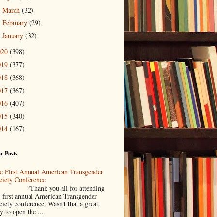
March
(32)
►
February
(29)
►
January
(32)
►
020
(398)
019
(377)
018
(368)
017
(367)
016
(407)
015
(340)
014
(167)
r Posts
e First Annual American Transgender
ciety Conference
Thank you all for attending
e first annual American Transgender
ciety conference. Wasn’t that a great
y to open the ...