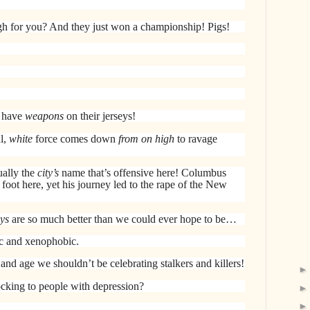
h for you? And they just won a championship! Pigs!
 have
weapons
on their jerseys!
l,
white
force comes down
from on high
to ravage
ually the
city’s
name that’s offensive here! Columbus
 foot here, yet his journey led to the rape of the New
ys
are so much better than we could ever hope to be…
ic and xenophobic.
 and age we shouldn’t be celebrating stalkers and killers!
cking to people with depression?