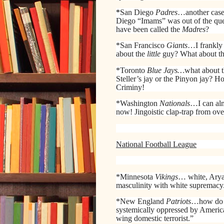
*
San Diego
Padres
…another case o
Diego “Imams” was out of the ques
have been called the
Madres
?
*San Francisco
Giants
…I frankly
about the
little
guy? What about the 
*Toronto
Blue Jays…
what about t
Steller’s jay or the Pinyon jay? 
Criminy!
*Washington
Nationals
…I can al
now! Jingoistic clap-trap from over
National Football League
*Minnesota
Vikings
… white, Arya
masculinity with white supremacy.
*New England
Patriots
…how d
systemically oppressed by America 
wing domestic terrorist.”