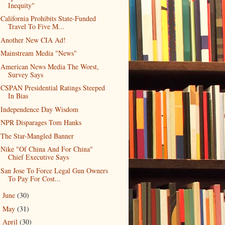
Inequity"
California Prohibits State-Funded
Travel To Five M...
Another New CIA Ad!
Mainstream Media "News"
American News Media The Worst,
Survey Says
CSPAN Presidential Ratings Steeped
In Bias
Independence Day Wisdom
NPR Disparages Tom Hanks
The Star-Mangled Banner
Nike "Of China And For China"
Chief Executive Says
San Jose To Force Legal Gun Owners
To Pay For Cost...
June
(30)
►
May
(31)
►
April
(30)
►