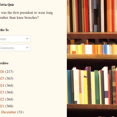
Trivia Quiz
was the first president to wear long
 rather than knee breeches?
ibe To
osts
omments
rchive
026
(217)
025
(363)
024
(364)
023
(364)
022
(364)
021
(368)
December
(31)
►