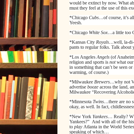
would be extinct by now. What a
must they feel at the use of this 
*Chicago
Cubs
…of course, it’s a
Yeesh.
*Chicago
White Sox
…a little too
*Kansas City
Royals
…well, la-di-
pants to regular folks. Talk abou
*Los Angeles
Angels
(of Anaheim
religion and sports is
not
what our 
in something that can’t be seen or
warming, of course.)
*Milwaukee
Brewers
…why not Vin
advertise
booze
across the land, 
Milwaukee “Recovering Alcoholics”
*Minnesota
Twins
…there are no s
okay, as well. In fact, childlessness
*New York
Yankees
… Really? Wh
Yankees?”
And with all of the hi
to
play
Atlanta in the World Serie
speaking of which…