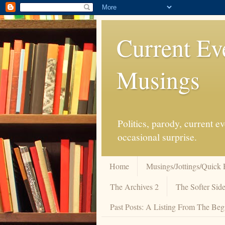
Current Ev
Musings
Politics, parody, current 
occasional surprise.
Home
Musings/Jottings/Quick 
The Archives 2
The Softer Side
Past Posts: A Listing From The Beg