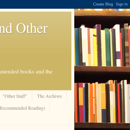
And Other
commended books and the
"Other Stuff"
The Archives
 (Recommended Reading)