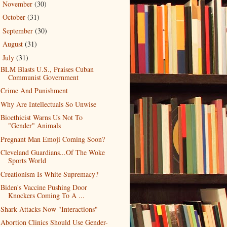
November
(30)
►
October
(31)
►
September
(30)
►
August
(31)
►
July
(31)
▼
BLM Blasts U.S., Praises Cuban
Communist Government
Crime And Punishment
Why Are Intellectuals So Unwise
Bioethicist Warns Us Not To
"Gender" Animals
Pregnant Man Emoji Coming Soon?
Cleveland Guardians...Of The Woke
Sports World
Creationism Is White Supremacy?
Biden's Vaccine Pushing Door
Knockers Coming To A ...
Shark Attacks Now "Interactions"
Abortion Clinics Should Use Gender-