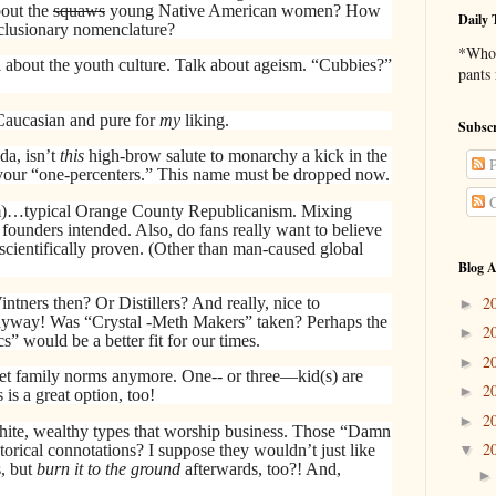
bout the
squaws
young Native American women? How
Daily 
exclusionary nomenclature?
*Who 
ll about the youth culture. Talk about ageism. “Cubbies?”
pants
 Caucasian and pure for
my
liking.
Subscr
da, isn’t
this
high-brow salute to monarchy a kick in the
P
t your “one-percenters.” This name must be dropped now.
C
)…typical Orange County Republicanism. Mixing
founders intended. Also, do fans really want to believe
 scientifically proven. (Other than man-caused global
Blog A
2
tners then? Or Distillers? And really, nice to
►
anyway! Was “Crystal -Meth Makers” taken? Perhaps the
2
►
 would be a better fit for our times.
2
►
et family norms anymore. One-- or three—kid(s) are
2
►
 is a great option, too!
2
►
ite, wealthy types that worship business. Those “Damn
2
storical connotations? I suppose they wouldn’t just like
▼
s, but
burn it to the ground
afterwards, too?! And,