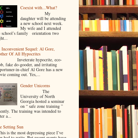
Coexist with...What?
My
daughter will be attending
a new school next week.
My wife and I attended
e school’s family orientation two
ht...
 Inconvenient Sequel: Al Gore,
ther Of All Hypocrites
nveterate hypocrite, eco-
ob, fake do-gooder, and irritating
portuner-in-chief Al Gore has a new
vie coming out. Yes,...
Gender Unicorns
The
University of North
Georgia hosted a seminar
on “ safe zone training ”
cently. The training was intended to
ter a...
e Setting Sun
is is the most depressing piece I’ve
er had to write. But recent events have