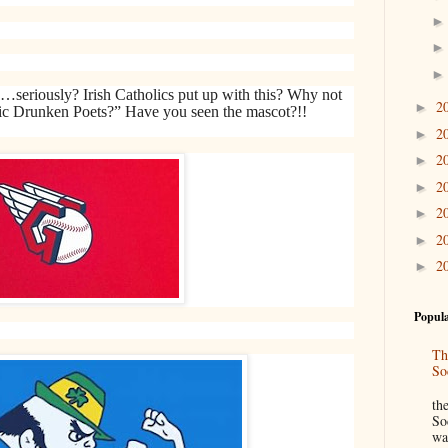
…seriously? Irish Catholics put up with this? Why not
2
►
stic Drunken Poets?” Have you seen the mascot?!!
2
►
2
►
2
►
2
►
2
►
2
►
Popula
Th
So
“
th
So
wa