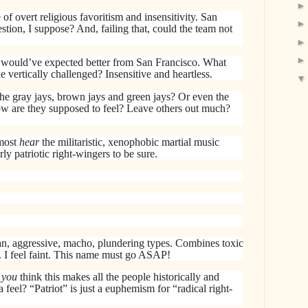
f overt religious favoritism and insensitivity. San
tion, I suppose? And, failing that, could the team not
 would’ve expected better from San Francisco. What
vertically challenged? Insensitive and heartless.
he gray jays, brown jays and green jays? Or even the
How are they supposed to feel? Leave others out much?
most
hear
the militaristic, xenophobic martial music
ly patriotic right-wingers to be sure.
n, aggressive, macho, plundering types. Combines toxic
 I feel faint. This name must go ASAP!
o
you
think this makes all the people historically and
feel? “Patriot” is just a euphemism for “radical right-