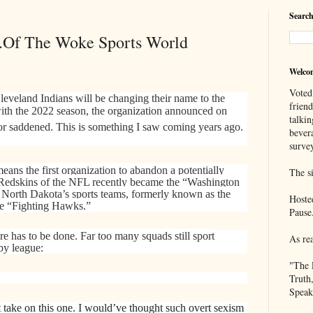
Search
..Of The Woke Sports World
Welco
Voted
eveland Indians will be changing their name to the
frien
ith the 2022 season, the organization announced on
talkin
or saddened. This is something I saw coming years ago.
bever
survey
ans the first organization to abandon a potentially
The si
Redskins of the NFL recently became the “Washington
 North Dakota’s sports teams, formerly known as the
Hoste
he “Fighting Hawks.”
Pause
 has to be done. Far too many squads still sport
As re
 by league:
"The 
Truth
Speak
t take on this one. I would’ve thought such overt sexism