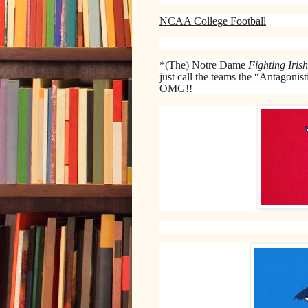
NCAA College Football
*(The) Notre Dame
Fighting Irish
just call the teams the “Antagoni
OMG!!