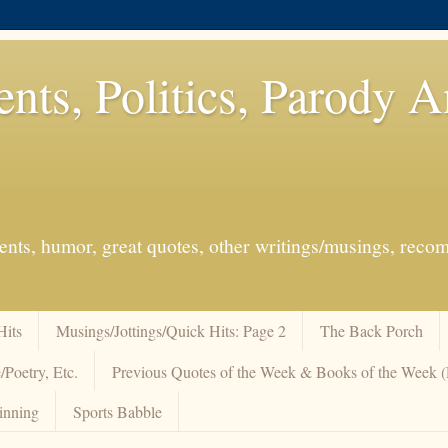
ents, Politics, Parody 
events, humor, great quotes, other writings/musings, re
Hits
Musings/Jottings/Quick Hits: Page 2
The Back Porch
/Poetry, Etc.
Previous Quotes of the Week & Books of the Week
inning
Sports Babble