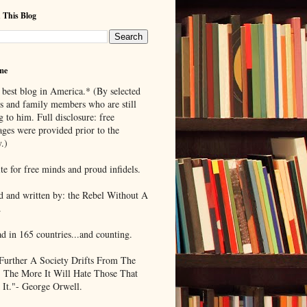
 This Blog
me
 best blog in America.* (By selected
ds and family members who are still
g to him. Full disclosure: free
ages were provided prior to the
.)
te for free minds and proud infidels.
d and written by: the Rebel Without A
.
ad in 165 countries...and counting.
Further A Society Drifts From The
, The More It Will Hate Those That
 It."- George Orwell.