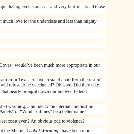
ginalizing, exclusionary—and very hurtful-- to all those
much love for the underclass and less than mighty
Doves” would’ve been much more appropriate in our
team from Texas to have to stand apart from the rest of
will refuse to be vaccinated? Divisive. Did they take
n that nearly brought down our beloved federal
lobal warming… an ode to the internal combustion
Panels” or “Wind Turbines” be a better name?
est coast even? An obvious ode to violence?
t the Miami “
Global Warming
” have been more