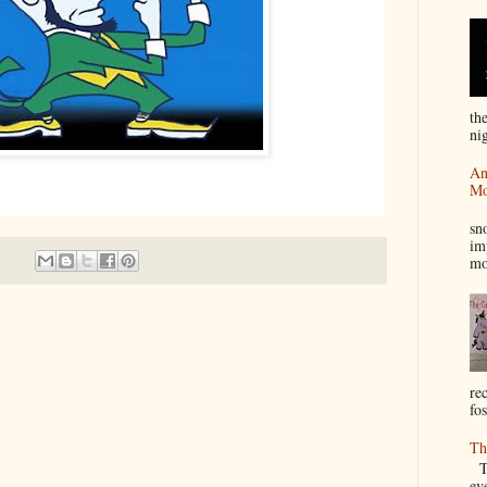
th
nig
An
Mo
I
sn
im
mo
re
fos
Th
Th
ev