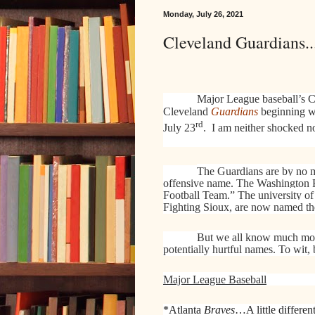
Monday, July 26, 2021
Cleveland Guardians.
Major League baseball’s Cl
Cleveland
Guardians
beginning w
rd
July 23
.
I am neither shocked n
The Guardians are by no me
offensive name. The Washington 
Football Team.” The university of
Fighting Sioux, are now named t
But we all know much more
potentially hurtful names. To wit,
Major League Baseball
*Atlanta
Braves
…A little differen