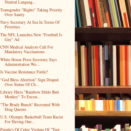
Neutral Languag...
Transgender "Rights" Taking Priority
Over Sanity
Navy Secretary At Sea In Terms Of
Priorities
The NFL Launches New "Football Is
Gay" Ad
CNN Medical Analysts Call For
Mandatory Vaccinations
White House Press Secretary Says
Administration Wo...
Is Vaccine Resistance Futile?
"God Bless Abortion" Sign Draped
Over Statue Of Ch...
Library Hires "Rainbow Dildo Butt
Monkey" To Encou...
"The Brady Bunch" Recreated With
Drag Queens
U.S. Olympic Basketball Team Racist
For Having One...
People's Of Color Victims Of "Tree