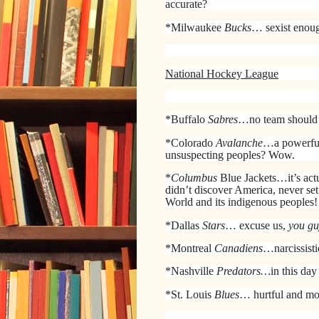
accurate?
*Milwaukee
Bucks
… sexist enoug
National Hockey League
*Buffalo
Sabres
…no team should
*Colorado
Avalanche
…a powerfu
unsuspecting peoples? Wow.
*
Columbus
Blue Jackets…it’s act
didn’t discover America, never set
World and its indigenous peoples!
*Dallas
Stars
… excuse us,
you gu
*Montreal
Canadiens
…narcissist
*Nashville
Predators…
in this day
*St. Louis
Blues
… hurtful and mo