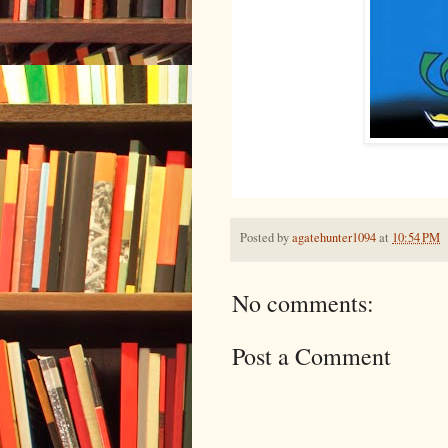
Posted by
agatehunter1094
at
10:54 PM
No comments:
Post a Comment