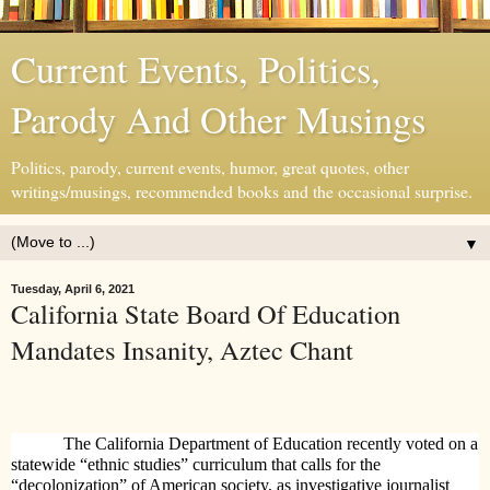
Current Events, Politics,
Parody And Other Musings
Politics, parody, current events, humor, great quotes, other
writings/musings, recommended books and the occasional surprise.
▼
Tuesday, April 6, 2021
California State Board Of Education
Mandates Insanity, Aztec Chant
The California Department of Education recently voted on a
statewide “ethnic studies” curriculum that calls for the
“decolonization” of American society, as investigative journalist