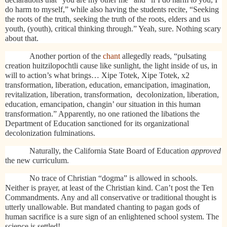
do harm to myself,” while also having the students recite, “Seeking
the roots of the truth, seeking the truth of the roots, elders and us
youth, (youth), critical thinking through.” Yeah, sure. Nothing scary
about that.
Another portion of the
chant
allegedly reads, “pulsating
creation huitzilopochtli cause like sunlight, the light inside of us, in
will to action’s what brings… Xipe Totek, Xipe Totek, x2
transformation, liberation, education, emancipation, imagination,
revitalization, liberation, transformation,
decolonization, liberation,
education, emancipation, changin’ our situation in this human
transformation.” Apparently, no one rationed the libations the
Department of Education sanctioned for its organizational
decolonization fulminations.
Naturally, the California State Board of Education
approved
the new curriculum.
No trace of Christian “dogma” is allowed in schools.
Neither is prayer, at least of the Christian kind. Can’t post the Ten
Commandments. Any and all conservative or traditional thought is
utterly unallowable. But mandated chanting to pagan gods of
human sacrifice is a sure sign of an enlightened school system. The
science is settled!