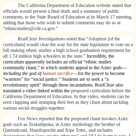
The California Department of Education website stated that
officials would present a final draft, and a summary of public
comments, to the State Board of Education at its March 17 meeting,
adding that those who wish to submit comments may do so at
“ethnicstudies@cde.ca.gov.”
RealClear Investigations
noted that “Adoption [of the
curriculum] would clear the way for the state legislature to vote on a
bill making ethnic studies a high school graduation requirement for
all 1.74 million high schoolers in the state.”
Incredibly, the
curriculum apparently includes an official “ethnic studies
community chant,” in which students appeal to the Aztec gods—
including the god of
human sacrifice
—for the power to become
“warriors” for “social justice.” Students are to seek a “a
revolutionary spirit” through these incantations.
RealClear
also
translated a video linked within the
proposed curriculum before the
California Department of Education. In that video, students can be
seen clapping and stomping their feet as they chant about tackling
various social struggles together.
Fox News reported that the proposed chant invokes Aztec
gods such as Tezkatlipoka, in Aztec mythology the brother of
Quetzalcoatl, Huizilopochti and Xipe Totec, and includes
declarations that “you are my other me” and “if I do harm to you, I