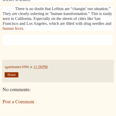
There is no doubt that Leftists are “changin’ our situation.”
They
are
clearly ushering in “human transformation.” This is easily
seen in California. Especially on the streets of cities like San
Francisco and Los Angeles, which are filled with drug needles and
human feces
.
agatehunter1094
at
11:28 PM
Share
No comments:
Post a Comment