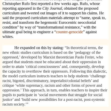
Christopher Rufo first reported a few weeks ago. Rufo, whose
reporting appeared in the
City Journal
, obtained the proposed
curriculum and tweeted out images of it to support his claims. He
said the proposed curriculum materials attempt to “name, speak to,
resist, and transform the hegemonic Eurocentric neocolonial
condition” by way of “transformational resistance,” with the
ultimate goal being to engineer a “
counter-genocide
” against
whites.
He expanded on this by stating:
“In theoretical terms, the
new ethnic studies curriculum is based on the ‘pedagogy of the
oppressed,’ developed by Marxist theoretician Paolo Freire, who
argued that students must be educated about their oppression in
order to attain ‘critical consciousness’ and, consequently, develop
the capacity to overthrow their oppressors. Following this dialectic,
the model curriculum instructs teachers to help students ‘challenge
racist, bigoted, discriminatory, imperialist/colonial beliefs’ and
critique ‘white supremacy, racism and other forms of power and
oppression.’ This approach, in turn, enables teachers to inspire their
pupils to participate in ‘social movements that struggle for social
justice’ and ‘build new possibilities for a post-racist, post-systemic
racism society.’”