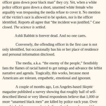
officer guns down poor black man” they cry. Yet, when a white
police officer guns down a short, unarmed white female who
arguably was trespassing the media refuse to cover it. No mention
of the victim’s race is allowed to be spoken, nor is the officer
identified. Reports all agree that “the incident was justified.” Case
closed.
The science is settled
.
Ashli Babbitt is forever dead. And no one cares.
Conversely, the offending officer in the first case is not
only identified, but occasionally has his or her place of residence
and personal information disclosed.
The media, a.k.a. “the enemy of the people,” fiendishly
fans the flames of racial hatred to get ratings and advance the leftist
narrative and agenda. Tragically, this works, because most
Americans are tolerant, empathetic, emotional and ignorant.
A couple of months ago, Los Angeles-based
Skeptic
magazine published a survey showing that roughly half of self-
described liberal or very liberal respondents believe that 1,000 or
more “unarmed black men” are killed by police each year. Over