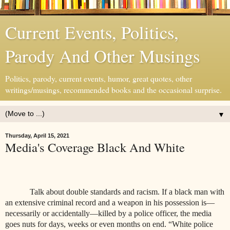
Current Events, Politics,
Parody And Other Musings
Politics, parody, current events, humor, great quotes, other
writings/musings, recommended books and the occasional surprise.
▼
Thursday, April 15, 2021
Media's Coverage Black And White
Talk about double standards and racism. If a black man with
an extensive criminal record and a weapon in his possession is—
necessarily or accidentally—killed by a police officer, the media
goes nuts for days, weeks or even months on end. “White police