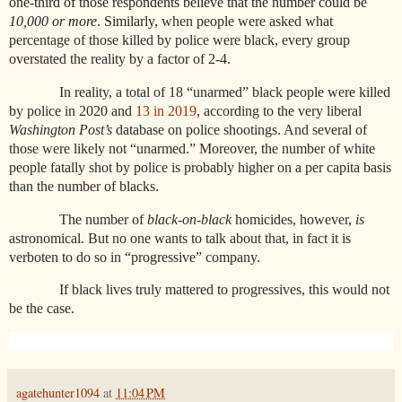
one-third of those respondents believe that the number could be
10,000 or more
. Similarly,
when people were asked what
percentage of those killed by police were black, every group
overstated the reality by a factor of 2-4.
In reality, a total of 18 “unarmed” black people were killed
by police in 2020 and
13 in 2019
, according to the very liberal
Washington Post’s
database on police shootings. And several of
those were likely not “unarmed.” Moreover, the number of white
people fatally shot by police is probably higher on a per capita basis
than the number of blacks.
The number of
black-on-black
homicides, however,
is
astronomical. But no one wants to talk about that, in fact it is
verboten to do so in “progressive” company.
If black lives truly mattered to progressives, this would not
be the case.
agatehunter1094
at
11:04 PM