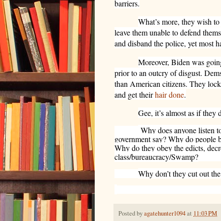
barriers.
What’s more, they wish to
leave them unable to defend thems
and disband the police, yet most h
Moreover, Biden was goin
prior to an outcry of disgust. Dems
than American citizens. They loc
and get their
hair done
.
Gee, it’s almost as if they d
Why does anyone listen t
government say? Why do people bel
Why do they obey the edicts, decr
class/bureaucracy/Swamp?
Why don’t they cut out th
Posted by
agatehunter1094
at
11:03 PM