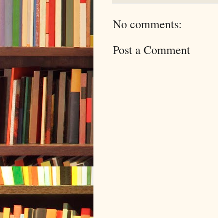
No comments:
Post a Comment