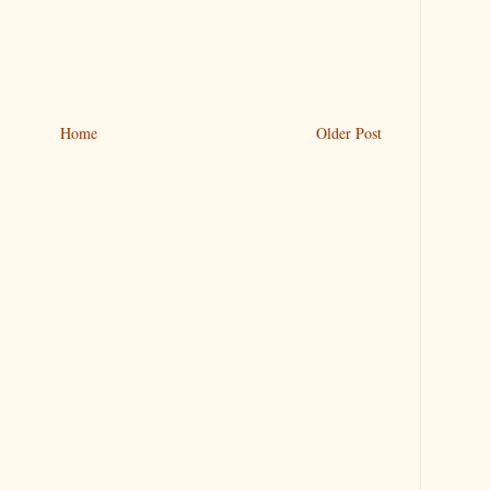
Home
Older Post