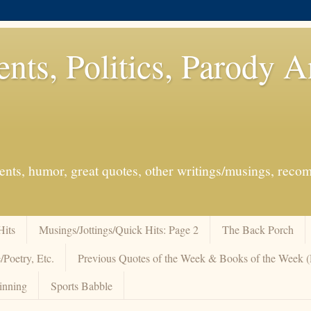
ents, Politics, Parody 
events, humor, great quotes, other writings/musings, re
Hits
Musings/Jottings/Quick Hits: Page 2
The Back Porch
/Poetry, Etc.
Previous Quotes of the Week & Books of the Week
inning
Sports Babble