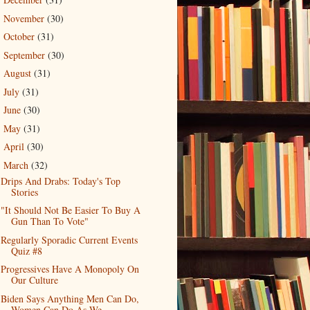
►
November
(30)
►
October
(31)
►
September
(30)
►
August
(31)
►
July
(31)
►
June
(30)
►
May
(31)
►
April
(30)
►
March
(32)
▼
Drips And Drabs: Today's Top
Stories
"It Should Not Be Easier To Buy A
Gun Than To Vote"
Regularly Sporadic Current Events
Quiz #8
Progressives Have A Monopoly On
Our Culture
Biden Says Anything Men Can Do,
Women Can Do As We...