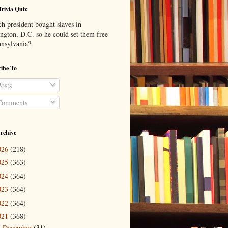
Trivia Quiz
h president bought slaves in
ngton, D.C. so he could set them free
nnsylvania?
ibe To
osts
omments
rchive
026
(218)
025
(363)
024
(364)
023
(364)
022
(364)
021
(368)
December
(31)