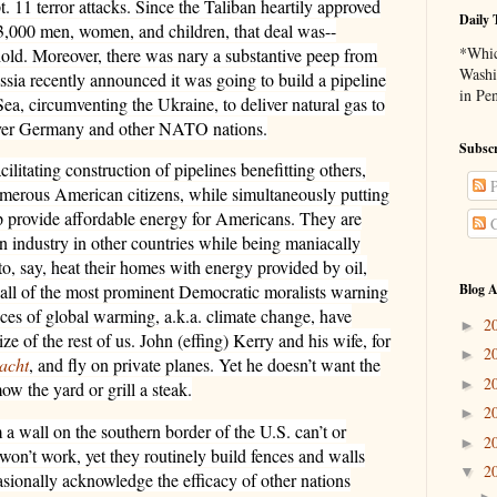
t. 11 terror attacks. Since the Taliban heartily approved
Daily 
 3,000 men, women, and children, that deal was--
*Whic
ld. Moreover, there was nary a substantive peep from
Washi
sia recently announced it was going to build a pipeline
in Pe
ea, circumventing the Ukraine, to deliver natural gas to
over Germany and other NATO nations.
Subscr
litating construction of pipelines benefitting others,
P
numerous American citizens, while simultaneously putting
lp provide affordable energy for Americans. They are
C
n industry in other countries while being maniacally
o, say, heat their homes with energy provided by oil,
Blog A
y all of the most prominent Democratic moralists warning
ces of global warming, a.k.a. climate change, have
2
►
ze of the rest of us. John (effing) Kerry and his wife, for
2
►
acht
, and fly on private planes. Yet he doesn’t want the
2
►
ow the yard or grill a steak.
2
►
 a wall on the southern border of the U.S. can’t or
2
►
/won’t work, yet they routinely build fences and walls
2
▼
asionally acknowledge the efficacy of other nations