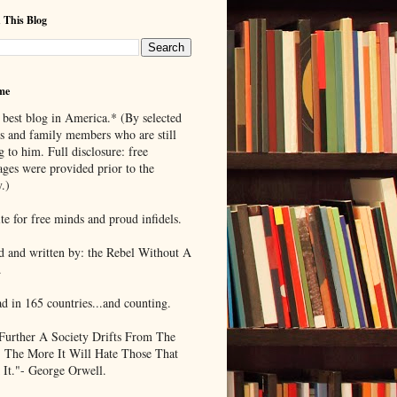
 This Blog
me
 best blog in America.* (By selected
ds and family members who are still
g to him. Full disclosure: free
ages were provided prior to the
.)
te for free minds and proud infidels.
d and written by: the Rebel Without A
.
ad in 165 countries...and counting.
Further A Society Drifts From The
, The More It Will Hate Those That
 It."- George Orwell.