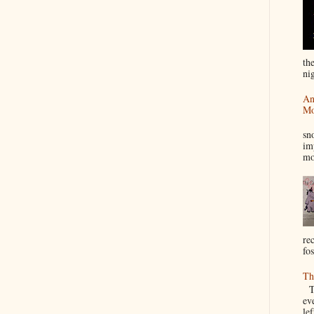
th
nig
An
Mo
I
sn
im
mo
re
fos
Th
Th
ev
le