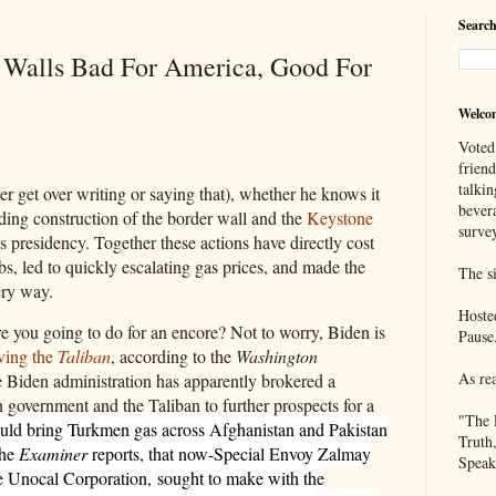
Search
, Walls Bad For America, Good For
Welco
Voted
frien
talkin
er get over writing or saying that), whether he knows it
bever
ding construction of the border wall and the
Keystone
survey
is presidency. Together these actions have directly cost
s, led to quickly escalating gas prices, and made the
The si
ery way.
Hoste
e you going to do for an encore? Not to worry, Biden is
Pause
lving the
Taliban
, according to the
Washington
As re
 Biden administration has apparently brokered a
government and the Taliban to further prospects for a
"The 
ould bring Turkmen gas across Afghanistan and Pakistan
Truth
the
Examiner
reports, that now-Special Envoy Zalmay
Speak
the Unocal Corporation,
sought to make with the