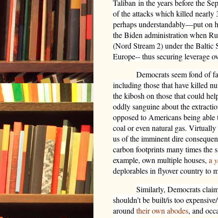
Taliban
in the years before the Sep
of the attacks which killed nearly
perhaps understandably—put on ho
the Biden administration when Rus
(Nord Stream 2) under the Baltic S
Europe-- thus securing leverage 
Democrats seem fond of faci
including those that have killed 
the kibosh on those that could he
oddly sanguine about the extractio
opposed to Americans being able t
coal or even natural gas. Virtuall
us of the imminent dire consequen
carbon footprints many times the si
example, own multiple houses,
a
y
deplorables in flyover country to m
Similarly, Democrats claim
shouldn’t be built/is too expensive
around
their own abodes
, and occ