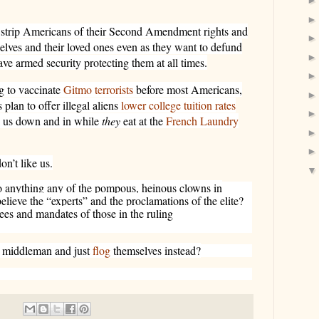
 strip Americans of their Second Amendment rights and
elves and their loved ones even as they want to defund
ave armed security protecting them at all times.
g to vaccinate
Gitmo terrorists
before most Americans,
 plan to offer illegal aliens
lower college tuition rates
k us down and in while
they
eat at the
French Laundry
on’t like us.
o anything any of the pompous, heinous clowns in
ieve the “experts” and the proclamations of the elite?
ees and mandates of those in the ruling
e middleman and just
flog
themselves instead?