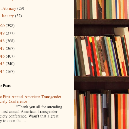
February
(29)
►
January
(32)
►
020
(398)
019
(377)
018
(368)
017
(367)
016
(407)
015
(340)
014
(167)
r Posts
e First Annual American Transgender
ciety Conference
Thank you all for attending
e first annual American Transgender
ciety conference. Wasn’t that a great
y to open the ...