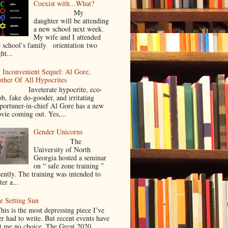
Coexist with...What?
My
daughter will be attending
a new school next week.
My wife and I attended
e school’s family orientation two
ht...
 Inconvenient Sequel: Al Gore,
ther Of All Hypocrites
nveterate hypocrite, eco-
ob, fake do-gooder, and irritating
portuner-in-chief Al Gore has a new
vie coming out. Yes,...
Gender Unicorns
The
University of North
Georgia hosted a seminar
on “ safe zone training ”
cently. The training was intended to
ter a...
e Setting Sun
is is the most depressing piece I’ve
er had to write. But recent events have
ft me no choice. The Great 2020