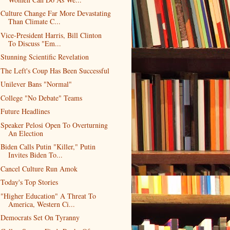
Culture Change Far More Devastating
Than Climate C...
Vice-President Harris, Bill Clinton
To Discuss "Em...
Stunning Scientific Revelation
The Left's Coup Has Been Successful
Unilever Bans "Normal"
College "No Debate" Teams
Future Headlines
Speaker Pelosi Open To Overturning
An Election
Biden Calls Putin "Killer," Putin
Invites Biden To...
Cancel Culture Run Amok
Today's Top Stories
"Higher Education" A Threat To
America, Western Ci...
Democrats Set On Tyranny