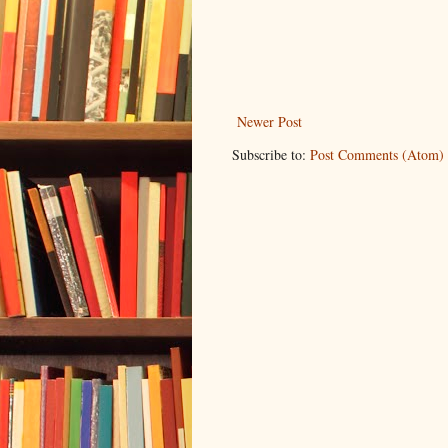
Newer Post
Subscribe to:
Post Comments (Atom)