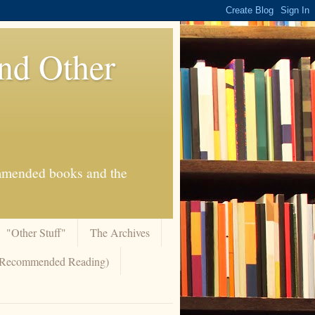
And Other
commended books and the
"Other Stuff"
The Archives
 (Recommended Reading)