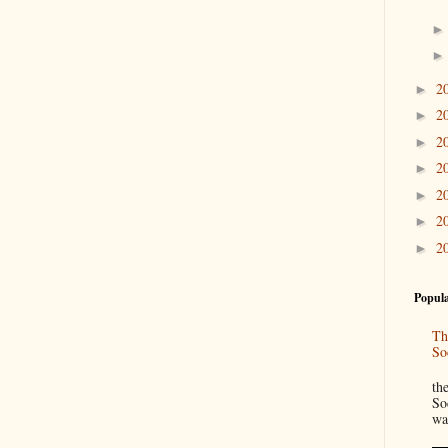
2
►
2
►
2
►
2
►
2
►
2
►
2
►
Popula
Th
So
“
th
So
wa