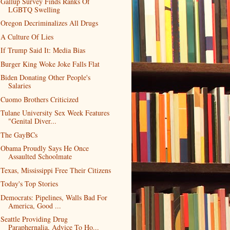
Gallup Survey Finds Ranks Of
LGBTQ Swelling
Oregon Decriminalizes All Drugs
A Culture Of Lies
If Trump Said It: Media Bias
Burger King Woke Joke Falls Flat
Biden Donating Other People's
Salaries
Cuomo Brothers Criticized
Tulane University Sex Week Features
"Genital Diver...
The GayBCs
Obama Proudly Says He Once
Assaulted Schoolmate
Texas, Mississippi Free Their Citizens
Today's Top Stories
Democrats: Pipelines, Walls Bad For
America, Good ...
Seattle Providing Drug
Paraphernalia, Advice To Ho...