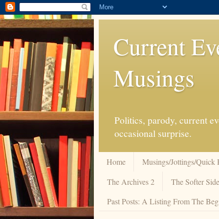
Current Ev
Musings
Politics, parody, current 
occasional surprise.
Home
Musings/Jottings/Quick 
The Archives 2
The Softer Side
Past Posts: A Listing From The Beg