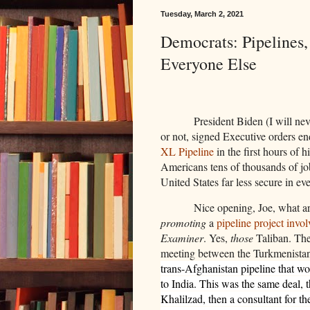
Tuesday, March 2, 2021
Democrats: Pipelines
Everyone Else
President Biden (I will nev
or not, signed Executive orders en
XL Pipeline
in the first hours of h
Americans tens of thousands of job
United States far less secure in ev
Nice opening, Joe, what ar
promoting
a
pipeline project invo
Examiner
. Yes,
those
Taliban. The
meeting between the Turkmenistan 
trans-Afghanistan pipeline that w
to India. This was the same deal, 
Khalilzad, then a consultant for 