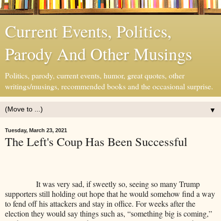
Current Events, Politics,
Parody And Other Musings
Politics, parody, current events, humor, great quotes, other
writings/musings, recommended books and the occasional surprise.
▼
Tuesday, March 23, 2021
The Left's Coup Has Been Successful
It was very sad, if sweetly so, seeing so many Trump
supporters still holding out hope that he would somehow find a way
to fend off his attackers and stay in office. For weeks after the
election they would say things such as, “something big is coming,”