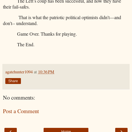
The Left’s coup has been successful, and now they have
their fail-safes.
That is what the patriotic political optimists didn’t—and
don’t-- understand.
Game Over. Thanks for playing.
The End.
agatehunter1094
at
10:36 PM
Share
No comments:
Post a Comment
‹
›
Home