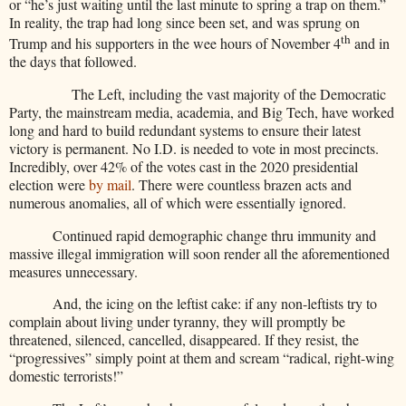
or “he’s just waiting until the last minute to spring a trap on them.”
In reality, the trap had long since been set, and was sprung on
th
Trump and his supporters in the wee hours of November 4
and in
the days that followed.
The Left, including the vast majority of the Democratic
Party, the mainstream media, academia, and Big Tech, have worked
long and hard to build redundant systems
to ensure their latest
victory is permanent. No I.D. is needed to vote in most precincts.
Incredibly, over 42% of the votes cast in the 2020 presidential
election were
by mail
. There were countless brazen acts and
numerous anomalies, all of which were essentially ignored.
Continued rapid demographic change thru immunity and
massive illegal immigration will soon render all the aforementioned
measures unnecessary.
And, the icing on the leftist cake: if any non-leftists try to
complain about living under tyranny, they will promptly be
threatened, silenced, cancelled, disappeared. If they resist, the
“progressives” simply point at them and scream “radical, right-wing
domestic terrorists!”