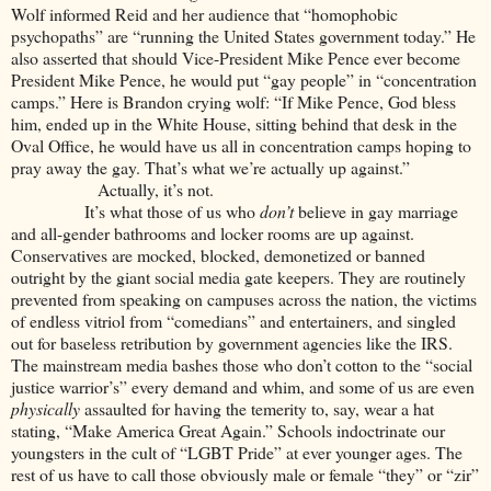
Wolf informed Reid and her audience that “homophobic
psychopaths” are “running the United States government today.” He
also asserted that should Vice-President Mike Pence ever become
President Mike Pence, he would put “gay people” in “concentration
camps.” Here is Brandon crying wolf:
“If Mike Pence, God bless
him, ended up in the White House, sitting behind that desk in the
Oval Office, he would have us all in concentration camps hoping to
pray away the gay. That’s what we’re actually up against.”
Actually, it’s not.
It’s what those of us who
don’t
believe in gay marriage
and all-gender bathrooms and locker rooms are up against.
Conservatives are mocked, blocked, demonetized or banned
outright by the giant social media gate keepers. They are routinely
prevented from speaking on campuses across the nation, the victims
of endless vitriol from “comedians” and entertainers, and singled
out for baseless retribution by government agencies like the IRS.
The mainstream media bashes those who don’t cotton to the “social
justice warrior’s” every demand and whim, and some of us are even
physically
assaulted for having the temerity to, say, wear a hat
stating, “Make America Great Again.” Schools indoctrinate our
youngsters in the cult of “LGBT Pride” at ever younger ages. The
rest of us have to call those obviously male or female “they” or “zir”