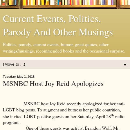
Current Events, Politics,
Parody And Other Musings
Politics, parody, current events, humor, great quotes, other
writings/musings, recommended books and the occasional surprise.
▼
Tuesday, May 1, 2018
MSNBC Host Joy Reid Apologizes
MSNBC host Joy Reid recently apologized for her anti-
LGBT blog posts. To augment and buttress her public contrition,
th
she invited LGBT-positive guests on her Saturday, April 28
radio
program.
One of those guests was activist Brandon Wolf. Mr.