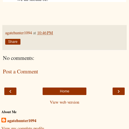
agatehunter1094
at
10:46 PM
Share
No comments:
Post a Comment
‹
›
Home
View web version
About Me
agatehunter1094
View my complete profile