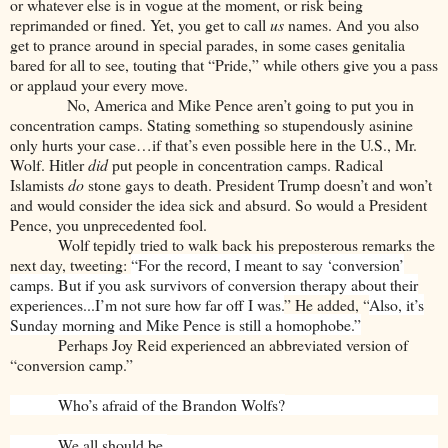
or whatever else is in vogue at the moment, or risk being
reprimanded or fined. Yet, you get to call
us
names. And you also
get to prance around in special parades, in some cases genitalia
bared for all to see, touting that “Pride,” while others give you a pass
or applaud your every move.
No, America and Mike Pence aren’t going to put you in
concentration camps. Stating something so stupendously asinine
only hurts your case…if that’s even possible here in the U.S., Mr.
Wolf. Hitler
did
put people in concentration camps. Radical
Islamists
do
stone gays to death. President Trump doesn’t and won’t
and would consider the idea sick and absurd. So would a President
Pence, you unprecedented fool.
Wolf tepidly tried to walk back his preposterous remarks the
next day, tweeting:
“For the record, I meant to say ‘conversion’
camps. But if you ask survivors of conversion therapy about their
experiences...I’m not sure how far off I was.
” He added, “
Also, it’s
Sunday morning and Mike Pence is still a homophobe.”
Perhaps Joy Reid experienced an abbreviated version of
“conversion camp.”
Who’s afraid of the Brandon Wolfs?
We all should be.