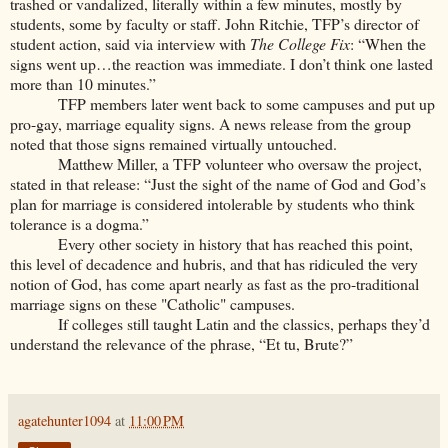
trashed or vandalized, literally within a few minutes, mostly by
students, some by faculty or staff. John Ritchie, TFP’s director of
student action, said via interview with
The College Fix
: “When the
signs went up…the reaction was immediate. I don’t think one lasted
more than 10 minutes.”
TFP members later went back to some campuses and put up
pro-gay, marriage equality signs. A news release from the group
noted that those signs remained virtually untouched.
Matthew Miller, a TFP volunteer who oversaw the project,
stated in that release: “Just the sight of the name of God and God’s
plan for marriage is considered intolerable by students who think
tolerance is a dogma.”
Every other society in history that has reached this point,
this level of decadence and hubris, and that has ridiculed the very
notion of God, has come apart nearly as fast as the pro-traditional
marriage signs on these "Catholic" campuses.
If colleges still taught Latin and the classics, perhaps they’d
understand the relevance of the phrase, “Et tu, Brute?”
agatehunter1094
at
11:00 PM