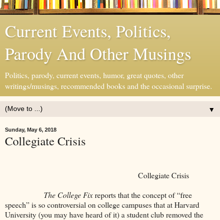
Current Events, Politics,
Parody And Other Musings
Politics, parody, current events, humor, great quotes, other
writings/musings, recommended books and the occasional surprise.
▼
Sunday, May 6, 2018
Collegiate Crisis
Collegiate Crisis
The College Fix
reports that the concept of “free
speech” is so controversial on college campuses that at Harvard
University (you may have heard of it) a student club removed the