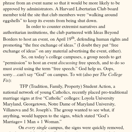
phrase from an event name so that it would be more likely to be
approved by administrators. A Harvard Libertarian Club board
member told the site that club members were “walking around
eggshells” to keep its events from being shut down.
In order to counter extremist narratives and
authoritarian institutions, the club partnered with Ideas Beyond
th
Borders to host an event, on April 19
, defending human rights and
promoting “the free exchange of ideas.” (I doubt they put “free
exchange of ideas” on any material advertising the event, either).
So, on today’s college campuses, a group needs to get
“permission” to host an event
discussing
free speech, and to do so
must avoid using the term “free speech.” God help us. Oops,
sorry…can’t say “God” on campus. To wit (also per
The College
Fix
):
TFP (Tradition, Family, Property) Student Action, a
national network of young Catholics, recently placed pro-traditional
marriage signs at five “Catholic” colleges: Loyola University
Maryland, Georgetown, Notre Dame of Maryland University,
Villanova and St. Joseph’s. The group wanted to see what, if
anything, would happen to the signs, which stated “God’s
Marriage= 1 Man + 1 Woman.”
On
every single
campus, the signs were quickly removed,