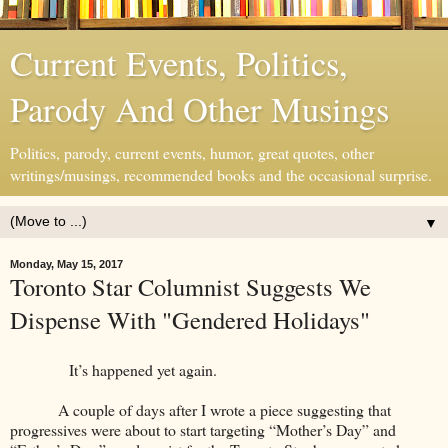
Current Events, Politics,
Parody And Other Musings
Politics, parody, current events, humor, great quotes, other
writings/musings, recommended books and the occasional surprise.
▼
Monday, May 15, 2017
Toronto Star Columnist Suggests We
Dispense With "Gendered Holidays"
It’s happened yet again.
A couple of days after I wrote a piece suggesting that
progressives were about to start targeting “Mother’s Day” and