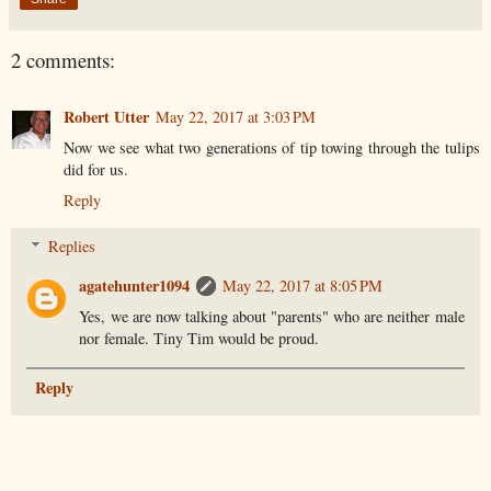
2 comments:
Robert Utter
May 22, 2017 at 3:03 PM
Now we see what two generations of tip towing through the tulips
did for us.
Reply
Replies
agatehunter1094
May 22, 2017 at 8:05 PM
Yes, we are now talking about "parents" who are neither male
nor female. Tiny Tim would be proud.
Reply