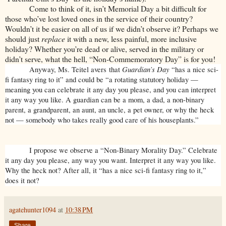
Come to think of it, isn’t Memorial Day a bit difficult for
those who’ve lost loved ones in the service of their country?
Wouldn’t it be easier on all of us if we didn’t observe it? Perhaps we
should just
replace
it with a new, less painful, more inclusive
holiday? Whether you’re dead or alive, served in the military or
didn’t serve, what the hell, “Non-Commemoratory Day” is for you!
Guardian’s Day
Anyway, Ms. Teitel avers that
“has a nice sci-
fi fantasy ring to it” and could be “a rotating statutory holiday —
meaning you can celebrate it any day you please, and you can interpret
it any way you like. A guardian can be a mom, a dad, a non-binary
parent, a grandparent, an aunt, an uncle, a pet owner, or why the heck
not — somebody who takes really good care of his houseplants.”
I propose we observe a “Non-Binary Morality Day.” Celebrate
it any day you please, any way you want. Interpret it any way you like.
Why the heck not? After all, it “has a nice sci-fi fantasy ring to it,”
does it not?
agatehunter1094
at
10:38 PM
Share