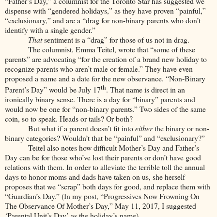
“Father’s Day,” a columnist for the Toronto Star has suggested we
dispense with “gendered holidays,” as they have proven “painful,”
“exclusionary,” and are a “drag for non-binary parents who don’t
identify with a single gender.”
That
sentiment is a “drag” for those of us not in drag.
The columnist, Emma Teitel, wrote that “some of these
parents” are advocating “for the creation of a brand new holiday to
recognize parents who aren’t male or female.” They have even
proposed a name and a date for the new observance. “Non-Binary
th
Parent’s Day” would be July 17
. That name is direct in an
ironically binary sense. There is a day for “binary” parents and
would now be one for “non-binary parents.” Two sides of the same
coin, so to speak. Heads or tails? Or both?
But what if a parent doesn’t fit into
either
the binary or non-
binary categories? Wouldn’t that be “painful” and “exclusionary?”
Teitel also notes how difficult Mother’s Day and Father’s
Day can be for those who’ve lost their parents or don’t have good
relations with them. In order to alleviate the terrible toll the annual
days to honor moms and dads have taken on us, she herself
proposes that we “scrap” both days for good, and replace them with
“Guardian’s Day.” (In my post, “Progressives Now Frowning On
The Observance Of Mother’s Day,” May 11, 2017, I suggested
‘Parental Unit’s Day’ as the holiday’s name).