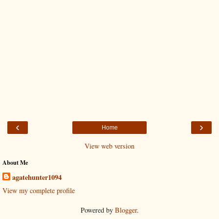
‹
›
Home
View web version
About Me
agatehunter1094
View my complete profile
Powered by
Blogger
.