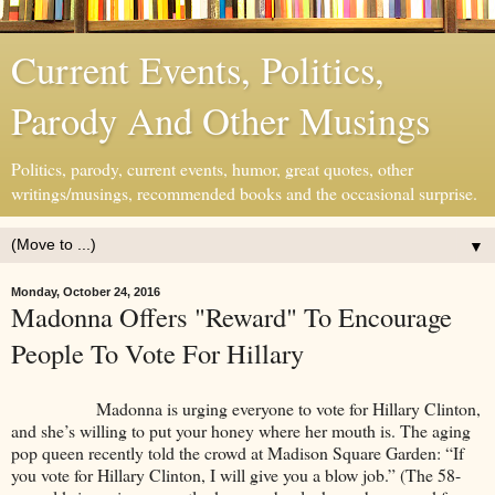
Current Events, Politics,
Parody And Other Musings
Politics, parody, current events, humor, great quotes, other
writings/musings, recommended books and the occasional surprise.
▼
Monday, October 24, 2016
Madonna Offers "Reward" To Encourage
People To Vote For Hillary
Madonna is urging everyone to vote for Hillary Clinton,
and she’s willing to put your honey where her mouth is. The aging
pop queen recently told the crowd at Madison Square Garden: “If
you vote for Hillary Clinton, I will give you a blow job.” (The 58-