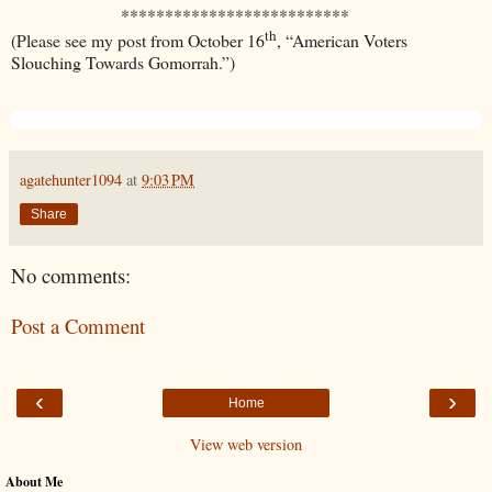
**************************
th
(Please see my post from October 16
, “American Voters
Slouching Towards Gomorrah.”)
agatehunter1094
at
9:03 PM
Share
No comments:
Post a Comment
‹
›
Home
View web version
About Me