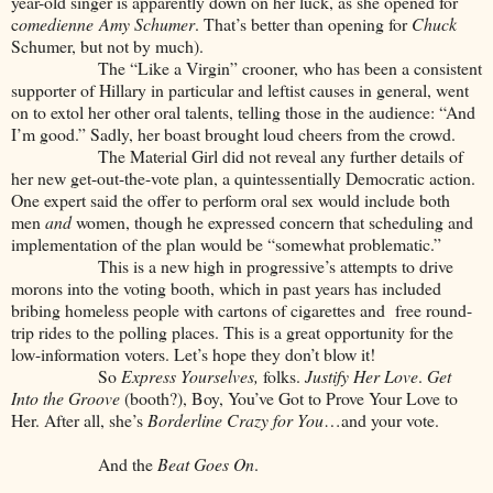
year-old singer is apparently down on her luck, as she opened for
c
omedienne
Amy Schumer
. That’s better than opening for
Chuck
Schumer, but not by much).
The “Like a Virgin” crooner, who has been a consistent
supporter of Hillary in particular and leftist causes in general, went
on to extol her other oral talents, telling those in the audience: “And
I’m good.” Sadly, her boast brought loud cheers from the crowd.
The Material Girl did not reveal any further details of
her new get-out-the-vote plan, a quintessentially Democratic action.
One expert said the offer to perform oral sex would include both
men
and
women, though he expressed concern that scheduling and
implementation of the plan would be “somewhat problematic.”
This is a new high in progressive’s attempts to drive
morons into the voting booth, which in past years has included
bribing homeless people with cartons of cigarettes and free round-
trip rides to the polling places. This is a great opportunity for the
low-information voters. Let’s hope they don’t blow it!
So
Express Yourselves,
folks.
Justify Her Love
.
Get
Into the Groove
(booth?), Boy, You’ve Got to Prove Your Love to
Her. After all, she’s
Borderline
Crazy for You
…and your vote.
And the
Beat Goes On
.