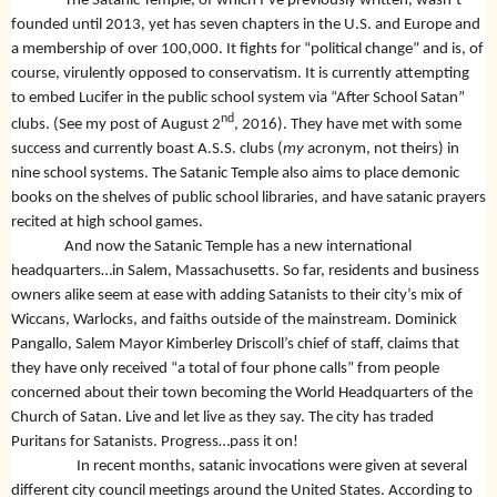
The Satanic Temple, of which I’ve previously written, wasn’t
founded until 2013, yet has seven chapters in the U.S. and Europe and
a membership of over 100,000. It fights for “political change” and is, of
course, virulently opposed to conservatism. It is currently attempting
to embed Lucifer in the public school system via “After School Satan”
nd
clubs. (See my post of August 2
, 2016). They have met with some
success and currently boast A.S.S. clubs (
my
acronym, not theirs) in
nine school systems.
The Satanic Temple also aims to place demonic
books on the shelves of public school libraries, and have satanic prayers
recited at high school games.
And now the Satanic Temple has a new international
headquarters…in Salem, Massachusetts. So far, residents and business
owners alike seem at ease with adding Satanists to their city’s mix of
Wiccans, Warlocks, and faiths outside of the mainstream. Dominick
Pangallo, Salem Mayor Kimberley Driscoll’s chief of staff, claims that
they have only received “a total of four phone calls” from people
concerned about their town becoming the World Headquarters of the
Church of Satan. Live and let live as they say. The city has traded
Puritans for Satanists. Progress…pass it on!
In recent months, satanic invocations were given at several
different city council meetings around the United States. According to