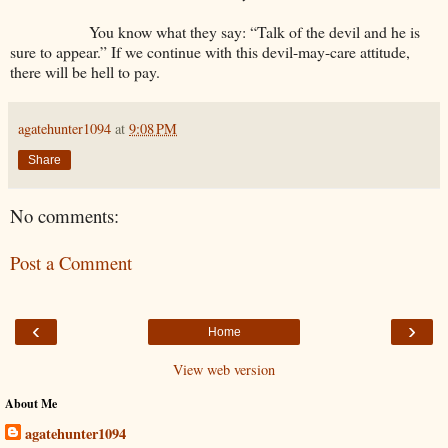
You know what they say: “Talk of the devil and he is
sure to appear.” If we continue with this devil-may-care attitude,
there will be hell to pay.
agatehunter1094
at
9:08 PM
Share
No comments:
Post a Comment
‹
›
Home
View web version
About Me
agatehunter1094