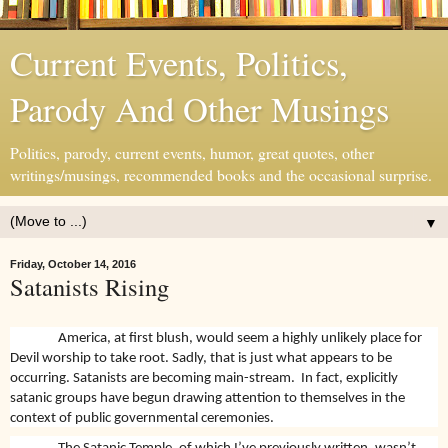
Current Events, Politics,
Parody And Other Musings
Politics, parody, current events, humor, great quotes, other
writings/musings, recommended books and the occasional surprise.
▼
Friday, October 14, 2016
Satanists Rising
America, at first blush, would seem a highly unlikely place for
Devil worship to take root. Sadly, that is just what appears to be
occurring. Satanists are becoming main-stream.
In fact, explicitly
satanic groups have begun drawing attention to themselves in the
context of public governmental ceremonies.