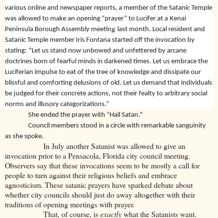
various online and newspaper reports, a member of the Satanic Temple
was allowed to make an opening “prayer” to Lucifer at a
Kenai
g
Peninsula Borough Assembly meetin
last month. Local resident and
Satanic Temple member Iris Fontana started off the invocation by
stating:
"Let us stand now unbowed and unfettered by arcane
doctrines born of fearful minds in darkened times. Let us embrace the
Luciferian impulse to eat of the tree of knowledge and dissipate our
blissful and comforting delusions of old. Let us demand that individuals
be judged for their concrete actions, not their fealty to arbitrary social
norms and illusory categorizations.”
She ended the prayer with “Hail Satan.”
Council members stood in a circle with remarkable sanguinity
as she spoke.
In July another Satanist was allowed to give an
invocation prior to a Pensacola, Florida city council meeting.
Observers say that these invocations seem to be mostly a call for
people to turn against their religious beliefs and embrace
agnosticism. These satanic prayers have sparked debate about
whether city councils should just do away altogether with their
traditions of opening meetings with prayer.
That, of course, is
exactly
what the Satanists want.