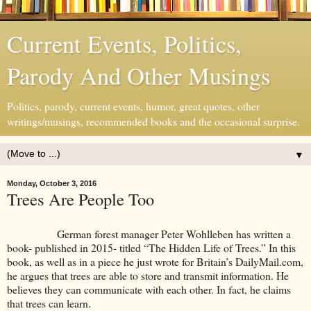
Current Events, Politics,
Parody And Other Musings
Politics, parody, current events, humor, great quotes, other
writings/musings, recommended books and the occasional surprise.
▼
Monday, October 3, 2016
Trees Are People Too
German forest manager Peter Wohlleben has written a
book- published in 2015- titled “The Hidden Life of Trees.” In this
book, as well as in a piece he just wrote for Britain’s DailyMail.com,
he argues that trees are able to store and transmit information. He
believes they can communicate with each other. In fact, he claims
that trees can learn.