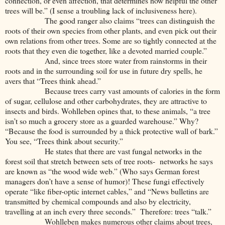
connection, or even affection, that determines how helpful the other
trees will be.” (I sense a troubling lack of inclusiveness here).
The good ranger also claims “trees can distinguish the
roots of their own species from other plants, and even pick out their
own relations from other trees. Some are so tightly connected at the
roots that they even die together, like a devoted married couple.”
And, since trees store water from rainstorms in their
roots and in the surrounding soil for use in future dry spells, he
avers that “Trees think ahead.”
Because trees carry vast amounts of calories in the form
of sugar, cellulose and other carbohydrates, they are attractive to
insects and birds. Wohlleben opines that, to these animals, “a tree
isn’t so much a grocery store as a guarded warehouse.” Why?
“Because the food is surrounded by a thick protective wall of bark.”
You see, “Trees think about security.”
He states that there are vast fungal networks in the
forest soil that stretch between sets of tree roots- networks he says
are known as “the wood wide web.” (Who says German forest
managers don’t have a sense of humor)! These fungi effectively
operate “like fiber-optic internet cables,” and “News bulletins are
transmitted by chemical compounds and also by electricity,
travelling at an inch every three seconds.” Therefore: trees “talk.”
Wohlleben makes numerous other claims about trees,