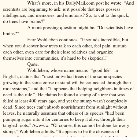
What’s more, in his DailyMail.com post he wrote, “And
scientists are beginning to ask: is it possible that trees possess
intelligence, and memories, and emotions? So, to cut to the quick,
do trees have brains?”
A more pressing question might be: “Do scientists have
brains?”
Herr Wohlleben continues: “It sounds incredible, but
when you discover how trees talk to each other, feel pain, nurture
each other, even care for their close relatives and organize
themselves into communities, it’s hard to be skeptical.”
Quite.
Wohlleben, whose name means “good life” in
English, claims that “most individual trees of the same species
growing in the same copse or stand will be connected through their
root systems,” and that “it appears that helping neighbors in times of
need is the rule.” He claims he found a stump of a tree that was
felled at least 400 years ago, and yet the stump wasn’t completely
dead. Since trees can’t absorb nourishment from sunlight without
leaves, he naturally assumes that others of its species “had been
pumping sugar into it for centuries to keep it alive, through their
tangled roots.” Awwww. “Of course, this cannot be done for every
stump,” Wohlleben admits. “It appears to be the closeness of