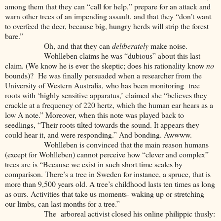
among them that they can “call for help,” prepare for an attack and
warn other trees of an impending assault, and that they “don’t want
to overfeed the deer, because big, hungry herds will strip the forest
bare.”
Oh, and that they can
deliberately
make noise.
Wohlleben claims he was “dubious” about this last
claim. (We know he is ever the skeptic; does his rationality know
no
bounds)? He was finally persuaded when a researcher from the
University of Western Australia, who has been monitoring tree
roots with ‘highly sensitive apparatus,’ claimed she “believes they
crackle at a frequency of 220 hertz, which the human ear hears as a
low A note.” Moreover, when this note was played back to
seedlings, “Their roots tilted towards the sound. It appears they
could hear it, and were responding.” And bonding. Awwww.
Wohlleben is convinced that the main reason humans
(except for Wohlleben) cannot perceive how “clever and complex”
trees are is “Because we exist in such short time scales by
comparison. There’s a tree in Sweden for instance, a spruce, that is
more than 9,500 years old. A tree’s childhood lasts ten times as long
as ours. Activities that take us moments- waking up or stretching
our limbs, can last months for a tree.”
The arboreal activist closed his online philippic thusly: