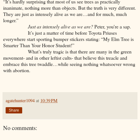
“It’s hardly surprising that most of us see trees as practically
inanimate, nothing more than objects. But the truth is very different.
They are just as intensely alive as we are…and for much, much
longer.”
Just as intensely alive as we are?
Peter, you’re a sap.
It’s just a matter of time before Toyota Priuses
everywhere start sporting bumper stickers stating: “My Elm Tree is
Smarter Than Your Honor Student!”
What’s truly tragic is that there are many in the green
movement- and in other leftist cults- that believe this treacle and
embrace this tree twaddle…while seeing nothing whatsoever wrong
with abortion.
agatehunter1094
at
10:39 PM
Share
No comments: