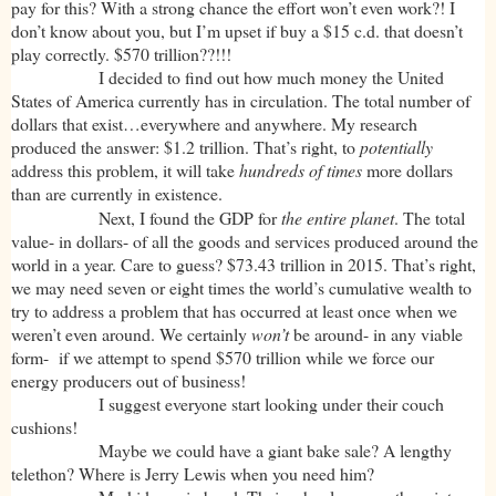
pay for this? With a strong chance the effort won’t even work?! I
don’t know about you, but I’m upset if buy a $15 c.d. that doesn’t
play correctly. $570 trillion??!!!
I decided to find out how much money the United
States of America currently has in circulation. The total number of
dollars that exist…everywhere and anywhere. My research
produced the answer: $1.2 trillion. That’s right, to
potentially
address this problem, it will take
hundreds of times
more dollars
than are currently in existence.
Next, I found the GDP for
the entire planet
. The total
value- in dollars- of all the goods and services produced around the
world in a year. Care to guess? $73.43 trillion in 2015. That’s right,
we may need seven or eight times the world’s cumulative wealth to
try to address a problem that has occurred at least once when we
weren’t even around. We certainly
won’t
be around- in any viable
form- if we attempt to spend $570 trillion while we force our
energy producers out of business!
I suggest everyone start looking under their couch
cushions!
Maybe we could have a giant bake sale? A lengthy
telethon? Where is Jerry Lewis when you need him?