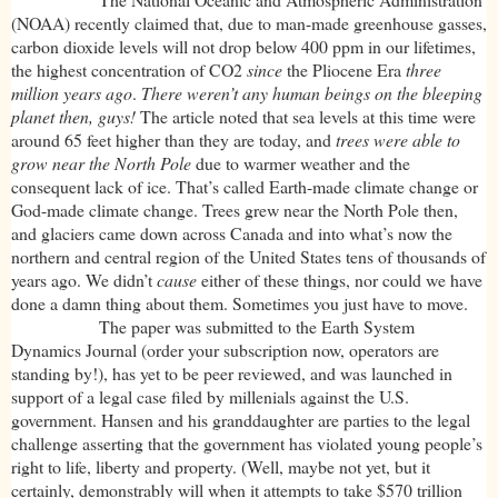
(NOAA) recently claimed that, due to man-made greenhouse gasses,
carbon dioxide levels will not drop below 400 ppm in our lifetimes,
the highest concentration of CO2
since
the Pliocene Era
three
million years ago
.
There weren’t any human beings on the bleeping
planet then, guys!
The article noted that sea levels at this time were
around 65 feet higher than they are today, and
trees were able to
grow near the North Pole
due to warmer weather and the
consequent lack of ice. That’s called Earth-made climate change or
God-made climate change. Trees grew near the North Pole then,
and glaciers came down across Canada and into what’s now the
northern and central region of the United States tens of thousands of
years ago. We didn’t
cause
either of these things, nor could we have
done a damn thing about them. Sometimes you just have to move.
The paper was submitted to the Earth System
Dynamics Journal (order your subscription now, operators are
standing by!), has yet to be peer reviewed, and was launched in
support of a legal case filed by millenials against the U.S.
government. Hansen and his granddaughter are parties to the legal
challenge asserting that the government has violated young people’s
right to life, liberty and property. (Well, maybe not yet, but it
certainly, demonstrably will when it attempts to take $570 trillion