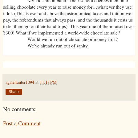
My kids are in band. Their school coerces them into
selling chocolate every year to raise money for…whatever they use
it for. (This is over and above the astronomical taxes and tuition we
pay, the referendums that always pass, and the thousands it costs us
to let them go on their band trips). This year one of them raised over
$300! What if we implemented a world-wide chocolate sale?
Would we run out of chocolate or money first?
We’ve already run out of sanity.
agatehunter1094
at
11:18 PM
Share
No comments:
Post a Comment