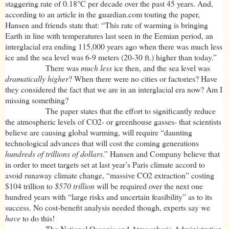
staggering rate of 0.18°C per decade over the past 45 years. And,
according to an article in the guardian.com touting the paper,
Hansen and friends state that: “This rate of warming is bringing
Earth in line with temperatures last seen in the Eemian period, an
interglacial era ending 115,000 years ago when there was much less
ice and the sea level was 6-9 meters (20-30 ft.) higher than today.”
There was
much less
ice then, and the sea level was
dramatically higher
? When there were no cities or factories? Have
they considered the fact that we are in an interglacial era now? Am I
missing something?
The paper states that the effort to significantly reduce
the atmospheric levels of CO2- or greenhouse gasses- that scientists
believe are causing global warming, will require “daunting
technological advances that will cost the coming generations
hundreds of trillions of dollars
.” Hansen and Company believe that
in order to meet targets set at last year’s Paris climate accord to
avoid runaway climate change, “massive CO2 extraction” costing
$104 trillion to
$570 trillion
will be required over the next one
hundred years with “large risks and uncertain feasibility” as to its
success. No cost-benefit analysis needed though, experts say we
have
to do this!
The National Oceanic and Atmospheric Administration