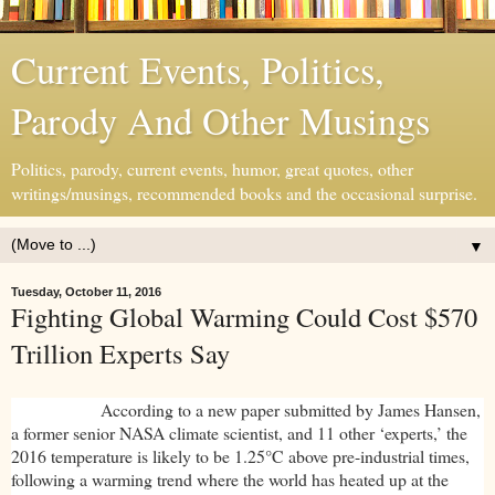
Current Events, Politics,
Parody And Other Musings
Politics, parody, current events, humor, great quotes, other
writings/musings, recommended books and the occasional surprise.
▼
Tuesday, October 11, 2016
Fighting Global Warming Could Cost $570
Trillion Experts Say
According to a new paper submitted by James Hansen,
a former senior NASA climate scientist, and 11 other ‘experts,’ the
2016 temperature is likely to be 1.25°C above pre-industrial times,
following a warming trend where the world has heated up at the