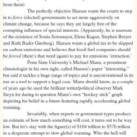
from them)
The perfectly objective Hansen wants the courts to step
in to
force
(elected) governments to act more aggressively on
climate change, because he says they are largely free of the
corrupting influence of special interests. (Apparently, he is unaware
of the existence of Sonia Sotomayor, Elena Kagan, Stephen Breyer
and Ruth Bader Ginsberg). Hansen wants a global tax to be slapped
on carbon emissions and believes that fossil fuel companies should
be
forced
(there’s that word again) to pay for emissions ‘extraction.’
Penn State University’s Michael Mann, a prominent
climatologist in his own right, called Hansen’s paper “interesting,”
but said it tackles a huge range of topics and is unconventional in its
use as a tool to support a legal case. Mann should know, as a couple
of years ago he sued the brilliant writer/political observer Mark
Steyn for daring to question Mann’s own “hockey stick” graph
depicting his belief in a future featuring rapidly accelerating global
warming.
Invariably, when experts or government types produce
an estimate of how much something will cost, it turns out to be way
low. But let’s stay with the figure(s) of $104 trillion to $570 trillion
in a desperate attempt to slow global warming. Who the hell will