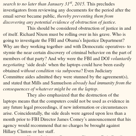
st
search to no later than January 31
, 2015.
This precludes
investigators from reviewing any documents for the period after the
email server became public,
thereby preventing them from
discovering any potential evidence of obstruction of justice.
This should be considered obstruction of justice in and
of itself. Richard Nixon must be rolling over in his grave. Who is
going to investigate the FBI and Obama’s Injustice Department?
Why are they working together- and with Democratic operatives- to
stymie the near certain discovery of criminal behavior on the part of
members of that party? And why were the FBI and DOJ
voluntarily
negotiating
‘side deals’ when the laptops could have been easily
obtained
without condition via subpoena
? Even Judiciary
Committee aides admitted they were stunned by the agreement(s),
and stated that Mills and Samuelson
already had immunity from the
consequences of whatever might be on the laptop
.
They also emphasized that the destruction of the
laptops means that the computers could not be used as evidence in
any future legal proceedings, if new information or circumstances
arise. Coincidentally, the side deals were agreed upon less than a
month prior to FBI Director James Comey’s announcement that his
agency would recommend that no charges be brought against
Hillary Clinton or her staff.