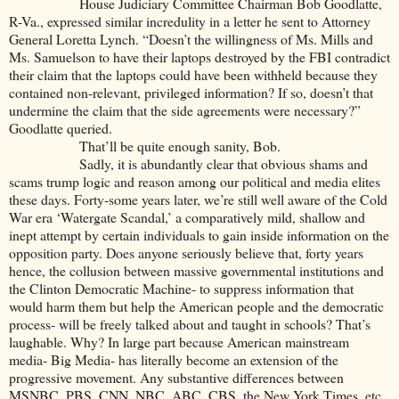
House Judiciary Committee Chairman Bob Goodlatte,
R-Va., expressed similar incredulity in a letter he sent to Attorney
General Loretta Lynch. “Doesn’t the willingness of Ms. Mills and
Ms. Samuelson to have their laptops destroyed by the FBI contradict
their claim that the laptops could have been withheld because they
contained non-relevant, privileged information? If so, doesn’t that
undermine the claim that the side agreements were necessary?”
Goodlatte queried.
That’ll be quite enough sanity, Bob.
Sadly, it is abundantly clear that obvious shams and
scams trump logic and reason among our political and media elites
these days. Forty-some years later, we’re still well aware of the Cold
War era ‘Watergate Scandal,’ a comparatively mild, shallow and
inept attempt by certain individuals to gain inside information on the
opposition party. Does anyone seriously believe that, forty years
hence, the collusion between massive governmental institutions and
the Clinton Democratic Machine- to suppress information that
would harm them but help the American people and the democratic
process- will be freely talked about and taught in schools? That’s
laughable. Why? In large part because American mainstream
media- Big Media- has literally become an extension of the
progressive movement. Any substantive differences between
MSNBC, PBS, CNN, NBC, ABC, CBS, the New York Times, etc.,