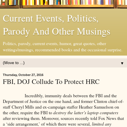
Current Events, Politics,
Parody And Other Musings
Politics, parody, current events, humor, great quotes, other
writings/musings, recommended books and the occasional surprise.
▼
Thursday, October 27, 2016
FBI, DOJ Collude To Protect HRC
Incredibly, immunity deals between the FBI and the
Department of Justice on the one hand, and former Clinton chief-of-
staff Cheryl Mills and ex-campaign staffer Heather Samuelson on
the other, require the FBI to
destroy the latter’s laptop computers
after reviewing them. Moreover, sources recently told Fox News that
a ‘side arrangement,’ of which there were several,
limited any