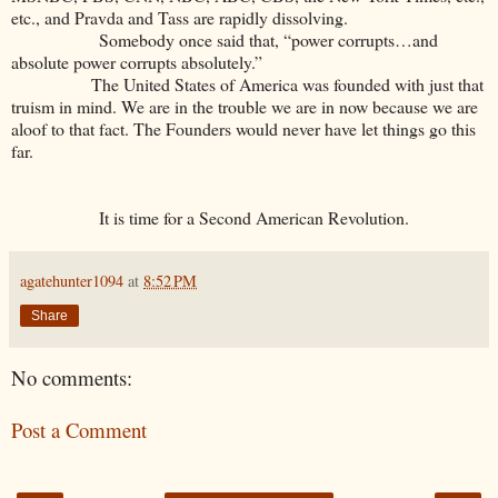
etc., and Pravda and Tass are rapidly dissolving.
Somebody once said that, “power corrupts…and
absolute power corrupts absolutely.”
The United States of America was founded with just that
truism in mind. We are in the trouble we are in now because we are
aloof to that fact. The Founders would never have let things go this
far.
It is time for a Second American Revolution.
agatehunter1094
at
8:52 PM
Share
No comments:
Post a Comment