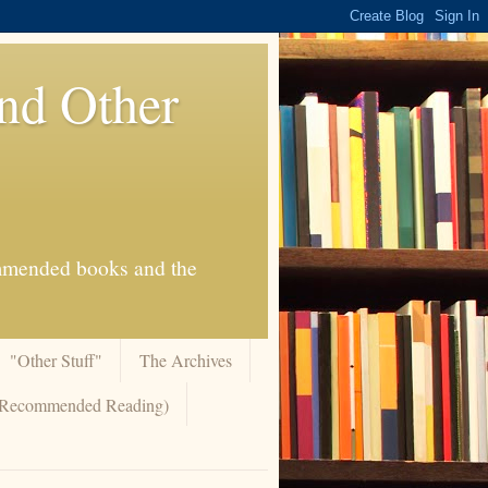
And Other
commended books and the
"Other Stuff"
The Archives
 (Recommended Reading)