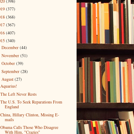
020
(398)
019
(377)
018
(368)
017
(367)
016
(407)
015
(340)
December
(44)
►
November
(51)
►
October
(39)
►
September
(28)
►
August
(27)
▼
Aquarius!
The Left Never Rests
The U.S. To Seek Reparations From
England
China, Hillary Clinton, Missing E-
mails
Obama Calls Those Who Disagree
With Him, "Crazies"