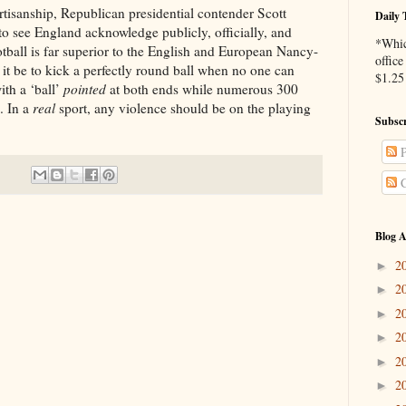
hip, Republican presidential contender Scott
Daily 
o see England acknowledge publicly, officially, and
*Whic
otball is far superior to the English and European Nancy-
office
it be to kick a perfectly round ball when no one can
$1.25 
th a ‘ball’
pointed
at both ends while numerous 300
. In a
real
sport, any violence should be on the playing
Subscr
P
C
Blog A
2
►
2
►
2
►
2
►
2
►
2
►