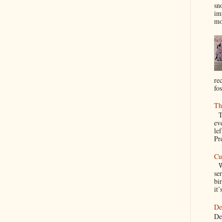
sn
im
mo
re
fos
Th
Th
ev
le
Pre
Cu
We
se
bir
it’
De
De