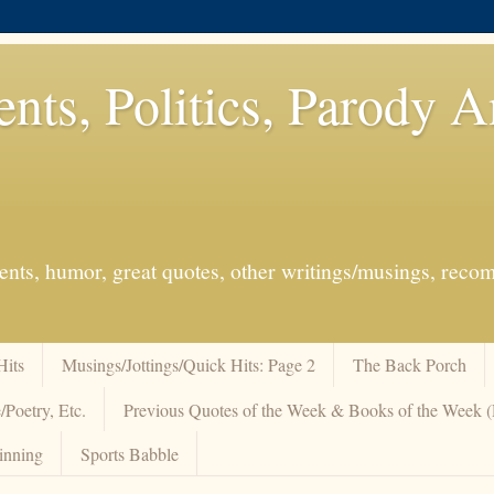
ents, Politics, Parody 
events, humor, great quotes, other writings/musings, re
Hits
Musings/Jottings/Quick Hits: Page 2
The Back Porch
/Poetry, Etc.
Previous Quotes of the Week & Books of the Week
inning
Sports Babble