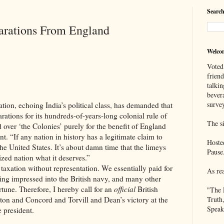
Search
arations From England
Welco
Voted
frien
talkin
bever
survey
oing India’s political class, has demanded that
rations for its hundreds-of-years-long colonial rule of
The si
d over ‘the Colonies’ purely for the benefit of England
nt. “If any nation in history has a legitimate claim to
Hoste
he United States. It’s about damn time that the limeys
Pause
ized nation what it deserves.”
 without representation. We essentially paid for
As re
ing impressed into the British navy, and many other
tune. Therefore, I hereby call for an
official
British
"The 
ton and Concord and Torvill and Dean’s victory at the
Truth
Speak
 president.