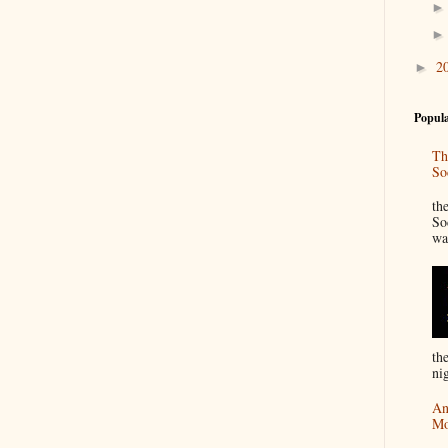
2
►
Popula
Th
So
“
th
So
wa
th
nig
An
Mo
I