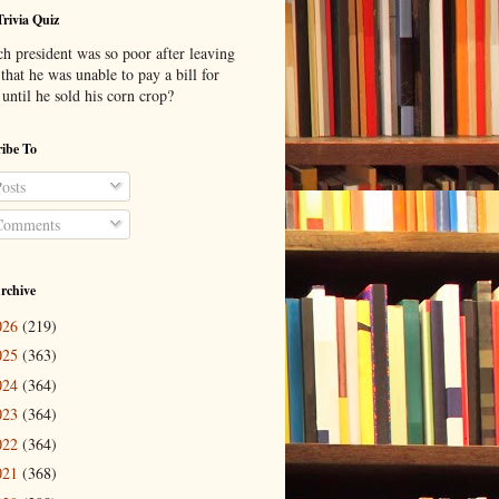
Trivia Quiz
h president was so poor after leaving
 that he was unable to pay a bill for
until he sold his corn crop?
ibe To
osts
omments
rchive
026
(219)
025
(363)
024
(364)
023
(364)
022
(364)
021
(368)