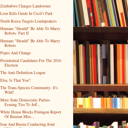
Zimbabwe Charges Landowner
Lion Kills Guide In Cecil's Park
North Korea Targets Loudspeakers
Humans "Should" Be Able To Marry
Robots- Part II
Humans "Should" Be Able To Marry
Robots
Popes And Change
Presidential Candidates For The 2016
Election
The Anti-Definition League
Elsa, Is That You?
The Trans-Species Community- It's
Wild!
More State Democratic Parties
Erasing Ties To Jeff...
White House Blocks Pentagon Report
Of Russian Miss...
Iran And Russia Conducting Joint