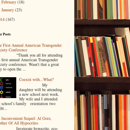
February
(18)
►
January
(23)
►
014
(167)
r Posts
e First Annual American Transgender
ciety Conference
Thank you all for attending
e first annual American Transgender
ciety conference. Wasn’t that a great
y to open the ...
Coexist with...What?
My
daughter will be attending
a new school next week.
My wife and I attended
e school’s family orientation two
ht...
 Inconvenient Sequel: Al Gore,
ther Of All Hypocrites
nveterate hypocrite, eco-