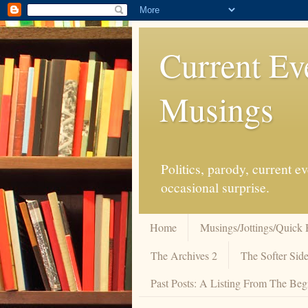
Current Ev
Musings
Politics, parody, current 
occasional surprise.
Home
Musings/Jottings/Quick 
The Archives 2
The Softer Side
Past Posts: A Listing From The Beg