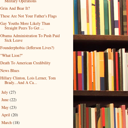
Military Operations
Grin And Bear It?
These Are Not Your Father's Flags
Gay Youths More Likely Than
Straight Peers To Get ...
Obama Administration To Push Paid
Sick Leave
Founderphobia (Jefferson Lives?)
"What Lion?"
Death To American Credibility
News Blues
Hillary Clinton, Lois Lerner, Tom
Brady...And A Ca...
July
(27)
►
June
(22)
►
May
(23)
►
April
(20)
►
March
(18)
►