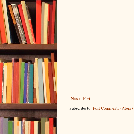
Newer Post
Subscribe to:
Post Comments (Atom)