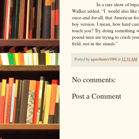
In a rare show of bipartisans
Walker added, “I would also like t
once-and-for-all, that American fo
boy version. I mean, how hard can 
touch you? Try doing something wi
pound men are trying to crush you
field, not in the stands.”
Posted by
agatehunter1094
at
12:31 AM
No comments:
Post a Comment