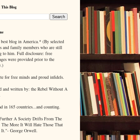
 This Blog
me
 best blog in America.* (By selected
ds and family members who are still
g to him. Full disclosure: free
ages were provided prior to the
.)
te for free minds and proud infidels.
d and written by: the Rebel Without A
.
ad in 165 countries...and counting.
Further A Society Drifts From The
, The More It Will Hate Those That
 It."- George Orwell.