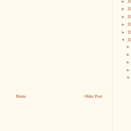
2
►
2
►
2
►
2
►
2
►
2
▼
Home
Older Post