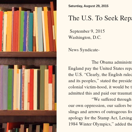
Saturday, August 29, 2015
The U.S. To Seek Rep
September 9, 2015
Washington, D.C.
News Syndicate-
The Obama administration, ech
England pay the United States repa
the U.S. “Clearly, the English rule
and its peoples,” stated the preside
colonial victim-hood, it would be t
admitted this and paid our traumat
“We suffered through taxation
our own oppression, our sailors be
slings and arrows of outrageous for
apology for the Stamp Act, Lexing
1984 Winter Olympics,” added the