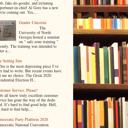
ob, fake do-gooder, and irritating
portuner-in-chief Al Gore has a new
vie coming out. Yes,...
Gender Unicorns
The
University of North
Georgia hosted a seminar
on “ safe zone training ”
cently. The training was intended to
ter a...
e Setting Sun
is is the most depressing piece I’ve
er had to write. But recent events have
ft me no choice. The Great 2020
sidential Election H...
stomer Service. Please!
 all know truly excellent customer
rvice has gone the way of the dodo
d. It’s hard to find good help. Hell,
s hard to find help,...
mocratic Party Platform 2020
mocratic National Convention