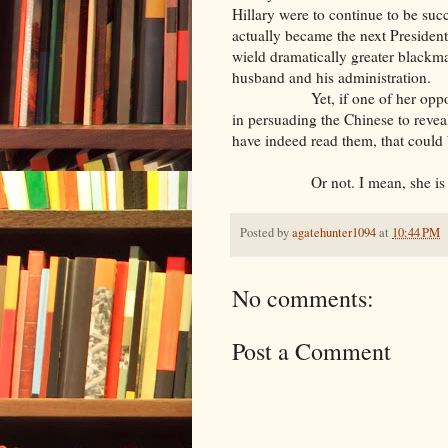
Hillary were to continue to be suc
actually became the next President
wield dramatically greater blackmai
husband and his administration.
Yet, if one of her opponents,
in persuading the Chinese to reveal
have indeed read them, that could
Or not. I mean, she is a 
Posted by
agatehunter1094
at
10:44 PM
No comments:
Post a Comment