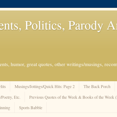
ents, Politics, Parody 
events, humor, great quotes, other writings/musings, re
Hits
Musings/Jottings/Quick Hits: Page 2
The Back Porch
/Poetry, Etc.
Previous Quotes of the Week & Books of the Week
inning
Sports Babble