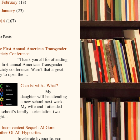
February
(18)
►
January
(23)
►
014
(167)
r Posts
e First Annual American Transgender
ciety Conference
Thank you all for attending
e first annual American Transgender
ciety conference. Wasn’t that a great
y to open the ...
Coexist with...What?
My
daughter will be attending
a new school next week.
My wife and I attended
e school’s family orientation two
ht...
 Inconvenient Sequel: Al Gore,
ther Of All Hypocrites
nveterate hypocrite, eco-