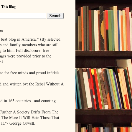
 This Blog
me
 best blog in America.* (By selected
ds and family members who are still
g to him. Full disclosure: free
ages were provided prior to the
.)
te for free minds and proud infidels.
d and written by: the Rebel Without A
.
ad in 165 countries...and counting.
Further A Society Drifts From The
, The More It Will Hate Those That
 It."- George Orwell.