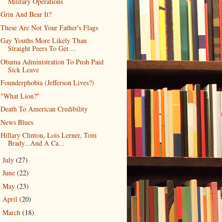
Military Operations
Grin And Bear It?
These Are Not Your Father's Flags
Gay Youths More Likely Than
Straight Peers To Get ...
Obama Administration To Push Paid
Sick Leave
Founderphobia (Jefferson Lives?)
"What Lion?"
Death To American Credibility
News Blues
Hillary Clinton, Lois Lerner, Tom
Brady...And A Ca...
July
(27)
►
June
(22)
►
May
(23)
►
April
(20)
►
March
(18)
►