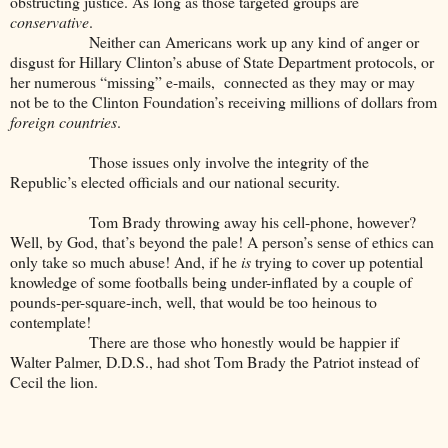
obstructing justice. As long as those targeted groups are
conservative
.
Neither can Americans work up any kind of anger or
disgust for Hillary Clinton’s abuse of State Department protocols, or
her numerous “missing” e-mails, connected as they may or may
not be to the Clinton Foundation’s receiving millions of dollars from
foreign countries
.
Those issues only involve the integrity of the
Republic’s elected officials and our national security.
Tom Brady throwing away his cell-phone, however?
Well, by God, that’s beyond the pale! A person’s sense of ethics can
only take so much abuse! And, if he
is
trying to cover up potential
knowledge of some footballs being under-inflated by a couple of
pounds-per-square-inch, well, that would be too heinous to
contemplate!
There are those who honestly would be happier if
Walter Palmer, D.D.S., had shot Tom Brady the Patriot instead of
Cecil the lion.