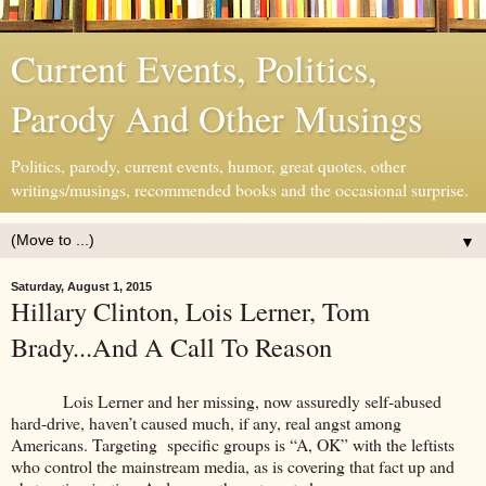
Current Events, Politics,
Parody And Other Musings
Politics, parody, current events, humor, great quotes, other
writings/musings, recommended books and the occasional surprise.
▼
Saturday, August 1, 2015
Hillary Clinton, Lois Lerner, Tom
Brady...And A Call To Reason
Lois Lerner and her missing, now assuredly self-abused
hard-drive, haven’t caused much, if any, real angst among
Americans. Targeting specific groups is “A, OK” with the leftists
who control the mainstream media, as is covering that fact up and