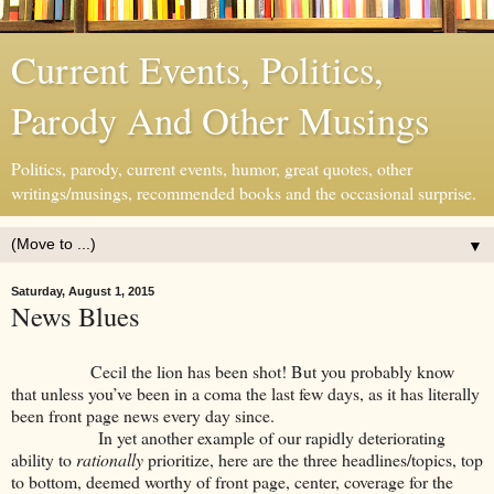
Current Events, Politics,
Parody And Other Musings
Politics, parody, current events, humor, great quotes, other
writings/musings, recommended books and the occasional surprise.
▼
Saturday, August 1, 2015
News Blues
Cecil the lion has been shot! But you probably know
that unless you’ve been in a coma the last few days, as it has literally
been front page news every day since.
In yet another example of our rapidly deteriorating
ability to
rationally
prioritize, here are the three headlines/topics, top
to bottom, deemed worthy of front page, center, coverage for the