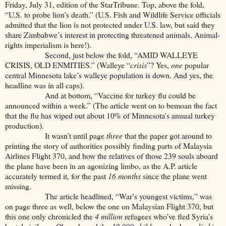
Friday, July 31, edition of the StarTribune. Top, above the fold,
“U.S. to probe lion’s death.” (U.S. Fish and Wildlife Service officials
admitted that the lion is not protected under U.S. law, but said they
share Zimbabwe’s interest in protecting threatened animals. Animal-
rights imperialism is here!).
Second, just below the fold, “AMID WALLEYE
CRISIS, OLD ENMITIES.” (Walleye “
crisis
”? Yes,
one
popular
central Minnesota lake’s walleye population is down. And yes, the
headline was in all caps).
And at bottom, “Vaccine for turkey flu could be
announced within a week.” (The article went on to bemoan the fact
that the flu has wiped out about 10% of Minnesota’s annual turkey
production).
It wasn’t until page
three
that the paper got around to
printing the story of authorities possibly finding parts of Malaysia
Airlines Flight 370, and how the relatives of those 239 souls aboard
the plane have been in an agonizing limbo, as the A.P. article
accurately termed it, for the past
16 months
since the plane went
missing.
The article headlined, “War’s youngest victims,” was
on page three as well, below the one on Malaysian Flight 370, but
this one only chronicled the
4 million
refugees who’ve fled Syria’s