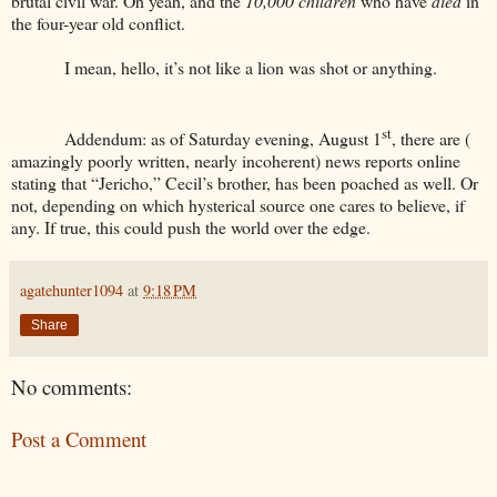
brutal civil war. Oh yeah, and the
10,000 children
who have
died
in
the four-year old conflict.
I mean, hello, it’s not like a lion was shot or anything.
st
Addendum: as of Saturday evening, August 1
, there are (
amazingly poorly written, nearly incoherent) news reports online
stating that “Jericho,” Cecil’s brother, has been poached as well. Or
not, depending on which hysterical source one cares to believe, if
any. If true, this could push the world over the edge.
agatehunter1094
at
9:18 PM
Share
No comments:
Post a Comment