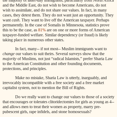
the majority of latter-day immigrants, particularly from North Africa
and the Middle East, do not wish to become Americans, do not
wish to assimilate, and do not share our values. In fact, in many
cases, they detest them. They do not want just an opportunity. They
want
cash
. They want to live off the American taxpayer. Perhaps
permanently. In the case of Somalis in Minnesota, statistics prove
this to be the case, as
81%
are on one or more forms of American
taxpayer-funded welfare. Similar dependency (or fraud) is likely
taking place in numerous other states.
In fact, many-- if not most-- Muslim immigrants want to
change
our values to suit theirs. Several surveys show that the
majority
of Muslims, not just “radical Islamists,” prefer Sharia Law
to the American Constitution and other founding documents,
protections, and principles.
Make no mistake, Sharia Law is utterly, inarguably, and
irrevocably incompatible with a free society and a free market
capitalist system, not to mention the Bill of Rights.
Do we really want to change our values to those of a society
that encourages or tolerates clitoridectomies for girls as young as 4--
and allows men to treat their women as property, marry pre-
pubescent girls, rape infidels, and stone homosexuals?