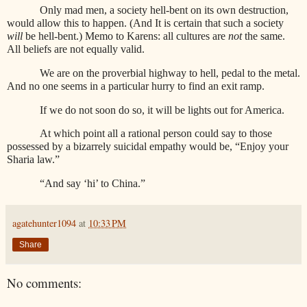
Only mad men, a society hell-bent on its own destruction,
would allow this to happen. (And It is certain that such a society
will
be hell-bent.) Memo to Karens: all cultures are
not
the same.
All beliefs are not equally valid.
We are on the proverbial highway to hell, pedal to the metal.
And no one seems in a particular hurry to find an exit ramp.
If we do not soon do so, it will be lights out for America.
At which point all a rational person could say to those
possessed by a bizarrely suicidal empathy would be, “Enjoy your
Sharia law.”
“And say ‘hi’ to China.”
agatehunter1094
at
10:33 PM
Share
No comments: