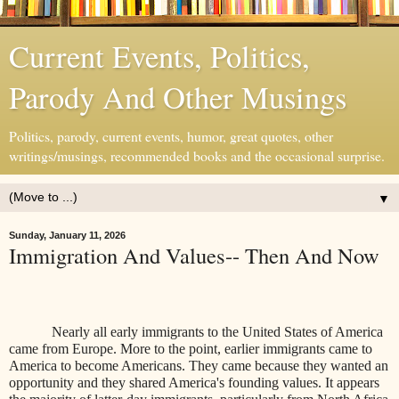
Current Events, Politics,
Parody And Other Musings
Politics, parody, current events, humor, great quotes, other
writings/musings, recommended books and the occasional surprise.
▼
Sunday, January 11, 2026
Immigration And Values-- Then And Now
Nearly all early immigrants to the United States of America
came from Europe. More to the point, earlier immigrants came to
America to become Americans. They came because they wanted an
opportunity and they shared America's founding values. It appears