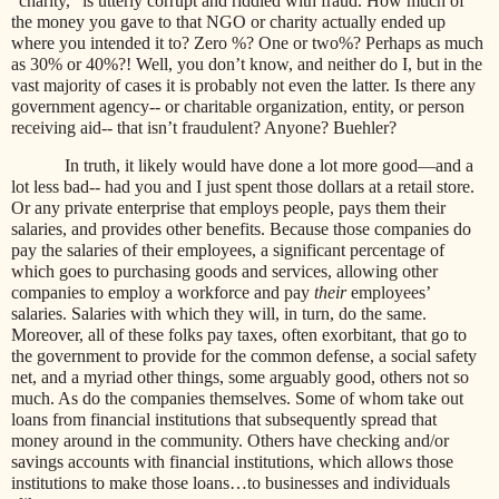
“charity,” is utterly corrupt and riddled with fraud. How much of
the money you gave to that NGO or charity actually ended up
where you intended it to? Zero %? One or two%? Perhaps as much
as 30% or 40%?! Well, you don’t know, and neither do I, but in the
vast majority of cases it is probably not even the latter. Is there any
government agency-- or charitable organization, entity, or person
receiving aid-- that isn’t fraudulent? Anyone? Buehler?
In truth, it likely would have done a lot more good—and a
lot less bad-- had you and I just spent those dollars at a retail store.
Or any private enterprise that employs people, pays them their
salaries, and provides other benefits. Because those companies do
pay the salaries of their employees, a significant percentage of
which goes to purchasing goods and services, allowing other
companies to employ a workforce and pay
their
employees’
salaries. Salaries with which they will, in turn, do the same.
Moreover, all of these folks pay taxes, often exorbitant, that go to
the government to provide for the common defense, a social safety
net, and a myriad other things, some arguably good, others not so
much. As do the companies themselves. Some of whom take out
loans from financial institutions that subsequently spread that
money around in the community. Others have checking and/or
savings accounts with financial institutions, which allows those
institutions to make those loans…to businesses and individuals