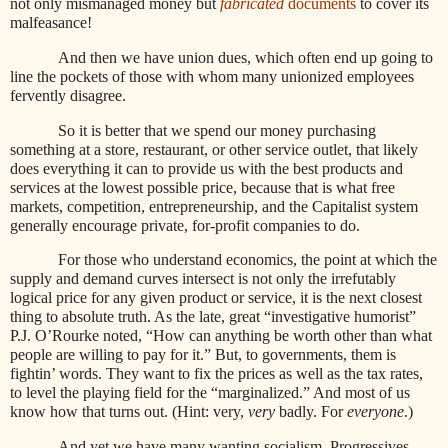
not only mismanaged money but
fabricated
documents
to cover its
malfeasance!
And then we have union dues, which often end up going to
line the pockets of those with whom many unionized employees
fervently disagree.
So it is better that we spend our money purchasing
something at a store, restaurant, or other service outlet, that likely
does everything it can to provide us with the best products and
services at the lowest possible price, because that is what free
markets, competition, entrepreneurship, and the Capitalist system
generally encourage private, for-profit companies to do.
For those who understand economics, the point at which the
supply and demand curves intersect is not only the irrefutably
logical price for any given product or service, it is the next closest
thing to absolute truth. As the late, great “investigative humorist”
P.J. O’Rourke noted, “How can anything be worth other than what
people are willing to pay for it.” But, to governments, them is
fightin’ words. They want to fix the prices as well as the tax rates,
to level the playing field for the “marginalized.” And most of us
know how that turns out. (Hint: very,
very
badly. For
everyone
.)
And yet we have many wanting socialism. Progressives