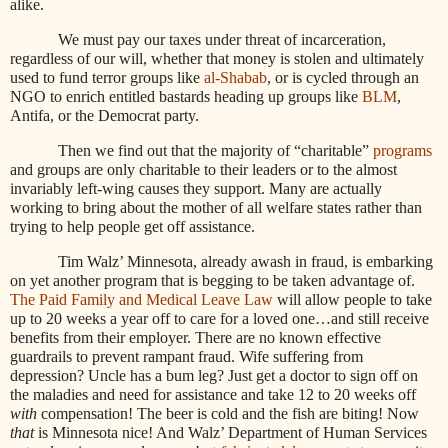
alike.
We must pay our taxes under threat of incarceration,
regardless of our will, whether that money is stolen and ultimately
used to fund terror groups like
al-Shabab
, or is cycled through an
NGO to enrich entitled bastards heading up groups like
BLM
,
Antifa, or the Democrat party.
Then we find out that the majority of “charitable”
programs
and groups are only charitable to their leaders or to the almost
invariably left-wing causes they support. Many are actually
working to bring about the mother of all welfare states rather than
trying to help people get off assistance.
Tim Walz’ Minnesota, already awash in fraud, is embarking
on yet another program that is begging to be taken advantage of.
The Paid Family and Medical Leave Law
will allow people to take
up to 20 weeks a year off to care for a loved one…and still receive
benefits from their employer. There are no known effective
guardrails to prevent rampant fraud. Wife suffering from
depression? Uncle has a bum leg? Just get a doctor to sign off on
the maladies and need for assistance and take 12 to 20 weeks off
with
compensation! The beer is cold and the fish are biting! Now
that
is Minnesota nice! And Walz’ Department of Human Services