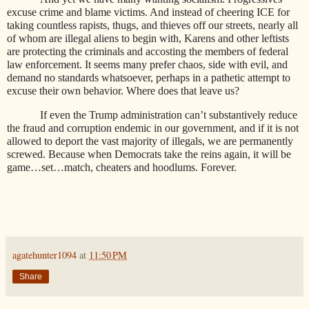
excuse crime and blame victims. And instead of cheering ICE for
taking countless rapists, thugs, and thieves off our streets, nearly all
of whom are illegal aliens to begin with, Karens and other leftists
are protecting the criminals and accosting the members of federal
law enforcement. It seems many prefer chaos, side with evil, and
demand no standards whatsoever, perhaps in a pathetic attempt to
excuse their own behavior. Where does that leave us?
If even the Trump administration can’t substantively reduce
the fraud and corruption endemic in our government, and if it is not
allowed to deport the vast majority of illegals, we are permanently
screwed. Because when Democrats take the reins again, it will be
game…set…match, cheaters and hoodlums. Forever.
agatehunter1094
at
11:50 PM
Share