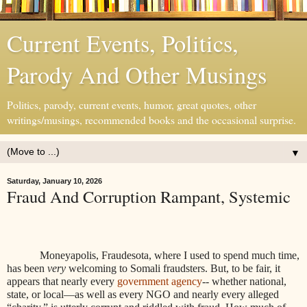
Current Events, Politics,
Parody And Other Musings
Politics, parody, current events, humor, great quotes, other
writings/musings, recommended books and the occasional surprise.
▼
Saturday, January 10, 2026
Fraud And Corruption Rampant, Systemic
Moneyapolis, Fraudesota, where I used to spend much time,
has been
very
welcoming to Somali fraudsters. But, to be fair, it
appears that nearly every
government agency
-- whether national,
state, or local—as well as every NGO and nearly every alleged