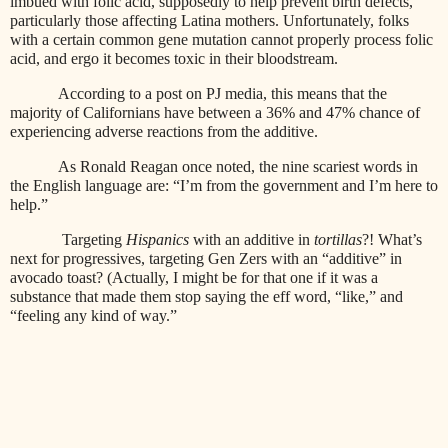
imbued with folic acid, supposedly to help prevent birth defects,
particularly those affecting Latina mothers. Unfortunately, folks
with a certain common gene mutation cannot properly process folic
acid, and ergo it becomes toxic in their bloodstream.
According to a post on PJ media, this means that the
majority of Californians have between a 36% and 47% chance of
experiencing adverse reactions from the additive.
As Ronald Reagan once noted, the nine scariest words in
the English language are: “I’m from the government and I’m here to
help.”
Targeting
Hispanics
with an additive in
tortillas
?! What’s
next for progressives, targeting Gen Zers with an “additive” in
avocado toast? (Actually, I might be for that one if it was a
substance that made them stop saying the eff word, “like,” and
“feeling any kind of way.”