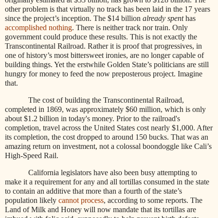
other problem is that virtually no track has been laid in the 17 years
since the project’s inception. The $14 billion
already spent
has
accomplished nothing
. There is neither track nor train. Only
government could produce these results. This is not exactly the
Transcontinental Railroad. Rather it is proof that progressives, in
one of history’s most bittersweet ironies, are no longer capable of
building things. Yet the erstwhile Golden State’s politicians are still
hungry for money to feed the now preposterous project. Imagine
that.
The cost of building the Transcontinental Railroad,
completed in 1869, was approximately $60 million, which is only
about $1.2 billion in today's money. Prior to the railroad's
completion, travel across the United States cost nearly $1,000. After
its completion, the cost dropped to around 150 bucks.
That was an
amazing return on investment, not a colossal boondoggle like Cali’s
High-Speed Rail.
California legislators have also been busy attempting to
make it a requirement for any and all tortillas consumed in the state
to contain an additive that more than a fourth of the state’s
population likely
cannot process
, according to some reports. The
Land of Milk and Honey will now mandate that its tortillas are