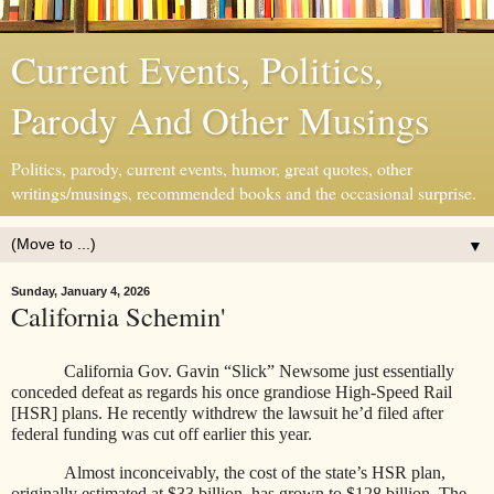
Current Events, Politics,
Parody And Other Musings
Politics, parody, current events, humor, great quotes, other
writings/musings, recommended books and the occasional surprise.
▼
Sunday, January 4, 2026
California Schemin'
California Gov. Gavin “Slick” Newsome just essentially
conceded defeat as regards his once grandiose High-Speed Rail
[HSR] plans. He recently withdrew the lawsuit he’d filed after
federal funding was cut off earlier this year.
Almost inconceivably, the cost of the state’s HSR plan,
originally estimated at $33 billion, has grown to $128 billion. The