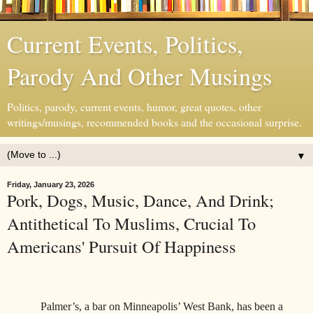
Current Events, Politics,
Parody And Other Musings
Politics, parody, current events, humor, great quotes, other
writings/musings, recommended books and the occasional surprise.
▼
Friday, January 23, 2026
Pork, Dogs, Music, Dance, And Drink;
Antithetical To Muslims, Crucial To
Americans' Pursuit Of Happiness
Palmer’s, a bar on Minneapolis’ West Bank, has been a