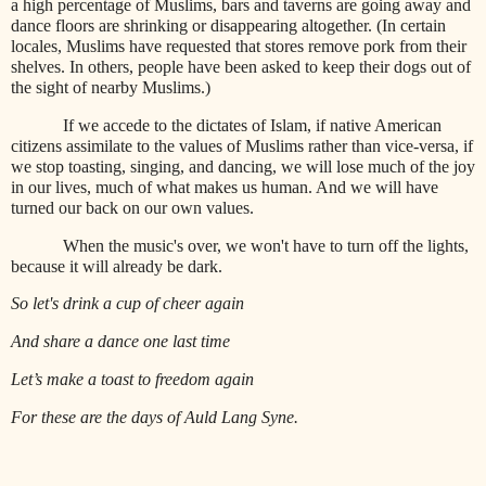
a high percentage of Muslims, bars and taverns are going away and
dance floors are shrinking or disappearing altogether. (In certain
locales, Muslims have requested that stores remove pork from their
shelves. In others, people have been asked to keep their dogs out of
the sight of nearby Muslims.)
If we accede to the dictates of Islam, if native American
citizens assimilate to the values of Muslims rather than vice-versa, if
we stop toasting, singing, and dancing, we will lose much of the joy
in our lives, much of what makes us human. And we will have
turned our back on our own values.
When the music's over, we won't have to turn off the lights,
because it will already be dark.
So let's drink a cup of cheer again
And share a dance one last time
Let’s make a toast to freedom again
For these are the days of Auld Lang Syne.