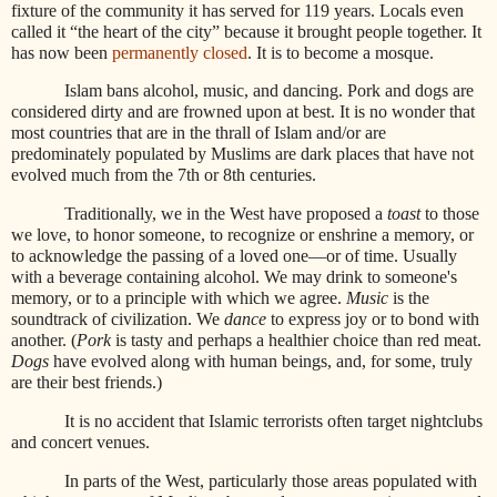
fixture of the community it has served for 119 years. Locals even
called it “the heart of the city” because it brought people together. It
has now been
permanently closed
. It is to become a mosque.
Islam bans alcohol, music, and dancing. Pork and dogs are
considered dirty and are frowned upon at best. It is no wonder that
most countries that are in the thrall of Islam and/or are
predominately populated by Muslims are dark places that have not
evolved much from the 7th or 8th centuries.
Traditionally, we in the West have proposed a
toast
to those
we love, to honor someone, to recognize or enshrine a memory, or
to acknowledge the passing of a loved one—or of time. Usually
with a beverage containing alcohol. We may drink to someone's
memory, or to a principle with which we agree.
Music
is the
soundtrack of civilization. We
dance
to express joy or to bond with
another. (
Pork
is tasty and perhaps a healthier choice than red meat.
Dogs
have evolved along with human beings, and, for some, truly
are their best friends.)
It is no accident that Islamic terrorists often target nightclubs
and concert venues.
In parts of the West, particularly those areas populated with