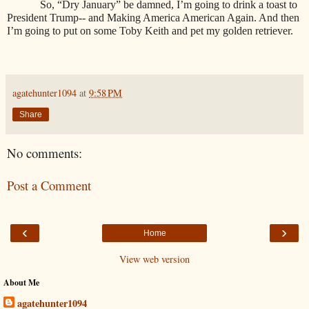
So, “Dry January” be damned, I’m going to drink a toast to
President Trump-- and Making America American Again. And then
I’m going to put on some Toby Keith and pet my golden retriever.
agatehunter1094
at
9:58 PM
Share
No comments:
Post a Comment
‹
›
Home
View web version
About Me
agatehunter1094