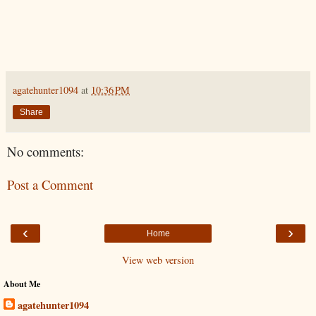
agatehunter1094
at
10:36 PM
Share
No comments:
Post a Comment
‹
›
Home
View web version
About Me
agatehunter1094