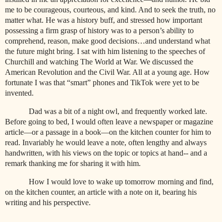
me to be courageous, courteous, and kind. And to seek the truth, no
matter what. He was a history buff, and stressed how important
possessing a firm grasp of history was to a person’s ability to
comprehend, reason, make good decisions…and understand what
the future might bring. I sat with him listening to the speeches of
Churchill and watching The World at War. We discussed the
American Revolution and the Civil War. All at a young age. How
fortunate I was that “smart” phones and TikTok were yet to be
invented.
Dad was a bit of a night owl, and frequently worked late.
Before going to bed, I would often leave a newspaper or magazine
article—or a passage in a book—on the kitchen counter for him to
read. Invariably he would leave a note, often lengthy and always
handwritten, with his views on the topic or topics at hand-- and a
remark thanking me for sharing it with him.
How I would love to wake up tomorrow morning and find,
on the kitchen counter, an article with a note on it, bearing his
writing and his perspective.