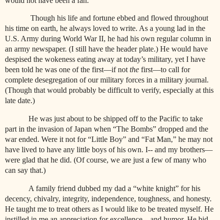
would not have been a fan.
Though his life and fortune ebbed and flowed throughout
his time on earth, he always loved to write. As a young lad in the
U.S. Army during World War II, he had his own regular column in
an army newspaper. (I still have the header plate.) He would have
despised the wokeness eating away at today’s military, yet I have
been told he was one of the first—if not
the
first—to call for
complete desegregation of our military forces in a military journal.
(Though that would probably be difficult to verify, especially at this
late date.)
He was just about to be shipped off to the Pacific to take
part in the invasion of Japan when “The Bombs” dropped and the
war ended. Were it not for “Little Boy” and “Fat Man,” he may not
have lived to have any little boys of his own. I-- and my brothers—
were glad that he did. (Of course, we are just a few of many who
can say that.)
A family friend dubbed my dad a “white knight” for his
decency, chivalry, integrity, independence, toughness, and honesty.
He taught me to treat others as I would like to be treated myself. He
instilled in me an appreciation for excellence—and humor. He bid