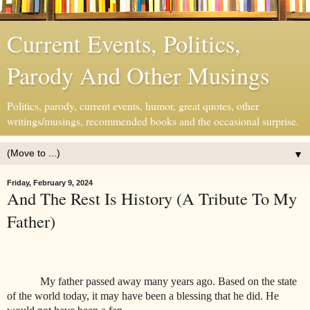
Current Events, Politics,
Parody And Other Musings
Politics, parody, current events, humor, great quotes, other
writings/musings, recommended books and the occasional surprise.
▼
Friday, February 9, 2024
And The Rest Is History (A Tribute To My
Father)
My father passed away many years ago. Based on the state
of the world today, it may have been a blessing that he did. He