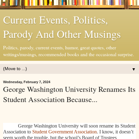
Current Events, Politics,
Parody And Other Musings
Politics, parody, current events, humor, great quotes, other
writings/musings, recommended books and the occasional surprise.
▼
Wednesday, February 7, 2024
George Washington University Renames Its
Student Association Because...
George Washington University will soon rename its Student
Association to
Student Government Association
. I know, it doesn’t
seem worth the trouble, but the school’s Board of Trustees