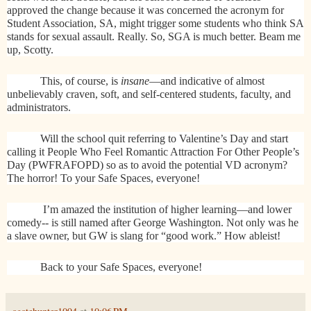
approved the change because it was concerned the acronym for
Student Association, SA, might trigger some students who think SA
stands for sexual assault. Really. So, SGA is much better. Beam me
up, Scotty.
This, of course, is
insane
—and indicative of almost
unbelievably craven, soft, and self-centered students, faculty, and
administrators.
Will the school quit referring to Valentine’s Day and start
calling it People Who Feel Romantic Attraction For Other People’s
Day (PWFRAFOPD) so as to avoid the potential VD acronym?
The horror! To your Safe Spaces, everyone!
I’m amazed the institution of higher learning—and lower
comedy-- is still named after George Washington. Not only was he
a slave owner, but GW is slang for “good work.” How ableist!
Back to your Safe Spaces, everyone!