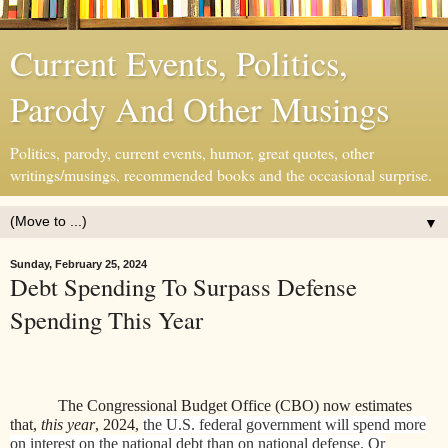
Current Events, Politics,
Parody And Other Musings
Politics, parody, current events, humor, great quotes, other
writings/musings, recommended books and the occasional surprise.
▼
Sunday, February 25, 2024
Debt Spending To Surpass Defense
Spending This Year
The Congressional Budget Office (CBO) now estimates
that,
this year
, 2024,
the U.S. federal government will spend more
on interest on the national debt than on national defense. Or