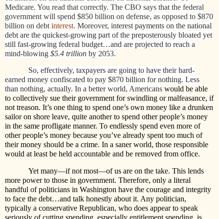
Medicare. You read that correctly. The CBO says that the federal
government will spend $850 billion on defense, as opposed to $870
billion on debt
interest
. Moreover, i
nterest payments on the national
debt are the quickest-growing part of the preposterously bloated yet
still fast-growing federal budget…and are projected to reach a
mind-blowing
$5.4 trillion
by 2053.
So, effectively, taxpayers are going to have their hard-
earned money confiscated to pay $870 billion for nothing. Less
than nothing, actually. In a better world, Americans
would be able
to collectively sue their government for swindling or malfeasance, if
not treason. It’s one thing to spend one’s own money like a drunken
sailor on shore leave, quite another to spend other people’s money
in the same profligate manner. To endlessly spend even more of
other people’s money because you’ve already spent too much of
their money should be a crime. In a saner world, those responsible
would at least be held accountable and be removed from office.
Yet many—if not most—of us are on the take. This lends
more power to those in government. Therefore, only a literal
handful of politicians in Washington have the courage and integrity
to face the debt…and talk honestly about it. Any politician,
typically a conservative Republican, who does appear to speak
seriously of cutting spending, especially entitlement spending, is