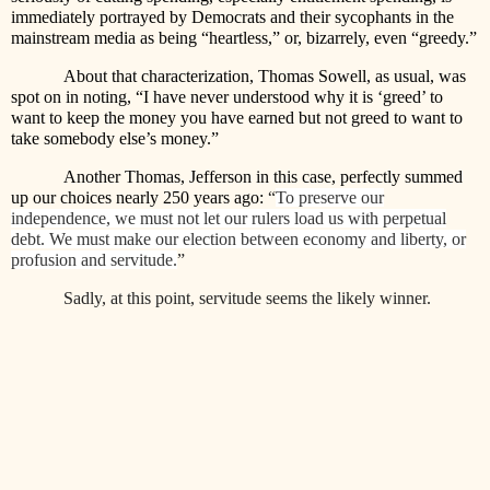
immediately portrayed by Democrats and their sycophants in the
mainstream media as being “heartless,” or, bizarrely, even “greedy.”
About that characterization, Thomas Sowell, as usual, was
spot on in noting, “I have never understood why it is ‘greed’ to
want to keep the money you have earned but not greed to want to
take somebody else’s money.”
Another Thomas, Jefferson in this case, perfectly summed
up our choices nearly 250 years ago:
“
To preserve our
independence, we must not let our rulers load us with perpetual
debt. We must make our election between economy and liberty, or
profusion and servitude.
”
Sadly, at this point, servitude seems the likely winner.