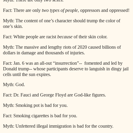
Fact: There are only
two types of people
, oppressors and oppressed!
Myth: The content of one’s character should trump the color of
one’s skin.
Fact: White people are racist
because
of their skin color.
Myth: The massive and lengthy riots of 2020 caused billions of
dollars in damage and thousands of injuries.
Fact: Jan. 6 was an all-out “insurrection”--
fomented and led by
Donald trump-- whose participants deserve to languish in dingy jail
cells until the sun expires.
Myth: God.
Fact: Dr. Fauci and George Floyd are God-like figures.
Myth: Smoking pot is bad for you.
Fact: Smoking cigarettes is bad for you.
Myth: Unfettered illegal immigration is bad for the country.