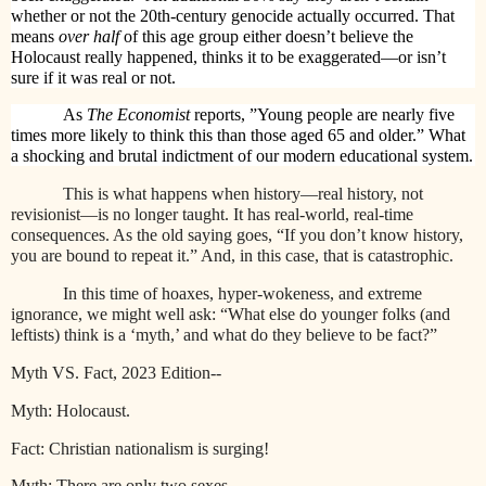
whether or not the 20th-century genocide actually occurred. That
means
over half
of this age group either doesn’t believe the
Holocaust really happened, thinks it to be exaggerated—or isn’t
sure if it was real or not.
As
The Economist
reports, ”Young people are nearly five
times more likely to think this than those aged 65 and older.” What
a shocking and brutal indictment of our modern educational system.
This is what happens when history—real history, not
revisionist—is no longer taught. It has real-world, real-time
consequences. As the old saying goes, “If you don’t know history,
you are bound to repeat it.” And, in this case, that is catastrophic.
In this time of hoaxes, hyper-wokeness, and extreme
ignorance, we might well ask: “What else do younger folks (and
leftists) think is a ‘myth,’ and what do they believe to be fact?”
Myth VS. Fact, 2023 Edition--
Myth: Holocaust.
Fact: Christian nationalism is surging!
Myth: There are only two sexes.