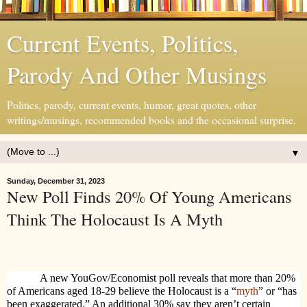
Current Events, Politics,
Parody And Other Musings
Politics, parody, current events, humor, great quotes, other
writings/musings, recommended books and the occasional surprise.
▼
Sunday, December 31, 2023
New Poll Finds 20% Of Young Americans
Think The Holocaust Is A Myth
A new YouGov/Economist poll reveals that more than 20%
of Americans aged 18-29 believe the Holocaust is a “
myth
” or “has
been exaggerated.” An additional 30% say they aren’t certain