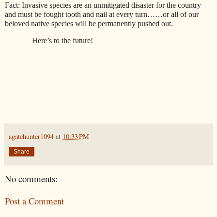
Fact: Invasive species are an unmitigated disaster for the country
and must be fought tooth and nail at every turn……or all of our
beloved native species will be permanently pushed out.
Here’s to the future!
agatehunter1094
at
10:33 PM
Share
No comments:
Post a Comment