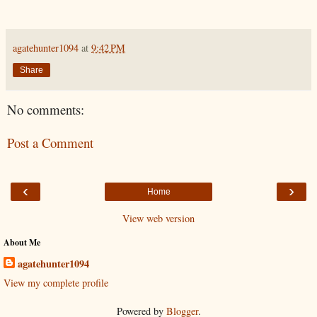
agatehunter1094
at
9:42 PM
Share
No comments:
Post a Comment
‹
›
Home
View web version
About Me
agatehunter1094
View my complete profile
Powered by
Blogger
.