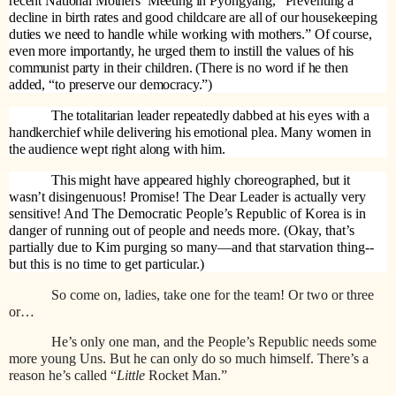
recent National Mothers’ Meeting in Pyongyang, “Preventing a
decline in birth rates and good childcare are all of our housekeeping
duties we need to handle while working with mothers.” Of course,
even more importantly, he urged them to instill the values of his
communist party in their children. (There is no word if he then
added, “to preserve our democracy.”)
The totalitarian leader repeatedly dabbed at his eyes with a
handkerchief while delivering his emotional plea. Many women in
the audience wept right along with him.
This might have appeared highly choreographed, but it
wasn’t
disingenuous! Promise! The Dear Leader is actually very
sensitive! And The Democratic People’s Republic of Korea is in
danger of running out of people and needs more. (Okay, that’s
partially due to Kim purging so many—and that starvation thing--
but this is no time to get particular.)
So come on, ladies, take one for the team! Or two or three
or…
He’s only one man, and the People’s Republic needs some
more young Uns. But he can only do so much himself. There’s a
reason he’s called “
Little
Rocket Man.”