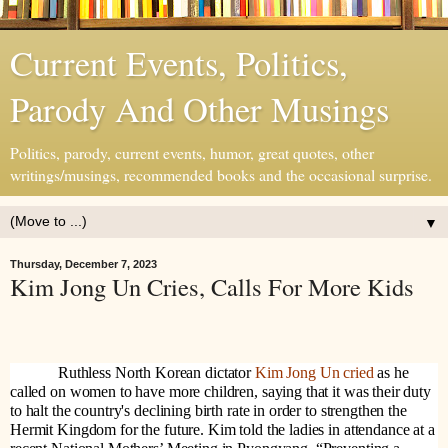
Current Events, Politics,
Parody And Other Musings
Politics, parody, current events, humor, great quotes, other
writings/musings, recommended books and the occasional surprise.
▼
Thursday, December 7, 2023
Kim Jong Un Cries, Calls For More Kids
Ruthless North Korean dictator
Kim Jong Un cried
as he
called on women to have more children, saying that it was their duty
to halt the country's declining birth rate in order to strengthen the
Hermit Kingdom for the future. Kim told the ladies in attendance at a