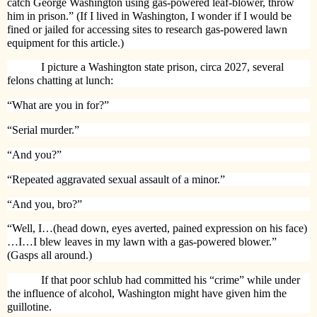
catch George Washington using gas-powered leaf-blower, throw
him in prison.” (If I lived in Washington, I wonder if I would be
fined or jailed for accessing sites to research gas-powered lawn
equipment for this article.)
I picture a Washington state prison, circa 2027, several
felons chatting at lunch:
“What are you in for?”
“Serial murder.”
“And you?”
“Repeated aggravated sexual assault of a minor.”
“And you, bro?”
“Well, I…(head down, eyes averted, pained expression on his face)
…I…I blew leaves in my lawn with a gas-powered blower.”
(Gasps all around.)
If that poor schlub had committed his “crime” while under
the influence of alcohol, Washington might have given him the
guillotine.