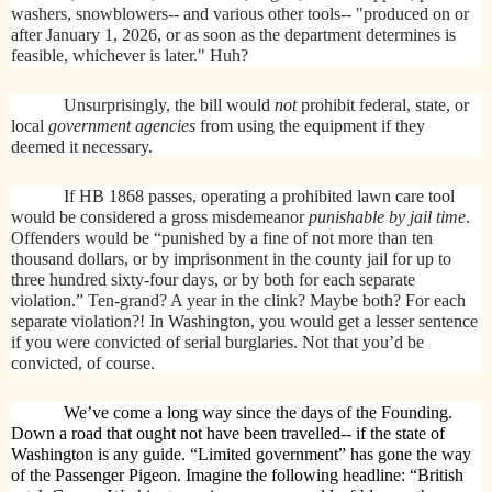
washers, snowblowers-- and various other tools-- "produced on or
after January 1, 2026, or as soon as the department determines is
feasible, whichever is later." Huh?
Unsurprisingly, the bill would
not
prohibit federal, state, or
local
government agencies
from using the equipment if they
deemed it necessary.
If HB 1868 passes, operating a prohibited lawn care tool
would be considered a gross misdemeanor
punishable by jail time
.
Offenders would be “punished by a fine of not more than ten
thousand dollars, or by imprisonment in the county jail for up to
three hundred sixty-four days, or by both for each separate
violation.” Ten-grand? A year in the clink? Maybe both? For each
separate violation?! In Washington, you would get a lesser sentence
if you were convicted of serial burglaries. Not that you’d be
convicted, of course.
We’ve come a long way since the days of the Founding.
Down a road that ought not have been travelled-- if the state of
Washington is any guide. “Limited government” has gone the way
of the Passenger Pigeon. Imagine the following headline: “British