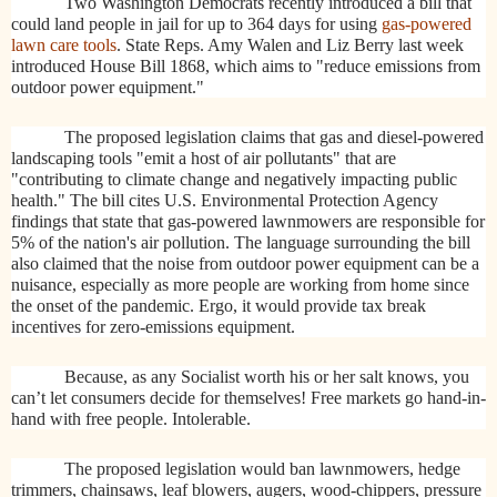
Two Washington Democrats recently introduced a bill that
could land people in jail for up to 364 days for using
gas-powered
lawn care tools
. State Reps. Amy Walen and Liz Berry last week
introduced House Bill 1868, which aims to "reduce emissions from
outdoor power equipment."
The proposed legislation claims that gas and diesel-powered
landscaping tools "emit a host of air pollutants" that are
"contributing to climate change and negatively impacting public
health." The bill cites U.S. Environmental Protection Agency
findings that state that gas-powered lawnmowers are responsible for
5% of the nation's air pollution. The language surrounding the bill
also claimed that the noise from outdoor power equipment can be a
nuisance, especially as more people are working from home since
the onset of the pandemic. Ergo, it would provide tax break
incentives for zero-emissions equipment.
Because, as any Socialist worth his or her salt knows, you
can’t let consumers decide for themselves! Free markets go hand-in-
hand with free people. Intolerable.
The proposed legislation would ban lawnmowers, hedge
trimmers, chainsaws, leaf blowers, augers, wood-chippers, pressure