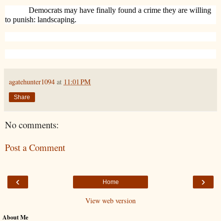
Democrats may have finally found a crime they are willing
to punish: landscaping.
agatehunter1094
at
11:01 PM
Share
No comments:
Post a Comment
‹
›
Home
View web version
About Me