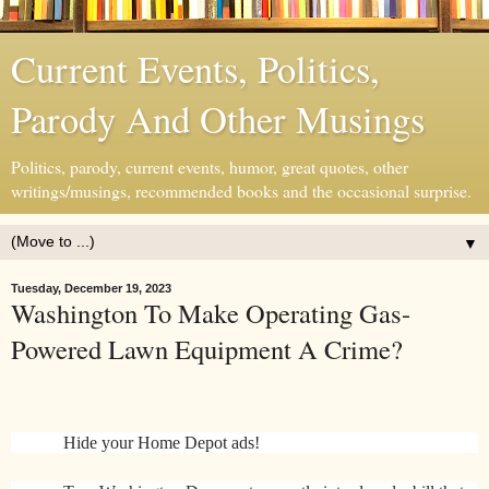
Current Events, Politics,
Parody And Other Musings
Politics, parody, current events, humor, great quotes, other
writings/musings, recommended books and the occasional surprise.
▼
Tuesday, December 19, 2023
Washington To Make Operating Gas-
Powered Lawn Equipment A Crime?
Hide your Home Depot ads!