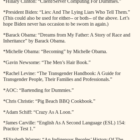
*Hillary Clinton: “Client/Server Computing For Dummies.”
*President Biden: “Lies: And The Lying Liars Who Tell Them.”
(This could also be used for either-- or both-- of the above. Let’s
hope Biden never has occasion to be sworn in again.)
*Barack Obama: “Dreams from My Father: A Story of Race and
Inheritance” by Barack Obama.
*Michelle Obama: “Becoming” by Michelle Obama.
*Gavin Newsome: “The Men’s Hair Book.”
*Rachel Levine: “The Transgender Handbook: A Guide for
Transgender People, Their Families and Professionals.”
*AOC: “Bartending for Dummies.”
*Chris Christie: “Pig Beach BBQ Cookbook.”
*Adam Schiff: “Crazy As A Loon.”
*James Carville: “English As A Second Language (ESL) 154:
Practice Test 1.”
*Elizabeth Warren: “An Indigenous Peoples’ History Of The