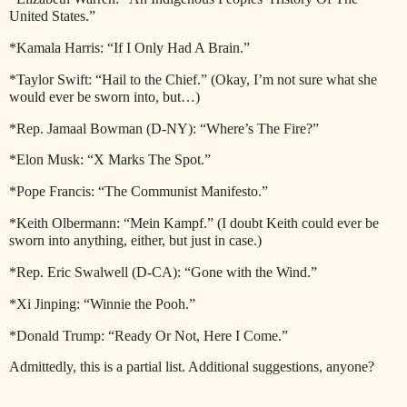
United States.”
*Kamala Harris: “If I Only Had A Brain.”
*Taylor Swift: “Hail to the Chief.” (Okay, I’m not sure what she
would ever be sworn into, but…)
*Rep. Jamaal Bowman (D-NY): “Where’s The Fire?”
*Elon Musk: “X Marks The Spot.”
*Pope Francis: “The Communist Manifesto.”
*Keith Olbermann: “Mein Kampf.” (I doubt Keith could ever be
sworn into anything, either, but just in case.)
*Rep. Eric Swalwell (D-CA): “Gone with the Wind.”
*Xi Jinping: “Winnie the Pooh.”
*Donald Trump: “Ready Or Not, Here I Come.”
Admittedly, this is a partial list. Additional suggestions, anyone?