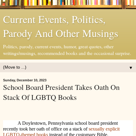
Current Events, Politics,
Parody And Other Musings
Politics, parody, current events, humor, great quotes, other
writings/musings, recommended books and the occasional surprise.
▼
Sunday, December 10, 2023
School Board President Takes Oath On
Stack Of LGBTQ Books
A Doylestown, Pennsylvania school board president
recently took her oath of office on a stack of
sexually explicit
LGBTQ-themed books
instead of the customary Bible.