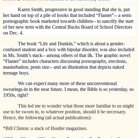
Karen Smith, progressive in good standing that she is, put
her hand on top of a pile of books that included “Flamer”-- a semi-
pornographic book marketed towards children-- to sanctify the start
of her new term with the Central Bucks Board of School Directors
on Dec. 4.
The book “Lily and Dunkin,” which is about a gender-
confused student and a boy with bipolar disorder, was also included
in Ms. Smith’s stack-- among others of that ilk. The graphic novel
“Flamer” includes characters discussing pornography, erections,
masturbation, penis size-- and an illustration that depicts naked
teenage boys.
We can expect many more of these unconventional
swearings-in in the near future. I mean, the Bible is so yesterday, so
1950s, right?
This led me to wonder what those more familiar to us might
use to be sworn in, to whatever position, should it be necessary.
Hence, the following (all actual publications):
*Bill Clinton: a stack of Hustler magazines.