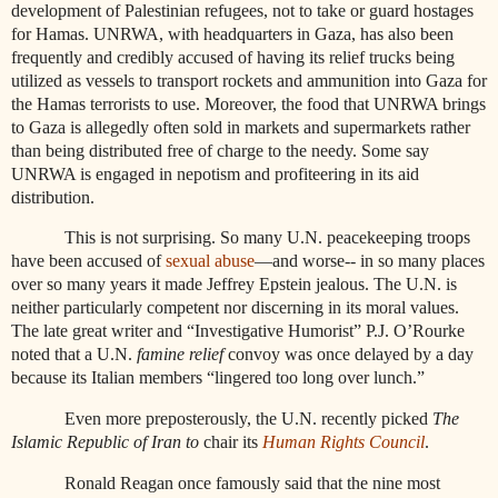
development of Palestinian refugees, not to take or guard hostages
for Hamas. UNRWA, with headquarters in Gaza, has also been
frequently and credibly accused of having its relief trucks being
utilized as vessels to transport rockets and ammunition into Gaza for
the Hamas terrorists to use. Moreover, the food that UNRWA brings
to Gaza is allegedly often sold in markets and supermarkets rather
than being distributed free of charge to the needy. Some say
UNRWA is engaged in nepotism and profiteering in its aid
distribution.
This is not surprising. So many U.N. peacekeeping troops
have been accused of
sexual abuse
—and worse-- in so many places
over so many years it made Jeffrey Epstein jealous. The U.N. is
neither particularly competent nor discerning in its moral values.
The late great writer and “Investigative Humorist” P.J. O’Rourke
noted that a U.N.
famine relief
convoy was once delayed by a day
because its Italian members “lingered too long over lunch.”
Even more preposterously, the U.N. recently picked
The
Islamic Republic of Iran to
chair its
Human Rights Council
.
Ronald Reagan once famously said that the nine most