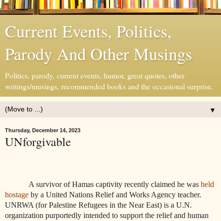
Current Events, Politics,
Parody And Other Musings
Politics, parody, current events, humor, great quotes, other
writings/musings, recommended books and the occasional surprise.
▼
Thursday, December 14, 2023
UNforgivable
A survivor of Hamas captivity recently claimed he was
held
hostage
by a United Nations Relief and Works Agency teacher.
UNRWA (for Palestine Refugees in the Near East) is a U.N.
organization purportedly intended to support the relief and human