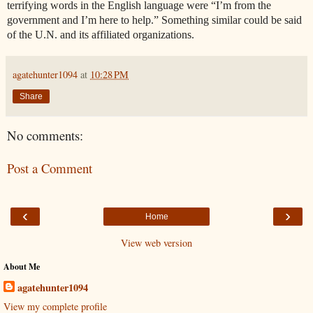
terrifying words in the English language were “I’m from the
government and I’m here to help.” Something similar could be said
of the U.N. and its affiliated organizations.
agatehunter1094
at
10:28 PM
Share
No comments:
Post a Comment
‹
›
Home
View web version
About Me
agatehunter1094
View my complete profile