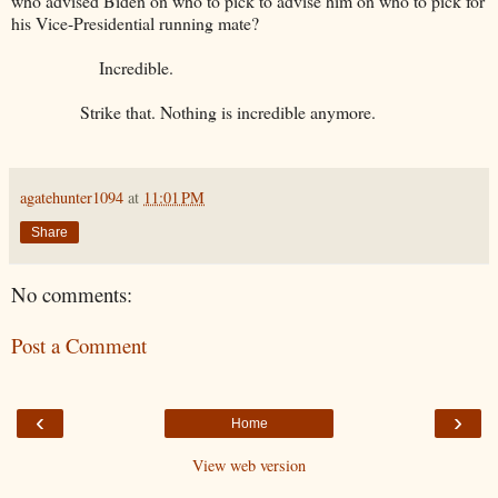
who advised Biden on who to pick to advise him on who to pick for
his Vice-Presidential running mate?
Incredible.
Strike that. Nothing is incredible anymore.
agatehunter1094
at
11:01 PM
Share
No comments:
Post a Comment
‹
›
Home
View web version