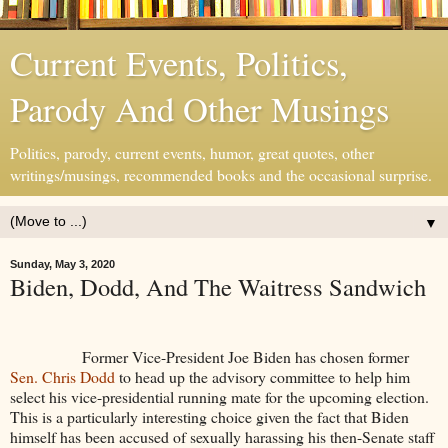
Current Events, Politics,
Parody And Other Musings
Politics, parody, current events, humor, great quotes, other
writings/musings, recommended books and the occasional surprise.
▼
Sunday, May 3, 2020
Biden, Dodd, And The Waitress Sandwich
Former Vice-President Joe Biden has chosen former
Sen. Chris Dodd
to head up the advisory committee to help him
select his vice-presidential running mate for the upcoming election.
This is a particularly interesting choice given the fact that Biden
himself has been accused of sexually harassing his then-Senate staff