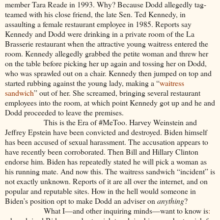
member Tara Reade in 1993. Why? Because Dodd allegedly tag-
teamed with his close friend, the late Sen. Ted Kennedy, in
assaulting a female restaurant employee in 1985. Reports say
Kennedy and Dodd were drinking in a private room of the La
Brasserie restaurant when the attractive young waitress entered the
room. Kennedy allegedly grabbed the petite woman and threw her
on the table before picking her up again and tossing her on Dodd,
who was sprawled out on a chair. Kennedy then jumped on top and
started rubbing against the young lady, making a “
waitress
sandwich
” out of her. She screamed, bringing several restaurant
employees into the room, at which point Kennedy got up and he and
Dodd proceeded to leave the premises.
This is the Era of #MeToo. Harvey Weinstein and
Jeffrey Epstein have been convicted and destroyed. Biden himself
has been accused of sexual harassment. The accusation appears to
have recently been corroborated. Then Bill and Hillary Clinton
endorse him. Biden has repeatedly stated he will pick a woman as
his running mate. And now this. The waitress sandwich “incident” is
not exactly unknown. Reports of it are all over the internet, and on
popular and reputable sites. How in the hell would someone in
Biden’s position opt to make Dodd an adviser on
anything
?
What I—and other inquiring minds—want to know is
: