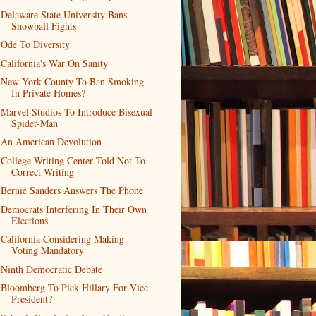
Delaware State University Bans
Snowball Fights
Ode To Diversity
California's War On Sanity
New York County To Ban Smoking
In Private Homes?
Marvel Studios To Introduce Bisexual
Spider-Man
An American Devolution
College Writing Center Told Not To
Correct Writing
Bernie Sanders Answers The Phone
Democrats Interfering In Their Own
Elections
California Considering Making
Voting Mandatory
Ninth Democratic Debate
Bloomberg To Pick Hillary For Vice
President?