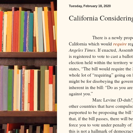
Tuesday, February 18, 2020
California Consideri
There is a newly prop
California which would
require
reg
Angeles Times
. If enacted, Assem
is registered to vote to cast a bal
election held within the territory 
states, “The bill would require the
whole lot of “requiring” going on 
might be for disobeying the govern
inherent in the bill: “Do as you are
against you.”
Marc Levine (D-duh!),
other countries that have compulso
purported to be proposing the bill 
that, if the bill passes, there wil
force you to vote under penalty of 
this is not a hallmark of democra