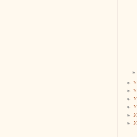
2
►
2
►
2
►
2
►
2
►
2
►