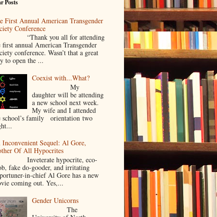
r Posts
e First Annual American Transgender
ciety Conference
Thank you all for attending
e first annual American Transgender
ciety conference. Wasn’t that a great
y to open the ...
Coexist with...What?
My
daughter will be attending
a new school next week.
My wife and I attended
e school’s family orientation two
ht...
 Inconvenient Sequel: Al Gore,
ther Of All Hypocrites
nveterate hypocrite, eco-
ob, fake do-gooder, and irritating
portuner-in-chief Al Gore has a new
vie coming out. Yes,...
Gender Unicorns
The