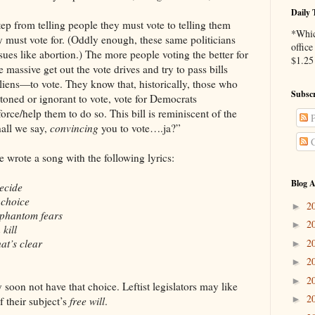
Daily 
 step from telling people they must vote to telling them
*Whic
 must vote for. (Oddly enough, these same politicians
office
sues like abortion.) The more people voting the better for
$1.25 
 massive get out the vote drives and try to pass bills
liens—to vote. They know that, historically, those who
Subscr
 stoned or ignorant to vote, vote for Democrats
ce/help them to do so. This bill is reminiscent of the
P
all we say,
convincing
you to vote….ja?”
C
wrote a song with the following lyrics:
Blog A
decide
 choice
2
►
phantom fears
2
►
kill
2
hat’s clear
►
2
►
2
►
 soon not have that choice. Leftist legislators may like
2
►
f their subject’s
free will
.