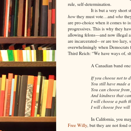
rule, self-determination.
It is but a very short
how
they must vote…and
who
they
are pro-choice when it comes to is
progressives. This is why they have
allowing felons—and now illegal a
are incarcerated-- or are too lazy,
overwhelmingly when Democrats for
Third Reich: “We have ways of, sh
A Canadian band once 
If you choose not to 
You still have made a
You can choose from 
And kindness that can 
I will choose a path t
I will choose free will
In California, you may
Free Willy
, but they are not fond o