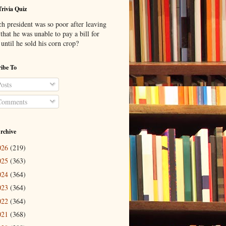
Trivia Quiz
h president was so poor after leaving
 that he was unable to pay a bill for
until he sold his corn crop?
ibe To
osts
omments
rchive
026
(219)
025
(363)
024
(364)
023
(364)
022
(364)
021
(368)