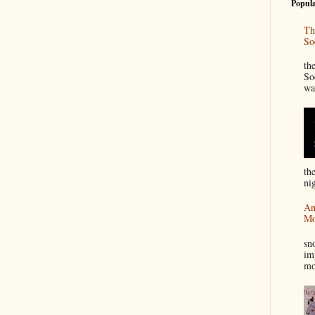
Popula
Th
So
“
th
So
wa
th
nig
An
Mo
I
sn
im
mo