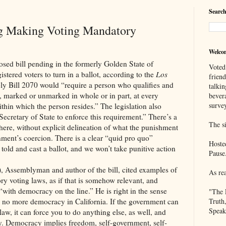
Search
ng Making Voting Mandatory
Welco
osed bill pending in the formerly Golden State of
Voted
istered voters to turn in a ballot, according to the
Los
frien
bly Bill 2070 would “require a person who qualifies and
talkin
lot, marked or unmarked in whole or in part, at every
bever
survey
within which the person resides.” The legislation also
 Secretary of State to enforce this requirement.” There’s a
The si
here, without explicit delineation of what the punishment
ment’s coercion. There is a clear “quid pro quo”
Hoste
 told and cast a ballot, and we won’t take punitive action
Pause
 Assemblyman and author of the bill, cited examples of
As re
ry voting laws, as if that is somehow relevant, and
“with democracy on the line.” He is right in the sense
"The 
l be no more democracy in California. If the government can
Truth
Speak
law, it can force you to do anything else, as well, and
cy. Democracy implies freedom, self-government, self-