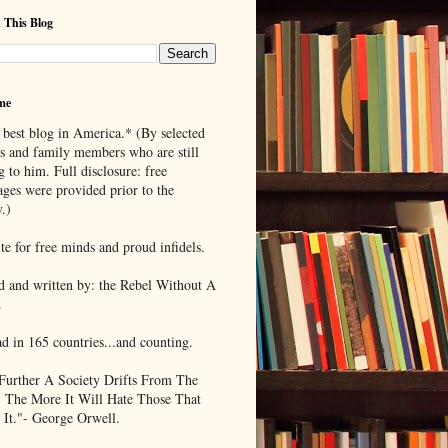
 This Blog
me
 best blog in America.* (By selected
ds and family members who are still
g to him. Full disclosure: free
ages were provided prior to the
.)
te for free minds and proud infidels.
d and written by: the Rebel Without A
.
ad in 165 countries...and counting.
Further A Society Drifts From The
, The More It Will Hate Those That
 It."- George Orwell.