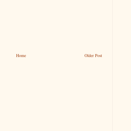
Home
Older Post