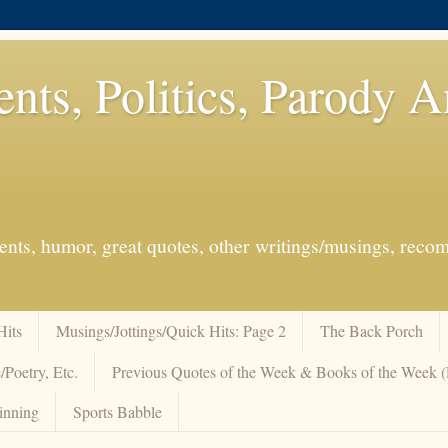
ents, Politics, Parody 
events, humor, great quotes, other writings/musings, re
Hits
Musings/Jottings/Quick Hits: Page 2
The Back Porch
/Poetry, Etc.
Previous Quotes of the Week & Books of the Week
inning
Sports Babble