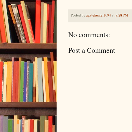
Posted by
agatehunter1094
at
8:28 PM
No comments:
Post a Comment