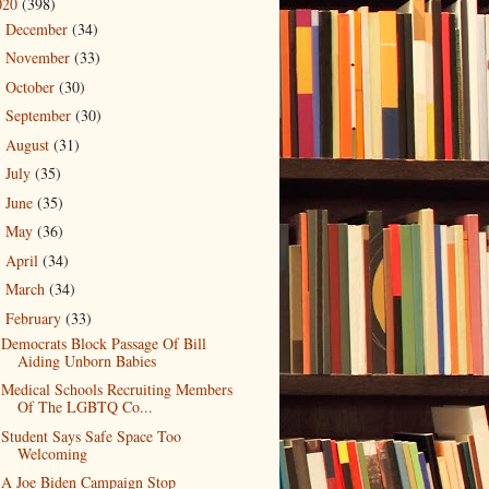
020
(398)
December
(34)
►
November
(33)
►
October
(30)
►
September
(30)
►
August
(31)
►
July
(35)
►
June
(35)
►
May
(36)
►
April
(34)
►
March
(34)
►
February
(33)
▼
Democrats Block Passage Of Bill
Aiding Unborn Babies
Medical Schools Recruiting Members
Of The LGBTQ Co...
Student Says Safe Space Too
Welcoming
A Joe Biden Campaign Stop