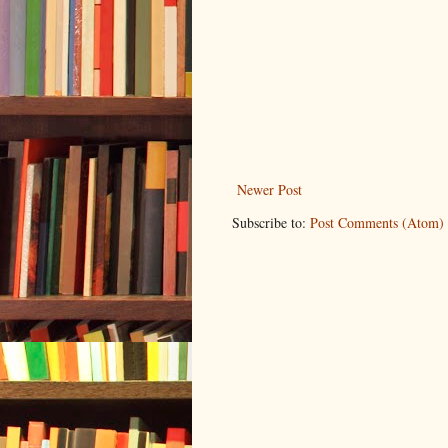
Newer Post
Subscribe to:
Post Comments (Atom)