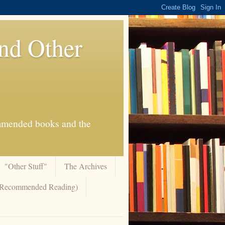
And Other
commended books and the
"Other Stuff"
The Archives
 (Recommended Reading)