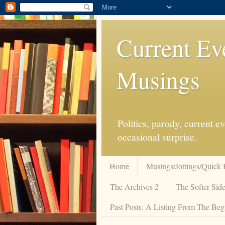
Current Ev
Musings
Politics, parody, current 
occasional surprise.
Home
Musings/Jottings/Quick 
The Archives 2
The Softer Side
Past Posts: A Listing From The Beg