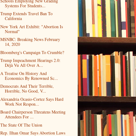
Schools Employing New Grading
Systems For Students...
Trump Extends Travel Ban To
California
New York Art Exhibit: "Abortion Is
Normal"
MSNBC: Breaking News February
14, 2020
Bloomberg's Campaign To Crumble?
Trump Impeachment Hearings 2.0:
Déjà Vu All Over A...
A Treatise On History And
Economics By Renowned Sc...
Democrats And Their Terrible,
Horrible, No Good, V...
Alexandria Ocasio-Cortez Says Hard
Work Not Respon...
Board Chairperson Threatens Meeting
Attendees For ...
The State Of The Union
Rep. Ilhan Omar Says Abortion Laws