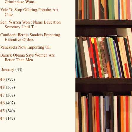
Criminalize Wom...
Yale To Stop Offering Popular Art
Class
Sen. Warren Won't Name Education
Secretary Until T...
Confident Bernie Sanders Preparing
Executive Orders
Venezuela Now Importing Oil
Barack Obama Says Women Are
Better Than Men
January
(33)
►
019
(377)
018
(368)
017
(367)
016
(407)
015
(340)
014
(167)