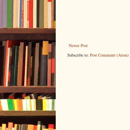
Newer Post
Subscribe to:
Post Comments (Atom)