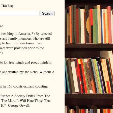
 This Blog
me
 best blog in America.* (By selected
ds and family members who are still
g to him. Full disclosure: free
ages were provided prior to the
.)
te for free minds and proud infidels.
d and written by: the Rebel Without A
.
ad in 165 countries...and counting.
Further A Society Drifts From The
, The More It Will Hate Those That
 It."- George Orwell.