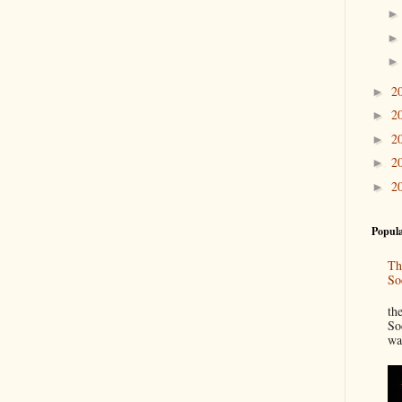
2
►
2
►
2
►
2
►
2
►
Popula
Th
So
“
th
So
wa