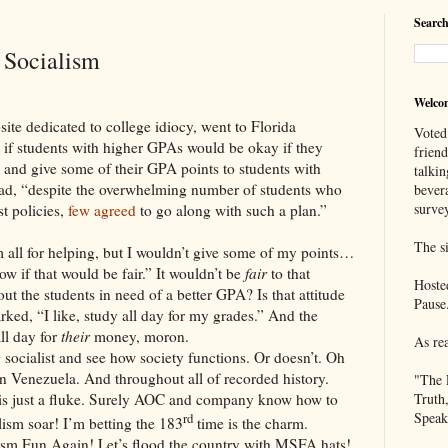
Search
 Socialism
Welco
site dedicated to college idiocy, went to Florida
Voted
ut if students with higher GPAs would be okay if they
frien
 and give some of their GPA points to students with
talkin
read, “despite the overwhelming number of students who
bever
survey
st policies,
few agreed
to go along with such a plan.”
The si
m all for helping, but I wouldn’t give some of my points…
now if that would be fair.” It wouldn’t be
fair
to that
Hoste
ut the students in need of a better GPA? Is that attitude
Pause
ked, “I like, study all day for my grades.” And the
ll day for
their
money, moron.
As re
 socialist and see how society functions. Or doesn’t. Oh
n Venezuela. And throughout all of recorded history.
"The 
 is just a fluke. Surely AOC and company know how to
Truth
Speak
rd
sm soar! I’m betting the 183
time is the charm.
ism Fun Again! Let’s flood the country with MSFA hats!