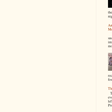
th
nig
An
Mo
I
sn
im
mo
re
fos
Th
Th
ev
le
Pre