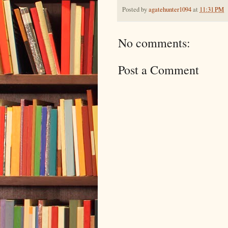
Posted by
agatehunter1094
at
11:31 PM
No comments:
Post a Comment