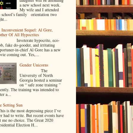
daughter will be attending
a new school next week.
My wife and I attended
e school’s family orientation two
ht...
 Inconvenient Sequel: Al Gore,
ther Of All Hypocrites
nveterate hypocrite, eco-
ob, fake do-gooder, and irritating
portuner-in-chief Al Gore has a new
vie coming out. Yes,...
Gender Unicorns
The
University of North
Georgia hosted a seminar
on “ safe zone training ”
cently. The training was intended to
ter a...
e Setting Sun
is is the most depressing piece I’ve
er had to write. But recent events have
ft me no choice. The Great 2020
sidential Election H...