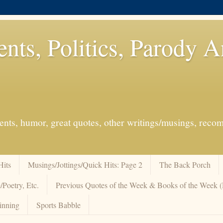
ents, Politics, Parody 
events, humor, great quotes, other writings/musings, re
Hits
Musings/Jottings/Quick Hits: Page 2
The Back Porch
/Poetry, Etc.
Previous Quotes of the Week & Books of the Week
inning
Sports Babble