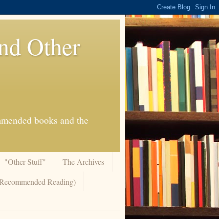
And Other
commended books and the
"Other Stuff"
The Archives
 (Recommended Reading)