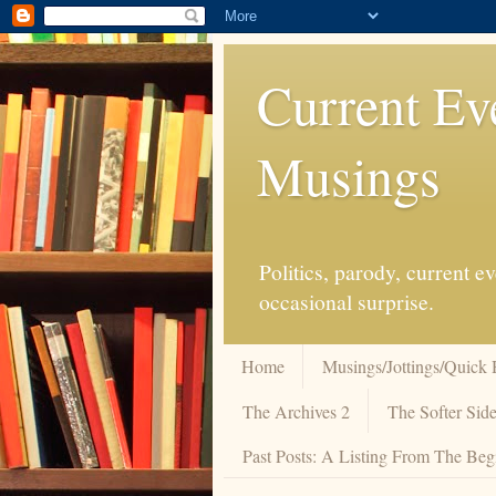
Current Ev
Musings
Politics, parody, current 
occasional surprise.
Home
Musings/Jottings/Quick 
The Archives 2
The Softer Side
Past Posts: A Listing From The Beg