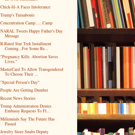
Chick-fil-A Faces Intolerance
Trump's Turnabouts
Concentration Camp......Camp
NARAL Tweets Happy Father's Day
Message
R-Rated Star Trek Installment
Coming...For Some Re...
"Pregnancy Kills. Abortion Saves
Lives."
MasterCard To Allow Transgendered
To Choose Their ...
"Special Person's Day"
People Are Getting Dumber
Recent News Stories
Trump Administration Denies
Embassy Requests To Fl...
Millennials Say The Future Has
Passed
Jewelry Store Snubs Deputy