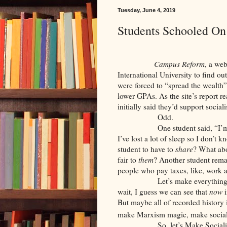
Tuesday, June 4, 2019
Students Schooled On
Campus Reform
, a web
International University to find o
were forced to “spread the wealth”
lower GPAs. As the site’s report 
initially said they’d support sociali
Odd.
One student said, “I’
I’ve lost a lot of sleep so I don’t k
student to have to
share
? What abo
fair to
them
? Another student remar
people who pay taxes, like, work a
Let’s make everything
wait, I guess we can see that
now
i
But maybe all of recorded history
make Marxism magic, make sociali
So, let’s Make Social