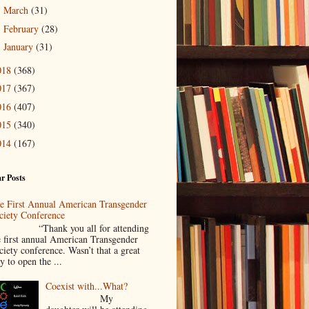
March
(31)
►
February
(28)
►
January
(31)
►
018
(368)
017
(367)
016
(407)
015
(340)
014
(167)
r Posts
e First Annual American Transgender
ciety Conference
Thank you all for attending
e first annual American Transgender
ciety conference. Wasn’t that a great
y to open the ...
Coexist with...What?
My