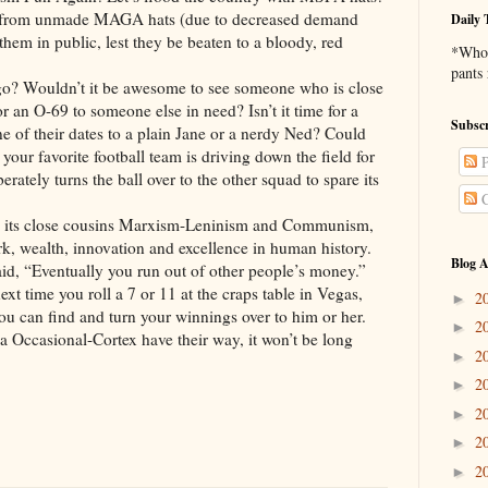
er from unmade MAGA hats (due to decreased demand
Daily 
them in public, lest they be beaten to a bloody, red
*Who 
pants
o? Wouldn’t it be awesome to see someone who is close
r an O-69 to someone else in need? Isn’t it time for a
Subscr
ne of their dates to a plain Jane or a nerdy Ned? Could
 your favorite football team is driving down the field for
P
rately turns the ball over to the other squad to spare its
C
and its close cousins Marxism-Leninism and Communism,
ork, wealth, innovation and excellence in human history.
Blog A
id, “Eventually you run out of other people’s money.”
next time you roll a 7 or 11 at the craps table in Vegas,
2
►
you can find and turn your winnings over to him or her.
2
►
ia Occasional-Cortex have their way, it won’t be long
2
►
2
►
2
►
2
►
2
►