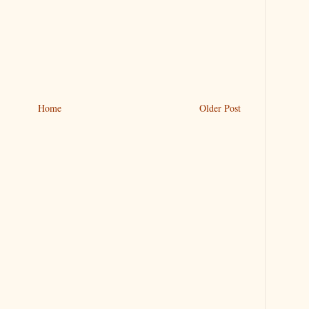
Home
Older Post