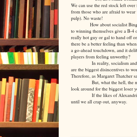
We can use the red stock left ov
from those who are afraid to wear 
pulp). No waste!
How about socialist Bing
to winning themselves give a B-4 o
really hot guy or gal to hand off o
there be a better feeling than when
a go-ahead touchdown, and it delibe
players from feeling unworthy?
In reality, socialism 
are the biggest disincentives to w
Therefore, as Margaret Thatcher sa
But, what the hell, the 
look around for the biggest loser 
If the likes of Alexandr
until we all crap out, anyway.