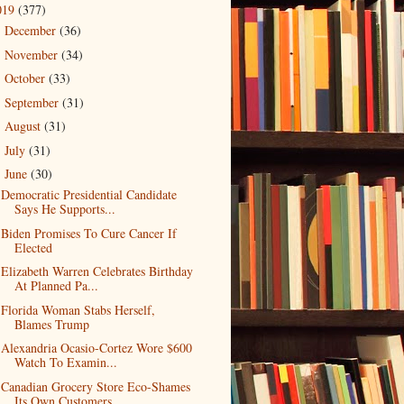
019
(377)
December
(36)
►
November
(34)
►
October
(33)
►
September
(31)
►
August
(31)
►
July
(31)
►
June
(30)
▼
Democratic Presidential Candidate
Says He Supports...
Biden Promises To Cure Cancer If
Elected
Elizabeth Warren Celebrates Birthday
At Planned Pa...
Florida Woman Stabs Herself,
Blames Trump
Alexandria Ocasio-Cortez Wore $600
Watch To Examin...
Canadian Grocery Store Eco-Shames
Its Own Customers