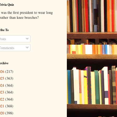
Trivia Quiz
was the first president to wear long
 rather than knee breeches?
ibe To
osts
omments
rchive
026
(217)
025
(363)
024
(364)
023
(364)
022
(364)
021
(368)
020
(398)