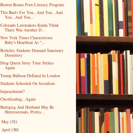
Boston Boasts Porn Literacy Program
This Bud's For You...And You...And
You...And You...
Colorado Lawmakers Kinda Think
There Was Another D...
New York Times Characterizes
Baby's Heartbeat As "...
Berkeley Students Demand Sanctuary
Dormitory
Drag Queen Story Time Strikes
Again
Trump Balloon Deflated In London
Students Schooled On Socialism
Impeachment?
Chestfeeding...Again
Buttigieg And Husband May Be
Heterosexuals, Profes...
May
(31)
►
April
(30)
►