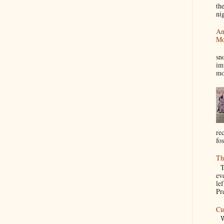
th
nig
An
Mo
I
sn
im
mo
re
fos
Th
Th
ev
le
Pre
Cu
We