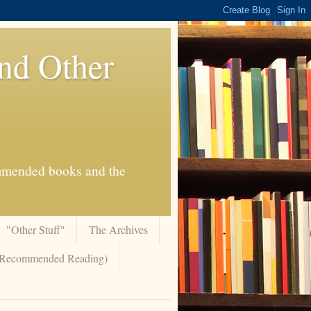
And Other
commended books and the
"Other Stuff"
The Archives
 (Recommended Reading)