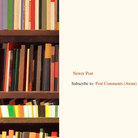
Newer Post
Subscribe to:
Post Comments (Atom)