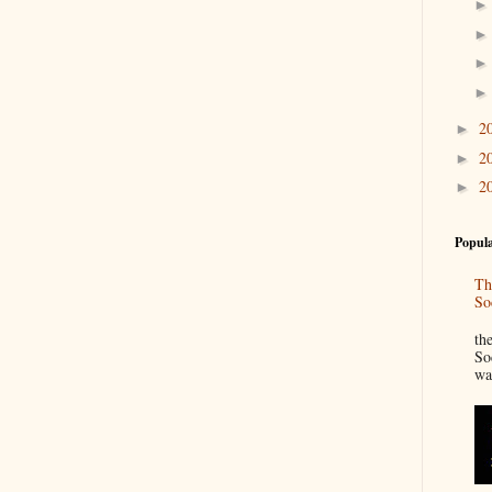
2
►
2
►
2
►
Popula
Th
So
“
th
So
wa