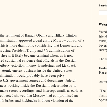
Search
Welco
Voted
ntiment of Barack Obama and Hillary Clinton
frien
inistration approved a deal giving Moscow control of a
talkin
his is more than ironic considering that Democrats and
bever
survey
accusing President Trump and
his
administration of
 sheets. It likely became criminal when, as is now
The si
ed substantial evidence that officials in the Russian
bribery, extortion, money laundering, and kickback
Hoste
 atomic energy business inside the United States.
Pause
nistration would probably have been privy.
government sources and documents, federal
As re
tness working inside the Russian nuclear industry to
 make secret recordings, and intercept emails as early as
"The 
n collected showed that Moscow had compromised an
Truth
Speak
h bribes and kickbacks in direct violation of the