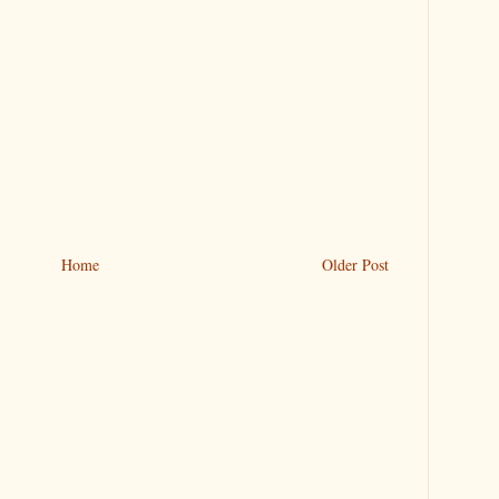
Home
Older Post