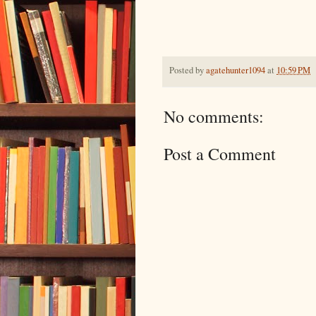
Posted by
agatehunter1094
at
10:59 PM
No comments:
Post a Comment