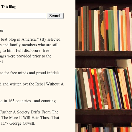
 This Blog
me
 best blog in America.* (By selected
ds and family members who are still
g to him. Full disclosure: free
ages were provided prior to the
.)
te for free minds and proud infidels.
d and written by: the Rebel Without A
.
ad in 165 countries...and counting.
Further A Society Drifts From The
, The More It Will Hate Those That
 It."- George Orwell.