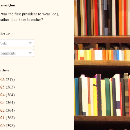
Trivia Quiz
was the first president to wear long
 rather than knee breeches?
ibe To
osts
omments
rchive
026
(217)
025
(363)
024
(364)
023
(364)
022
(364)
021
(368)
020
(398)