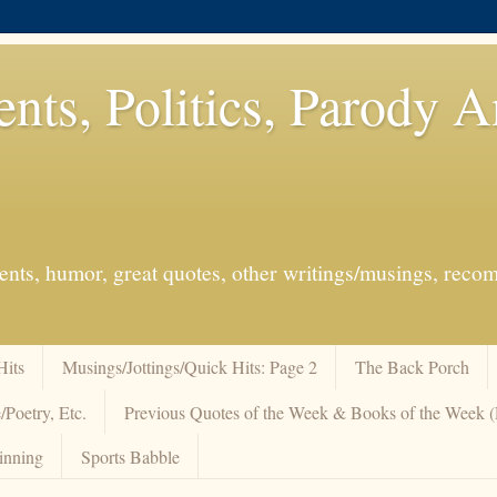
ents, Politics, Parody 
events, humor, great quotes, other writings/musings, re
Hits
Musings/Jottings/Quick Hits: Page 2
The Back Porch
/Poetry, Etc.
Previous Quotes of the Week & Books of the Week
inning
Sports Babble