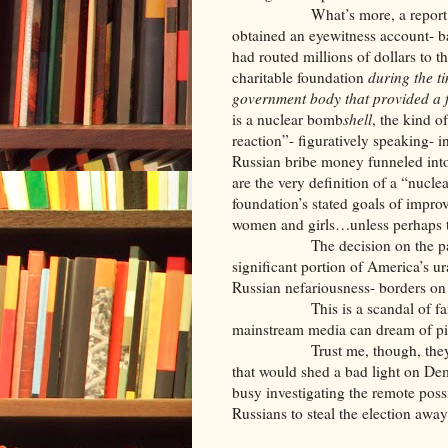
What’s more, a report publi
obtained an eyewitness account- b
had routed millions of dollars to t
charitable foundation
during the t
government body that provided a 
is a nuclear bomb
shell
, the kind o
reaction”- figuratively speaking- i
Russian bribe money funneled into
are the very definition of a “nucle
foundation’s stated goals of impro
women and girls…unless perhaps t
The decision on the part of 
significant portion of America’s 
Russian nefariousness- borders on
This is a scandal of far grea
mainstream media can dream of pi
Trust me, though, they will ig
that would shed a bad light on De
busy investigating the remote poss
Russians to steal the election aw