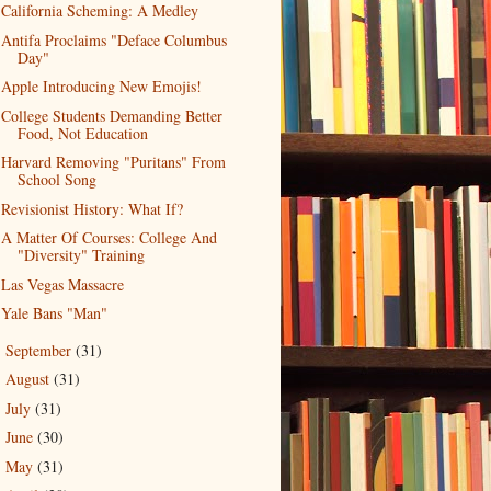
California Scheming: A Medley
Antifa Proclaims "Deface Columbus
Day"
Apple Introducing New Emojis!
College Students Demanding Better
Food, Not Education
Harvard Removing "Puritans" From
School Song
Revisionist History: What If?
A Matter Of Courses: College And
"Diversity" Training
Las Vegas Massacre
Yale Bans "Man"
September
(31)
►
August
(31)
►
July
(31)
►
June
(30)
►
May
(31)
►