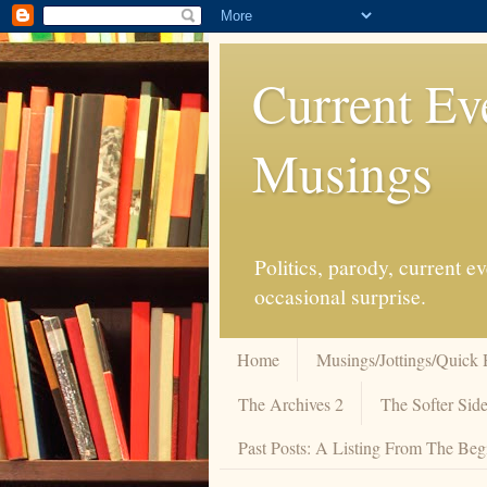
Current Ev
Musings
Politics, parody, current 
occasional surprise.
Home
Musings/Jottings/Quick 
The Archives 2
The Softer Side
Past Posts: A Listing From The Beg