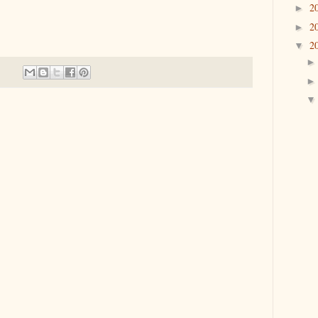
2
►
2
►
2
▼