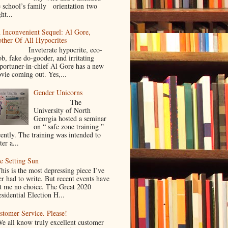
e school’s family orientation two
ht...
 Inconvenient Sequel: Al Gore,
ther Of All Hypocrites
nveterate hypocrite, eco-
ob, fake do-gooder, and irritating
portuner-in-chief Al Gore has a new
vie coming out. Yes,...
Gender Unicorns
The
University of North
Georgia hosted a seminar
on “ safe zone training ”
cently. The training was intended to
ter a...
e Setting Sun
is is the most depressing piece I’ve
er had to write. But recent events have
ft me no choice. The Great 2020
sidential Election H...
stomer Service. Please!
 all know truly excellent customer