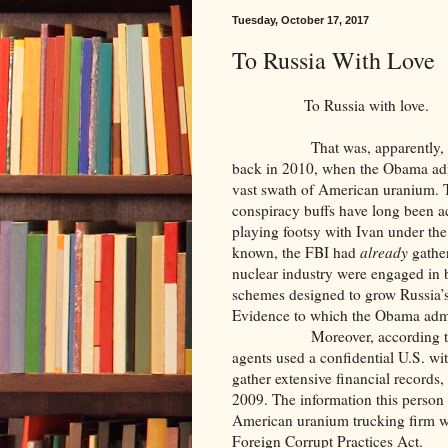
Tuesday, October 17, 2017
To Russia With Love
To Russia with love.
That was, apparently, the se
back in 2010, when the Obama adm
vast swath of American uranium. T
conspiracy buffs have long been 
playing footsy with Ivan under the
known, the FBI had
already
gather
nuclear industry were engaged in 
schemes designed to grow Russia’s
Evidence to which the Obama admi
Moreover, according to U.S. 
agents used a confidential U.S. wi
gather extensive financial records,
2009. The information this perso
American uranium trucking firm wit
Foreign Corrupt Practices Act.