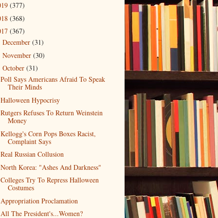
019
(377)
018
(368)
017
(367)
December
(31)
►
November
(30)
►
October
(31)
▼
Poll Says Americans Afraid To Speak
Their Minds
Halloween Hypocrisy
Rutgers Refuses To Return Weinstein
Money
Kellogg's Corn Pops Boxes Racist,
Complaint Says
Real Russian Collusion
North Korea: "Ashes And Darkness"
Colleges Try To Repress Halloween
Costumes
Appropriation Proclamation
All The President's...Women?