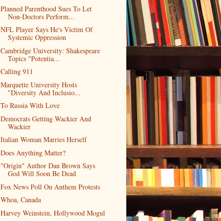
Planned Parenthood Sues To Let
Non-Doctors Perform...
NFL Player Says He's Victim Of
Systemic Oppression
Cambridge University: Shakespeare
Topics "Potentia...
Calling 911
Marquette University Hosts
"Diversity And Inclusio...
To Russia With Love
Democrats Getting Wackier And
Wackier
Italian Woman Marries Herself
Does Anything Matter?
"Origin" Author Dan Brown Says
God Will Soon Be Dead
Fox News Poll On Anthem Protests
Whoa, Canada
Harvey Weinstein, Hollywood Mogul