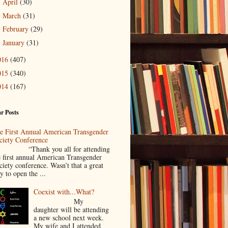
April
(30)
►
March
(31)
►
February
(29)
►
January
(31)
►
016
(407)
015
(340)
014
(167)
r Posts
e First Annual American Transgender
ciety Conference
Thank you all for attending
e first annual American Transgender
ciety conference. Wasn’t that a great
y to open the ...
Coexist with...What?
My
daughter will be attending
a new school next week.
My wife and I attended