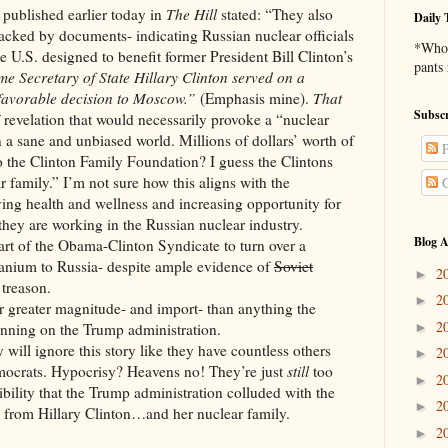
shed earlier today in
The Hill
stated: “They also
Daily 
acked by documents- indicating Russian nuclear officials
*Who 
he U.S. designed to benefit former President Bill Clinton’s
pants
ime Secretary of State Hillary Clinton served on a
favorable decision to Moscow.”
(Emphasis mine).
That
Subscr
f revelation that would necessarily provoke a “nuclear
n a sane and unbiased world. Millions of dollars’ worth of
P
 the Clinton Family Foundation? I guess the Clintons
ar family.” I’m not sure how this aligns with the
C
ving health and wellness and increasing opportunity for
hey are working in the Russian nuclear industry.
Blog A
the Obama-Clinton Syndicate to turn over a
uranium to Russia- despite ample evidence of
Soviet
2
►
 treason.
2
►
ter magnitude- and import- than anything the
2
►
nning on the Trump administration.
nore this story like they have countless others
2
►
mocrats. Hypocrisy? Heavens no! They’re just
still
too
2
►
ibility that the Trump administration colluded with the
2
►
ay from Hillary Clinton…and her nuclear family.
2
►