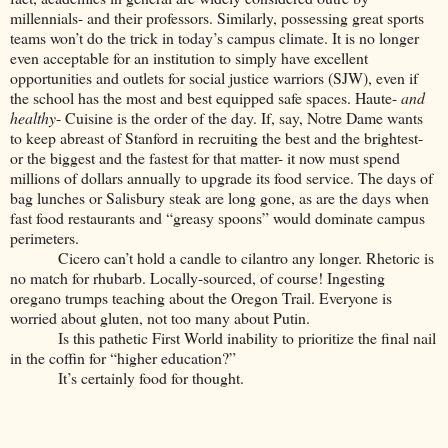
millennials- and their professors. Similarly, possessing great sports
teams won’t do the trick in today’s campus climate. It is no longer
even acceptable for an institution to simply have excellent
opportunities and outlets for social justice warriors (SJW), even if
the school has the most and best equipped safe spaces. Haute-
and
healthy
- Cuisine is the order of the day. If, say, Notre Dame wants
to keep abreast of Stanford in recruiting the best and the brightest-
or the biggest and the fastest for that matter- it now must spend
millions of dollars annually to upgrade its food service. The days of
bag lunches or Salisbury steak are long gone, as are the days when
fast food restaurants and “greasy spoons” would dominate campus
perimeters.
Cicero can’t hold a candle to cilantro any longer. Rhetoric is
no match for rhubarb. Locally-sourced, of course! Ingesting
oregano trumps teaching about the Oregon Trail. Everyone is
worried about gluten, not too many about Putin.
Is this pathetic First World inability to prioritize the final nail
in the coffin for “higher education?”
It’s certainly food for thought.