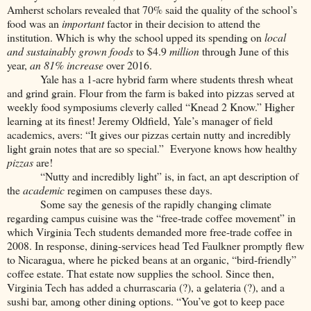
Amherst scholars revealed that 70% said the quality of the school’s
food was an
important
factor in their decision to attend the
institution. Which is why the school upped its spending on
local
and sustainably grown foods
to $4.9
million
through June of this
year,
an 81% increase
over 2016.
Yale has a 1-acre hybrid farm where students thresh wheat
and grind grain. Flour from the farm is baked into pizzas served at
weekly food symposiums cleverly called “Knead 2 Know.” Higher
learning at its finest! Jeremy Oldfield, Yale’s manager of field
academics, avers: “It gives our pizzas certain nutty and incredibly
light grain notes that are so special.” Everyone knows how healthy
pizzas
are!
“Nutty and incredibly light” is, in fact, an apt description of
the
academic
regimen on campuses these days.
Some say the genesis of the rapidly changing climate
regarding campus cuisine was the “free-trade coffee movement” in
which Virginia Tech students demanded more free-trade coffee in
2008. In response, dining-services head Ted Faulkner promptly flew
to Nicaragua, where he picked beans at an organic, “bird-friendly”
coffee estate. That estate now supplies the school. Since then,
Virginia Tech has added a churrascaria (?), a gelateria (?), and a
sushi bar, among other dining options. “You’ve got to keep pace