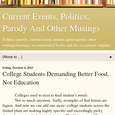
Current Events, Politics,
Parody And Other Musings
Politics, parody, current events, humor, great quotes, other
writings/musings, recommended books and the occasional surprise.
▼
Friday, October 6, 2017
College Students Demanding Better Food,
Not Education
Colleges used to exist to feed student’s
minds.
Not so much anymore. Sadly, examples of that truism are
legion. And now we can add one more: college students across the
fruited plain are making highly specific and exceedingly picky