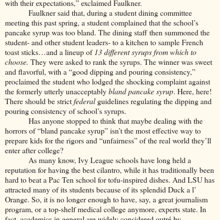
with their expectations,” exclaimed Faulkner.
Faulkner said that, during a student dining committee
meeting this past spring, a student complained that the school’s
pancake syrup was too bland. The dining staff then summoned the
student- and other student leaders- to a kitchen to sample French
toast sticks…and a lineup of
13 different syrups from which to
choose.
They were asked to rank the syrups. The winner was sweet
and flavorful, with a “good dipping and pouring consistency,”
proclaimed the student who lodged the shocking complaint against
the formerly utterly unacceptably
bland pancake syrup
. Here, here!
There should be strict
federal
guidelines regulating the dipping and
pouring consistency of school’s syrups.
Has anyone stopped to think that maybe dealing with the
horrors of “bland pancake syrup” isn’t the most effective way to
prepare kids for the rigors and “unfairness” of the real world they’ll
enter after college?
As many know, Ivy League schools have long held a
reputation for having the best cilantro, while it has traditionally been
hard to beat a Pac Ten school for tofu-inspired dishes. And LSU has
attracted many of its students because of its splendid Duck a l’
Orange. So, it is no longer enough to have, say, a great journalism
program, or a top-shelf medical college anymore, experts state. In
fact, academics in general are widely considered outré by