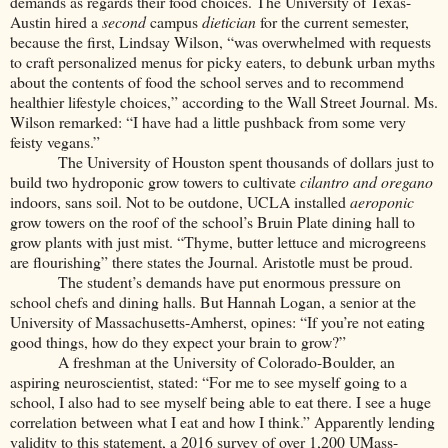
demands as regards their food choices. The University of Texas-
Austin hired a
second
campus
dietician
for the current semester,
because the first, Lindsay Wilson, “was overwhelmed with requests
to craft personalized menus for picky eaters, to debunk urban myths
about the contents of food the school serves and to recommend
healthier lifestyle choices,” according to the Wall Street Journal. Ms.
Wilson remarked: “I have had a little pushback from some very
feisty vegans.”
The University of Houston spent thousands of dollars just to
build two hydroponic grow towers to cultivate
cilantro and oregano
indoors, sans soil. Not to be outdone, UCLA installed
aeroponic
grow towers on the roof of the school’s Bruin Plate dining hall to
grow plants with just mist. “Thyme, butter lettuce and microgreens
are flourishing” there states the Journal. Aristotle must be proud.
The student’s demands have put enormous pressure on
school chefs and dining halls. But Hannah Logan, a senior at the
University of Massachusetts-Amherst, opines: “If you’re not eating
good things, how do they expect your brain to grow?”
A freshman at the University of Colorado-Boulder, an
aspiring neuroscientist, stated: “For me to see myself going to a
school, I also had to see myself being able to eat there. I see a huge
correlation between what I eat and how I think.” Apparently lending
validity to this statement, a 2016 survey of over 1,200 UMass-