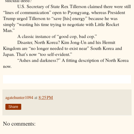
“suicidal deed?”
U.S. Secretary of State Rex Tillerson claimed there were still
“lines of communication” open to Pyongyang, whereas President
Trump urged Tillerson to “save [his] energy” because he was
simply “wasting his time trying to negotiate with Little Rocket
Man.”
A classic instance of “good cop, bad cop.”
Disaster, North Korea? Kim Jong-Un and his Hermit
Kingdom are “no longer needed to exist near” South Korea and
Japan. That’s now “too self-evident.”
“Ashes and darkness?” A fitting description of North Korea
now.
agatehunter1094
at
8:25 PM
Share
No comments: