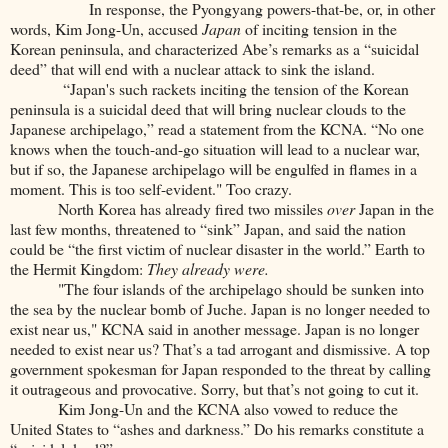
In response, the Pyongyang powers-that-be, or, in other
words, Kim Jong-Un, accused
Japan
of inciting tension in the
Korean peninsula, and characterized Abe’s remarks as a “suicidal
deed” that will end with a nuclear attack to sink the island.
“Japan's such rackets inciting the tension of the Korean
peninsula is a suicidal deed that will bring nuclear clouds to the
Japanese archipelago,” read a statement from the KCNA. “No one
knows when the touch-and-go situation will lead to a nuclear war,
but if so, the Japanese archipelago will be engulfed in flames in a
moment. This is too self-evident." Too crazy.
North Korea has already fired two missiles
over
Japan in the
last few months, threatened to “sink” Japan, and said the nation
could be “the first victim of nuclear disaster in the world.” Earth to
the Hermit Kingdom:
They already were.
"The four islands of the archipelago should be sunken into
the sea by the nuclear bomb of Juche. Japan is no longer needed to
exist near us," KCNA said in another message. Japan is no longer
needed to exist near us? That’s a tad arrogant and dismissive. A top
government spokesman for Japan responded to the threat by calling
it outrageous and provocative. Sorry, but that’s not going to cut it.
Kim Jong-Un and the KCNA also vowed to reduce the
United States to “ashes and darkness.” Do his remarks constitute a