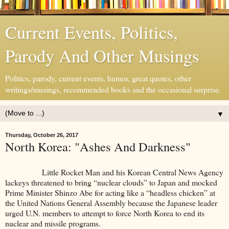
Current Events, Politics,
Parody And Other Musings
Politics, parody, current events, humor, great quotes, other
writings/musings, recommended books and the occasional surprise.
▼
Thursday, October 26, 2017
North Korea: "Ashes And Darkness"
Little Rocket Man and his Korean Central News Agency
lackeys threatened to bring “nuclear clouds” to Japan and mocked
Prime Minister Shinzo Abe for acting like a “headless chicken” at
the United Nations General Assembly because the Japanese leader
urged U.N. members to attempt to force North Korea to end its
nuclear and missile programs.