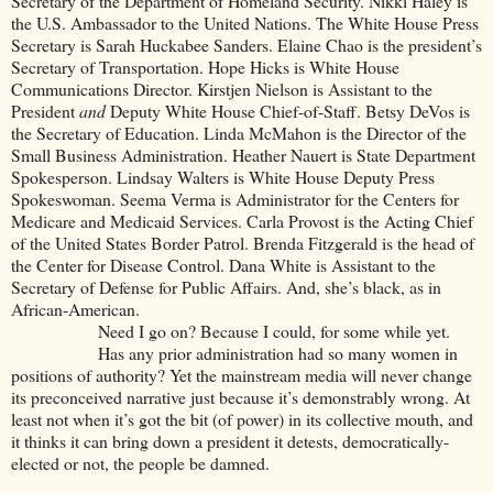
Secretary of the Department of Homeland Security. Nikki Haley is
the U.S. Ambassador to the United Nations. The White House Press
Secretary is Sarah Huckabee Sanders. Elaine Chao is the president’s
Secretary of Transportation. Hope Hicks is White House
Communications Director. Kirstjen Nielson is Assistant to the
President
and
Deputy White House Chief-of-Staff. Betsy DeVos is
the Secretary of Education. Linda McMahon is the Director of the
Small Business Administration. Heather Nauert is State Department
Spokesperson. Lindsay Walters is White House Deputy Press
Spokeswoman. Seema Verma is Administrator for the Centers for
Medicare and Medicaid Services. Carla Provost is the Acting Chief
of the United States Border Patrol. Brenda Fitzgerald is the head of
the Center for Disease Control. Dana White is Assistant to the
Secretary of Defense for Public Affairs. And, she’s black, as in
African-American.
Need I go on? Because I could, for some while yet.
Has any prior administration had so many women in
positions of authority? Yet the mainstream media will never change
its preconceived narrative just because it’s demonstrably wrong. At
least not when it’s got the bit (of power) in its collective mouth, and
it thinks it can bring down a president it detests, democratically-
elected or not, the people be damned.