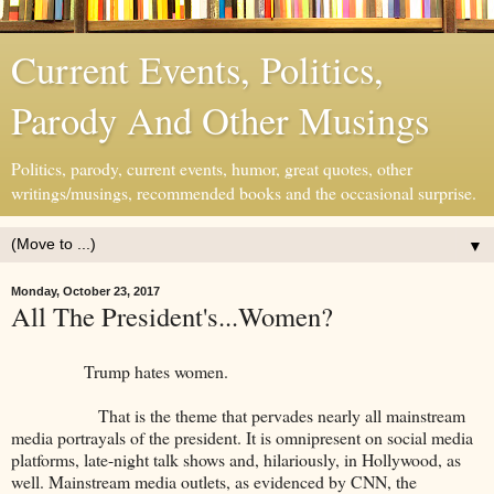
Current Events, Politics,
Parody And Other Musings
Politics, parody, current events, humor, great quotes, other
writings/musings, recommended books and the occasional surprise.
▼
Monday, October 23, 2017
All The President's...Women?
Trump hates women.
That is the theme that pervades nearly all mainstream
media portrayals of the president. It is omnipresent on social media
platforms, late-night talk shows and, hilariously, in Hollywood, as
well. Mainstream media outlets, as evidenced by CNN, the