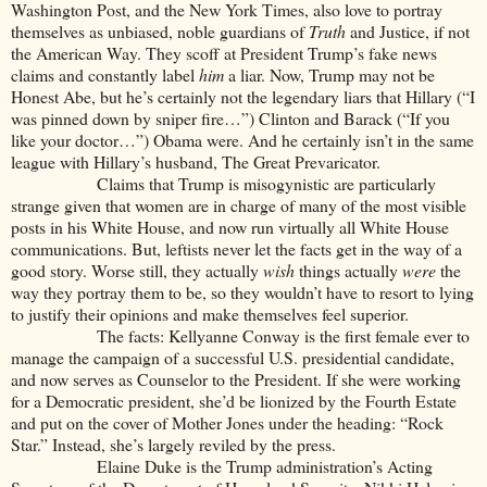
Washington Post, and the New York Times, also love to portray
themselves as unbiased, noble guardians of
Truth
and Justice, if not
the American Way. They scoff at President Trump’s fake news
claims and constantly label
him
a liar. Now, Trump may not be
Honest Abe, but he’s certainly not the legendary liars that Hillary (“I
was pinned down by sniper fire…”) Clinton and Barack (“If you
like your doctor…”) Obama were. And he certainly isn’t in the same
league with Hillary’s husband, The Great Prevaricator.
Claims that Trump is misogynistic are particularly
strange given that women are in charge of many of the most visible
posts in his White House, and now run virtually all White House
communications. But, leftists never let the facts get in the way of a
good story. Worse still, they actually
wish
things
actually
were
the
way they portray them to be, so they wouldn’t have to resort to lying
to justify their opinions and make themselves feel superior.
The facts: Kellyanne Conway is the first female ever to
manage the campaign of a successful U.S. presidential candidate,
and now serves as Counselor to the President. If she were working
for a Democratic president, she’d be lionized by the Fourth Estate
and put on the cover of Mother Jones under the heading: “Rock
Star.” Instead, she’s largely reviled by the press.
Elaine Duke is the Trump administration’s Acting