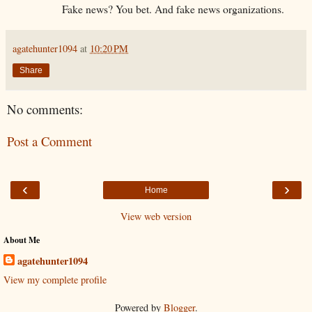
Fake news? You bet. And fake news organizations.
agatehunter1094
at
10:20 PM
Share
No comments:
Post a Comment
‹
›
Home
View web version
About Me
agatehunter1094
View my complete profile
Powered by
Blogger
.