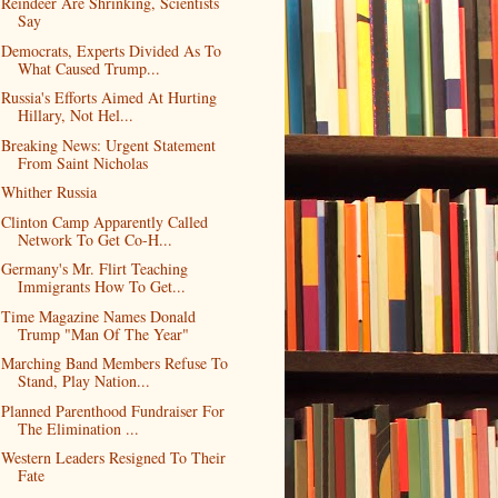
Reindeer Are Shrinking, Scientists
Say
Democrats, Experts Divided As To
What Caused Trump...
Russia's Efforts Aimed At Hurting
Hillary, Not Hel...
Breaking News: Urgent Statement
From Saint Nicholas
Whither Russia
Clinton Camp Apparently Called
Network To Get Co-H...
Germany's Mr. Flirt Teaching
Immigrants How To Get...
Time Magazine Names Donald
Trump "Man Of The Year"
Marching Band Members Refuse To
Stand, Play Nation...
Planned Parenthood Fundraiser For
The Elimination ...
Western Leaders Resigned To Their
Fate