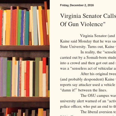
Friday, December 2, 2016
Virginia Senator Call
Of Gun Violence"
Virginia Senator (and future
Kaine said Monday that he was sad
State University. Turns out, Kaine
In reality, the “senseless act 
carried out by a Somali-born stud
into a crowd and then got out and 
was a “senseless act of vehicular a
After his original tweet refle
(and probably despondent) Kaine w
reports say attacker used a vehicl
“damn it!” between the lines.
The OSU campus was locked 
university alert warned of an “act
police officer, who put an end to 
The liberal aversion to firearm