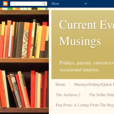
Current Ev
Musings
Politics, parody, current 
occasional surprise.
Home
Musings/Jottings/Quick 
The Archives 2
The Softer Side
Past Posts: A Listing From The Beg