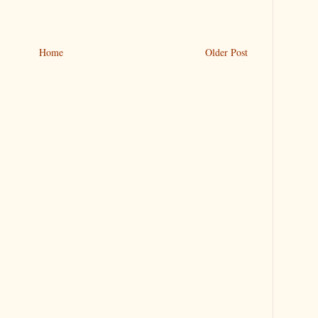
Home
Older Post