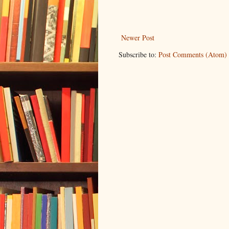
Newer Post
Subscribe to:
Post Comments (Atom)