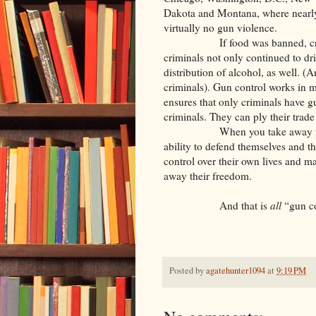
Dakota and Montana, where near
virtually no gun violence.
If food was banned, criminal
criminals not only continued to d
distribution of alcohol, as well. 
criminals). Gun control works in mu
ensures that only criminals have g
criminals. They can ply their trade
When you take away firearms 
ability to defend themselves and th
control over their own lives and m
away their freedom.
And that is
all
“gun co
Posted by
agatehunter1094
at
9:19 PM