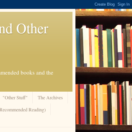
And Other
commended books and the
"Other Stuff"
The Archives
 (Recommended Reading)