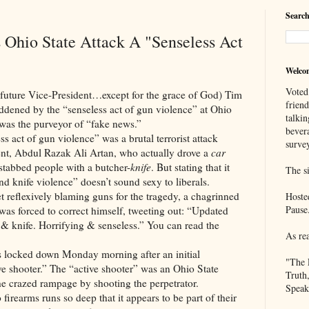
Search
s Ohio State Attack A "Senseless Act
Welco
Voted
 Vice-President…except for the grace of God) Tim
frien
dened by the “senseless act of gun violence” at Ohio
talkin
 was the purveyor of “fake news.”
bever
of gun violence” was a brutal terrorist attack
survey
ent, Abdul Razak Ali Artan, who actually drove a
car
stabbed people with a butcher-
knife
. But stating that it
The si
nd knife violence” doesn’t sound sexy to liberals.
xively blaming guns for the tragedy, a chagrinned
Hoste
Pause
as forced to correct himself, tweeting out: “Updated
e & knife. Horrifying & senseless.” You can read the
As re
down Monday morning after an initial
"The 
ive shooter.” The “active shooter” was an Ohio State
Truth
the crazed rampage by shooting the perpetrator.
Speak
s runs so deep that it appears to be part of their