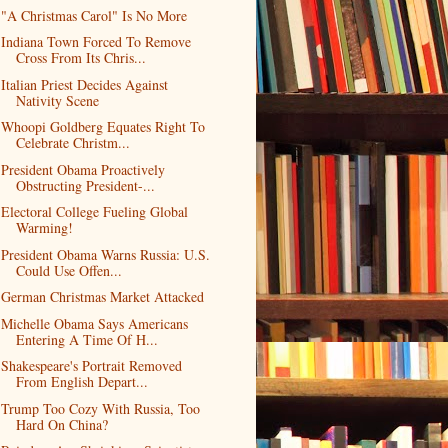
"A Christmas Carol" Is No More
Indiana Town Forced To Remove
Cross From Its Chris...
Italian Priest Decides Against
Nativity Scene
Whoopi Goldberg Equates Right To
Celebrate Christm...
President Obama Proactively
Obstructing President-...
Electoral College Fueling Global
Warming!
President Obama Warns Russia: U.S.
Could Use Offen...
German Christmas Market Attacked
Michelle Obama Says Americans
Entering A Time Of H...
Shakespeare's Portrait Removed
From English Depart...
Trump Too Cozy With Russia, Too
Hard On China?