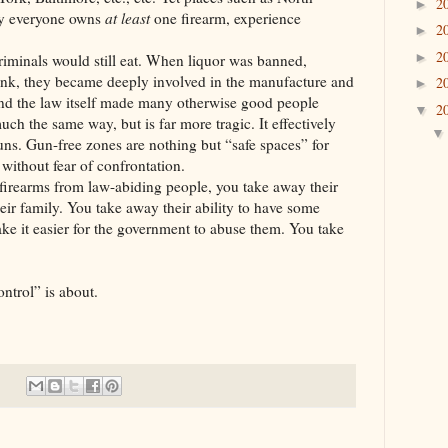
2
►
ly everyone owns
at least
one firearm, experience
2
►
2
►
s would still eat. When liquor was banned,
rink, they became deeply involved in the manufacture and
2
►
(And the law itself made many otherwise good people
2
▼
ch the same way, but is far more tragic. It effectively
uns. Gun-free zones are nothing but “safe spaces” for
 without fear of confrontation.
from law-abiding people, you take away their
eir family. You take away their ability to have some
ake it easier for the government to abuse them. You take
ntrol” is about.