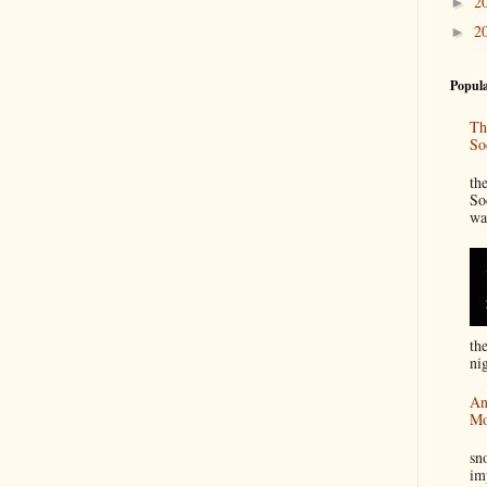
2
►
2
►
Popula
Th
So
“
th
So
wa
th
nig
An
Mo
I
sn
im