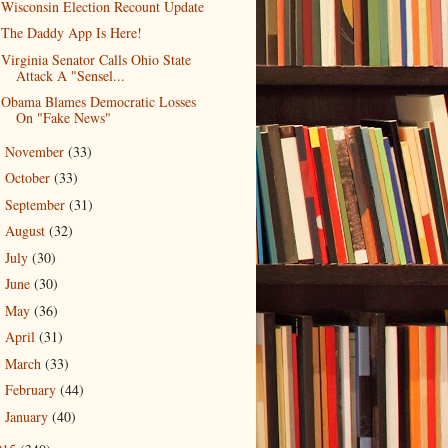
Wisconsin Election Recount Update
The Daddy App Is Here!
Virginia Senator Calls Ohio State
Attack A "Sensel...
Obama Blames Democratic Losses
On "Fake News"
November
(33)
►
October
(33)
►
September
(31)
►
August
(32)
►
July
(30)
►
June
(30)
►
May
(36)
►
April
(31)
►
March
(33)
►
February
(44)
►
January
(40)
►