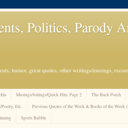
ents, Politics, Parody 
events, humor, great quotes, other writings/musings, re
Hits
Musings/Jottings/Quick Hits: Page 2
The Back Porch
/Poetry, Etc.
Previous Quotes of the Week & Books of the Week
inning
Sports Babble