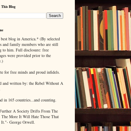
 This Blog
me
 best blog in America.* (By selected
ds and family members who are still
g to him. Full disclosure: free
ages were provided prior to the
.)
te for free minds and proud infidels.
d and written by: the Rebel Without A
.
ad in 165 countries...and counting.
Further A Society Drifts From The
, The More It Will Hate Those That
 It."- George Orwell.