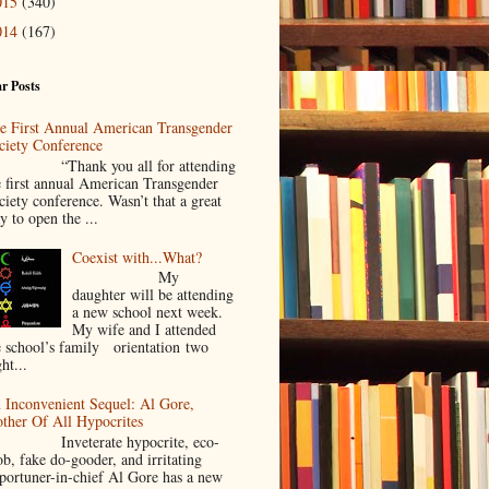
015
(340)
014
(167)
r Posts
e First Annual American Transgender
ciety Conference
Thank you all for attending
e first annual American Transgender
ciety conference. Wasn’t that a great
y to open the ...
Coexist with...What?
My
daughter will be attending
a new school next week.
My wife and I attended
e school’s family orientation two
ht...
 Inconvenient Sequel: Al Gore,
ther Of All Hypocrites
nveterate hypocrite, eco-
ob, fake do-gooder, and irritating
portuner-in-chief Al Gore has a new