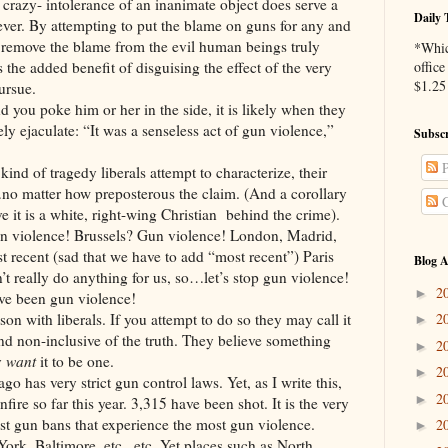
crazy- intolerance of an inanimate object does serve a
Daily 
ever. By attempting to put the blame on guns for any and
d remove the blame from the evil human beings truly
*Whic
 the added benefit of disguising the effect of the very
office
$1.25 
ursue.
oke him or her in the side, it is likely when they
ely ejaculate: “It was a senseless act of gun violence,”
Subscr
P
tragedy liberals attempt to characterize, their
…no matter how preposterous the claim. (And a corollary
C
e it is a white, right-wing Christian behind the crime).
nce! Brussels? Gun violence! London, Madrid,
 recent (sad that we have to add “most recent”) Paris
Blog A
’t really do anything for us, so…let’s stop gun violence!
2
►
en gun violence!
 liberals. If you attempt to do so they may call it
2
►
and non-inclusive of the truth. They believe something
2
►
y
want
it to be one.
2
►
y strict gun control laws. Yet, as I write this,
2
►
ire so far this year. 3,315 have been shot. It is the very
test gun bans that experience the most gun violence.
2
►
rk, Baltimore, etc., etc. Yet places such as North