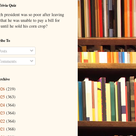
Trivia Quiz
h president was so poor after leaving
 that he was unable to pay a bill for
until he sold his corn crop?
ibe To
osts
omments
rchive
026
(219)
025
(363)
024
(364)
023
(364)
022
(364)
021
(368)