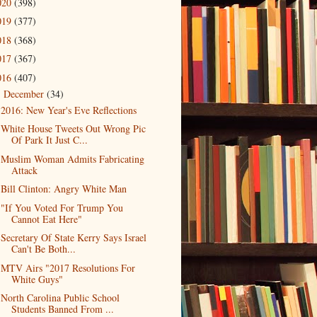
020
(398)
019
(377)
018
(368)
017
(367)
016
(407)
December
(34)
▼
2016: New Year's Eve Reflections
White House Tweets Out Wrong Pic
Of Park It Just C...
Muslim Woman Admits Fabricating
Attack
Bill Clinton: Angry White Man
"If You Voted For Trump You
Cannot Eat Here"
Secretary Of State Kerry Says Israel
Can't Be Both...
MTV Airs "2017 Resolutions For
White Guys"
North Carolina Public School
Students Banned From ...