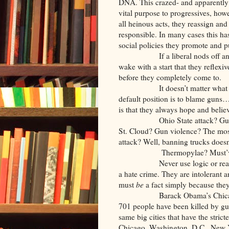
DNA. This crazed- and apparently 
vital purpose to progressives, how
all heinous acts, they reassign an
responsible. In many cases this has
social policies they promote and p
If a liberal nods off and you p
wake with a start that they reflexiv
before they completely come to.
It doesn’t matter what kind of 
default position is to blame guns
is that they always hope and believ
Ohio State attack? Gun viole
St. Cloud? Gun violence? The most
attack? Well, banning trucks doesn
Thermopylae? Must’ve be
Never use logic or reason with
a hate crime. They are intolerant 
must
be
a fact simply because the
Barack Obama’s Chicago has ver
701 people have been killed by gunf
same big cities that have the stric
Chicago, Washington, D.C., New Yo