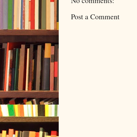
No comments:
Post a Comment