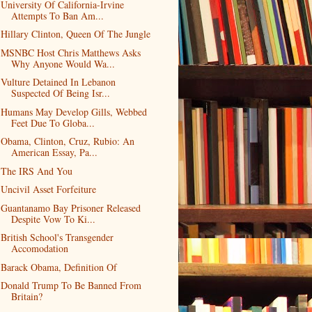
University Of California-Irvine
Attempts To Ban Am...
Hillary Clinton, Queen Of The Jungle
MSNBC Host Chris Matthews Asks
Why Anyone Would Wa...
Vulture Detained In Lebanon
Suspected Of Being Isr...
Humans May Develop Gills, Webbed
Feet Due To Globa...
Obama, Clinton, Cruz, Rubio: An
American Essay, Pa...
The IRS And You
Uncivil Asset Forfeiture
Guantanamo Bay Prisoner Released
Despite Vow To Ki...
British School's Transgender
Accomodation
Barack Obama, Definition Of
Donald Trump To Be Banned From
Britain?