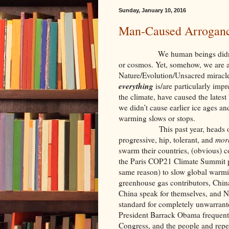
Sunday, January 10, 2016
Man-Caused Arrogance
We human beings didn’t create
or cosmos. Yet, somehow, we are a
Nature/Evolution/Unsacred miracle 
everything
is/are particularly imp
the climate, have caused the lates
we didn’t cause earlier ice ages an
warming slows or stops.
This past year, heads of Eur
progressive, hip, tolerant, and
mora
swarm their countries, (obvious) 
the Paris COP21 Climate Summit pl
same reason) to slow global warmi
greenhouse gas contributors, China
China speak for themselves, and N
standard for completely unwarran
President Barrack Obama frequentl
Congress, and the people and repe