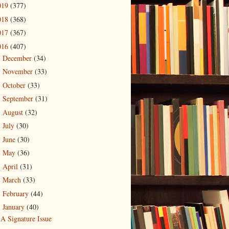
019
(377)
018
(368)
017
(367)
016
(407)
December
(34)
►
November
(33)
►
October
(33)
►
September
(31)
►
August
(32)
►
July
(30)
►
June
(30)
►
May
(36)
►
April
(31)
►
March
(33)
►
February
(44)
►
January
(40)
▼
A Signature Issue