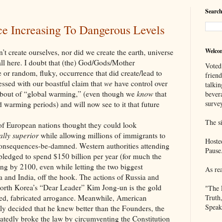
Search
 Increasing To Dangerous Levels
Welco
 ourselves, nor did we create the earth, universe
ll here. I doubt that (the) God/Gods/Mother
Voted
or random, fluky, occurrence that did create/lead to
frien
ressed with our boastful claim that
we
have control over
talkin
t bout of “global warming,” (even though we
know
that
bever
survey
d warming periods) and will now see to it that future
The si
opean nations thought they could look
lly superior
while allowing millions of immigrants to
Hoste
consequences-be-damned. Western authorities attending
Pause
edged to spend $150 billion per year (for much the
ng by 2100, even while letting the two biggest
As re
 and India, off the hook. The actions of Russia and
orth Korea’s “Dear Leader” Kim Jong-un is the gold
"The 
ted, fabricated arrogance. Meanwhile, American
Truth
Speak
y decided that he knew better than the Founders, the
atedly broke the law by circumventing the Constitution