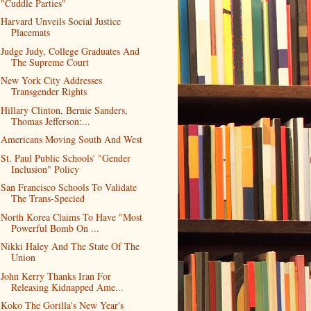
"Cuddle Parties"
Harvard Unveils Social Justice
Placemats
Judge Judy, College Graduates And
The Supreme Court
New York City Addresses
Transgender Rights
Hillary Clinton, Bernie Sanders,
Thomas Jefferson:...
Americans Moving South And West
St. Paul Public Schools' "Gender
Inclusion" Policy
San Francisco Schools To Validate
The Trans-Specied
North Korea Claims To Have "Most
Powerful Bomb On ...
Nikki Haley And The State Of The
Union
John Kerry Thanks Iran For
Releasing Kidnapped Ame...
Koko The Gorilla's New Year's