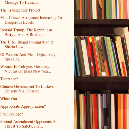
Message To Humans
The Transgender Project
Man-Caused Arrogance Increasing To
Dangerous Levels
Donald Trump, The Republican
Party... And A Broker...
The U.S., Illegal Immigration &
Sharia Law
Of Women And Men, Objectively
Speaking
Women In Cologne, Germany,
Victims Of Mass New Yea...
Tolerance?
Chinese Government To Enslave
Citizens Via "Sesame...
White Out
Appropriate Appropriation?
Free College?
Second Amendment Opponents A
Threat To Safety, Fre...