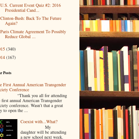
U.S. Current Event Quiz #2: 2016
Presidential Cand...
Clinton-Bush: Back To The Future
Again?
Paris Climate Agreement To Possibly
Reduce Global ...
015
(340)
014
(167)
r Posts
e First Annual American Transgender
ciety Conference
Thank you all for attending
e first annual American Transgender
ciety conference. Wasn’t that a great
y to open the ...
Coexist with...What?
My
daughter will be attending
a new school next week.