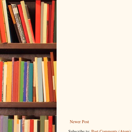
Newer Post
Subscribe to:
Post Comments (Atom)