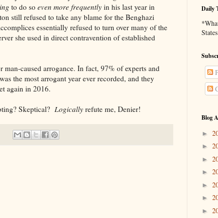
ing
to do so
even more
frequently
in his last year in
Daily 
nton still refused to take any blame for the Benghazi
*What 
ccomplices essentially refused to turn over many of the
States
rver she used in direct contravention of established
Subscr
caused arrogance. In fact, 97% of experts and
P
5 was the most arrogant year ever recorded, and they
yet again in 2016.
C
g? Skeptical?
Logically
refute me, Denier!
Blog A
2
►
2
►
2
►
2
►
2
►
2
►
2
►