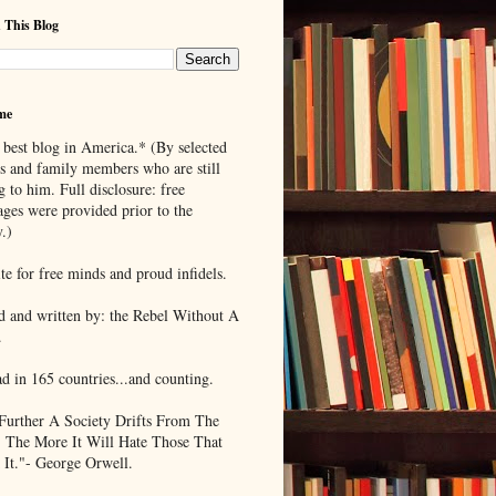
 This Blog
me
 best blog in America.* (By selected
ds and family members who are still
g to him. Full disclosure: free
ages were provided prior to the
.)
te for free minds and proud infidels.
d and written by: the Rebel Without A
.
ad in 165 countries...and counting.
Further A Society Drifts From The
, The More It Will Hate Those That
 It."- George Orwell.