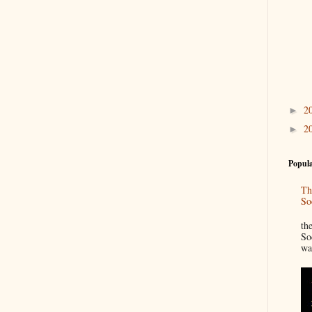
2
►
2
►
Popula
Th
So
“
th
So
wa