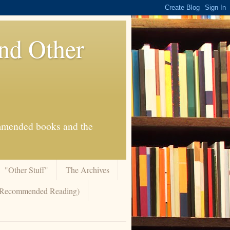
And Other
commended books and the
"Other Stuff"
The Archives
 (Recommended Reading)