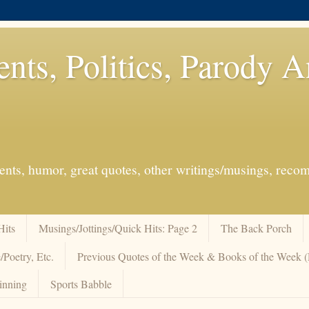
ents, Politics, Parody 
events, humor, great quotes, other writings/musings, re
Hits
Musings/Jottings/Quick Hits: Page 2
The Back Porch
/Poetry, Etc.
Previous Quotes of the Week & Books of the Week
inning
Sports Babble