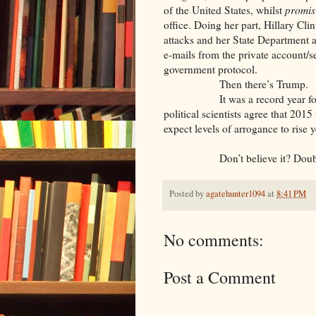
of the United States, whilst
promis
office. Doing her part, Hillary Cli
attacks and her State Department a
e-mails from the private account/se
government protocol.
Then there’s Trump.
It was a record year for man-
political scientists agree that 201
expect levels of arrogance to rise 
Don’t believe it? Doubtin
Posted by
agatehunter1094
at
8:41 PM
No comments:
Post a Comment