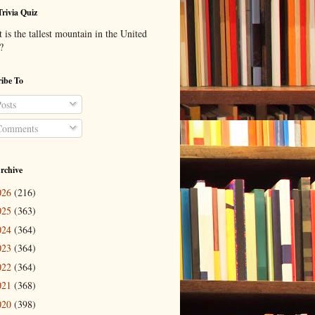
Trivia Quiz
is the tallest mountain in the United
?
ibe To
osts
omments
rchive
026
(216)
025
(363)
024
(364)
023
(364)
022
(364)
021
(368)
020
(398)