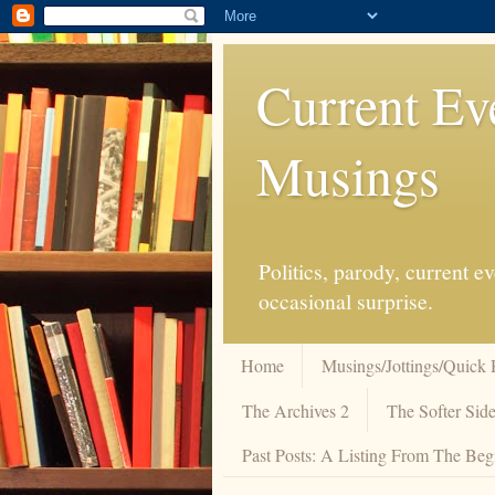
Current Ev
Musings
Politics, parody, current 
occasional surprise.
Home
Musings/Jottings/Quick 
The Archives 2
The Softer Side
Past Posts: A Listing From The Beg