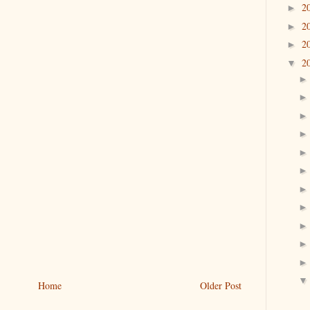
2
►
2
►
2
►
2
▼
Home
Older Post