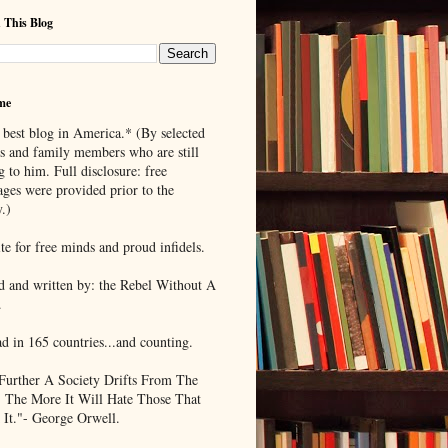
 This Blog
me
 best blog in America.* (By selected
ds and family members who are still
g to him. Full disclosure: free
ages were provided prior to the
.)
te for free minds and proud infidels.
d and written by: the Rebel Without A
.
ad in 165 countries...and counting.
Further A Society Drifts From The
, The More It Will Hate Those That
 It."- George Orwell.