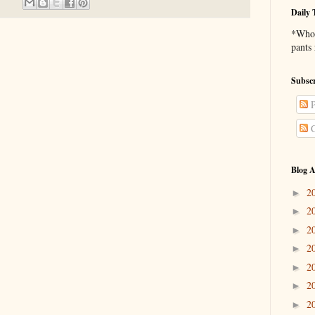
Daily 
*Who 
pants
Subscr
P
C
Blog A
2
►
2
►
2
►
2
►
2
►
2
►
2
►