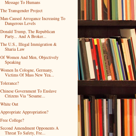
Message To Humans
The Transgender Project
Man-Caused Arrogance Increasing To
Dangerous Levels
Donald Trump, The Republican
Party... And A Broker...
The U.S., Illegal Immigration &
Sharia Law
Of Women And Men, Objectively
Speaking
Women In Cologne, Germany,
Victims Of Mass New Yea...
Tolerance?
Chinese Government To Enslave
Citizens Via "Sesame...
White Out
Appropriate Appropriation?
Free College?
Second Amendment Opponents A
Threat To Safety, Fre...