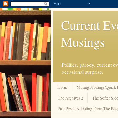
Current Ev
Musings
Politics, parody, current 
occasional surprise.
Home
Musings/Jottings/Quick 
The Archives 2
The Softer Side
Past Posts: A Listing From The Beg