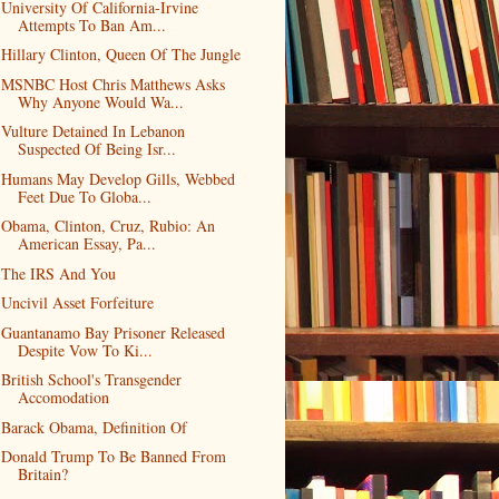
University Of California-Irvine
Attempts To Ban Am...
Hillary Clinton, Queen Of The Jungle
MSNBC Host Chris Matthews Asks
Why Anyone Would Wa...
Vulture Detained In Lebanon
Suspected Of Being Isr...
Humans May Develop Gills, Webbed
Feet Due To Globa...
Obama, Clinton, Cruz, Rubio: An
American Essay, Pa...
The IRS And You
Uncivil Asset Forfeiture
Guantanamo Bay Prisoner Released
Despite Vow To Ki...
British School's Transgender
Accomodation
Barack Obama, Definition Of
Donald Trump To Be Banned From
Britain?