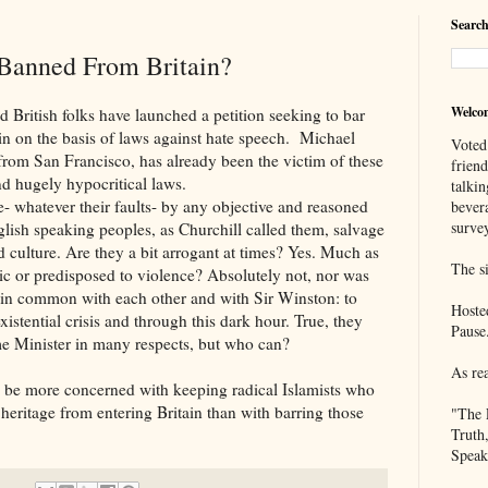
Search
Banned From Britain?
Welco
 folks have launched a petition seeking to bar
n on the basis of laws against hate speech. Michael
Voted
from San Francisco, has already been the victim of these
frien
and hugely hypocritical laws.
talkin
er their faults- by any objective and reasoned
bever
survey
lish speaking peoples, as Churchill called them, salvage
nd culture. Are they a bit arrogant at times? Yes. Much as
The si
c or predisposed to violence? Absolutely not, nor was
 in common with each other and with Sir Winston: to
Hoste
xistential crisis and through this dark hour. True, they
Pause
e Minister in many respects, but who can?
As re
re concerned with keeping radical Islamists who
 heritage from entering Britain than with barring those
"The 
Truth
Speak