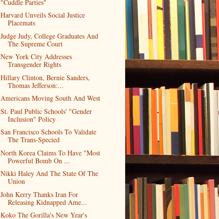
"Cuddle Parties"
Harvard Unveils Social Justice
Placemats
Judge Judy, College Graduates And
The Supreme Court
New York City Addresses
Transgender Rights
Hillary Clinton, Bernie Sanders,
Thomas Jefferson:...
Americans Moving South And West
St. Paul Public Schools' "Gender
Inclusion" Policy
San Francisco Schools To Validate
The Trans-Specied
North Korea Claims To Have "Most
Powerful Bomb On ...
Nikki Haley And The State Of The
Union
John Kerry Thanks Iran For
Releasing Kidnapped Ame...
Koko The Gorilla's New Year's