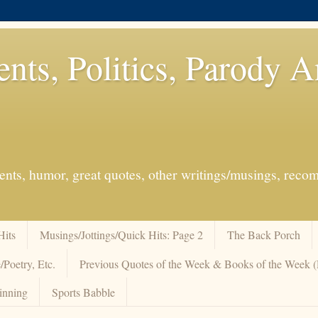
ents, Politics, Parody 
events, humor, great quotes, other writings/musings, re
Hits
Musings/Jottings/Quick Hits: Page 2
The Back Porch
/Poetry, Etc.
Previous Quotes of the Week & Books of the Week
inning
Sports Babble