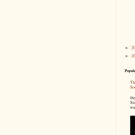
2
►
2
►
Popula
Th
So
“
th
So
wa