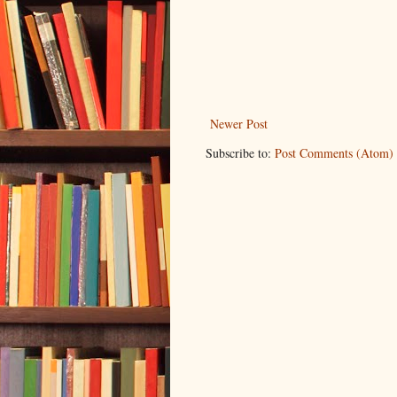
Newer Post
Subscribe to:
Post Comments (Atom)