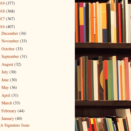
019
(377)
018
(368)
017
(367)
016
(407)
December
(34)
►
November
(33)
►
October
(33)
►
September
(31)
►
August
(32)
►
July
(30)
►
June
(30)
►
May
(36)
►
April
(31)
►
March
(33)
►
February
(44)
►
January
(40)
▼
A Signature Issue