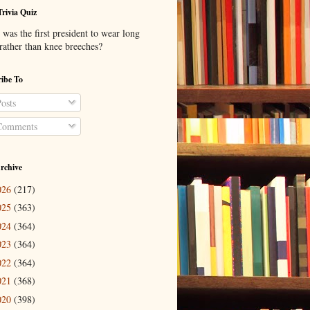
Trivia Quiz
was the first president to wear long
 rather than knee breeches?
ibe To
osts
omments
rchive
026
(217)
025
(363)
024
(364)
023
(364)
022
(364)
021
(368)
020
(398)