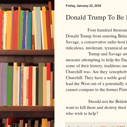
Friday, January 22, 2016
Donald Trump To Be 
Four hundred thousand British
Donald Trump from entering Britai
Savage, a conservative radio host 
ridiculous, intolerant, tyrannical 
Trump and Savage are- whatev
measure attempting to help the Eng
some of their history, traditions a
Churchill was. Are they xenophobi
Churchill. They have a noble goal
lead the West out of a potentially e
cannot compare to the former Prim
Should not the British be mo
want to kill them and destroy their
who wish to help?