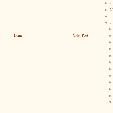
2
►
2
►
2
►
2
▼
Home
Older Post