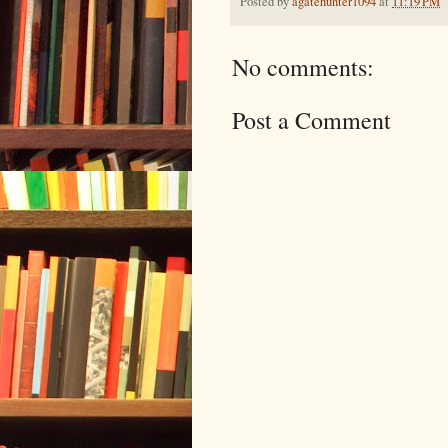
Posted by
agatehunter1094
at
11:19 PM
No comments:
Post a Comment