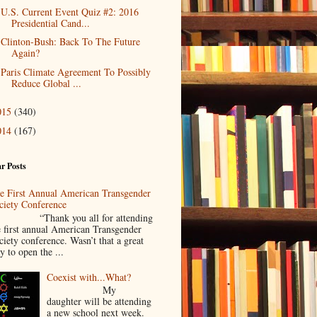
U.S. Current Event Quiz #2: 2016
Presidential Cand...
Clinton-Bush: Back To The Future
Again?
Paris Climate Agreement To Possibly
Reduce Global ...
015
(340)
014
(167)
r Posts
e First Annual American Transgender
ciety Conference
Thank you all for attending
e first annual American Transgender
ciety conference. Wasn’t that a great
y to open the ...
Coexist with...What?
My
daughter will be attending
a new school next week.