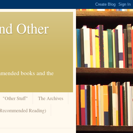
And Other
commended books and the
"Other Stuff"
The Archives
 (Recommended Reading)