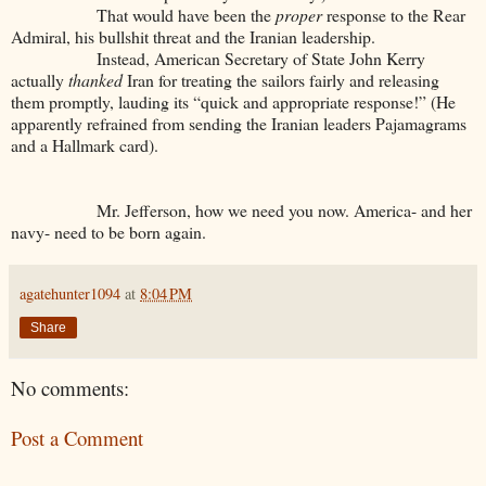
That would have been the
proper
response to the Rear
Admiral, his bullshit threat and the Iranian leadership.
Instead, American Secretary of State John Kerry
actually
thanked
Iran for treating the sailors fairly and releasing
them promptly, lauding its “quick and appropriate response!” (He
apparently refrained from sending the Iranian leaders Pajamagrams
and a Hallmark card).
Mr. Jefferson, how we need you now. America- and her
navy- need to be born again.
agatehunter1094
at
8:04 PM
Share
No comments:
Post a Comment