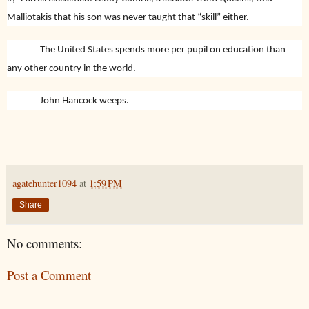
Malliotakis that his son was never taught that “skill” either.
The United States spends more per pupil on education than
any other country in the world.
John Hancock weeps.
agatehunter1094
at
1:59 PM
Share
No comments:
Post a Comment