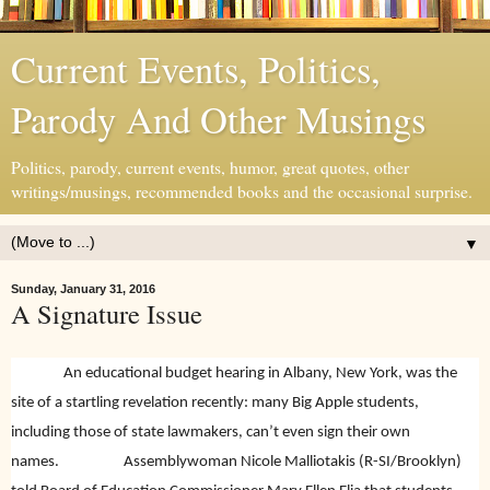
Current Events, Politics,
Parody And Other Musings
Politics, parody, current events, humor, great quotes, other
writings/musings, recommended books and the occasional surprise.
▼
Sunday, January 31, 2016
A Signature Issue
An educational budget hearing in Albany, New York, was the
site of a startling revelation recently: many Big Apple students,
including those of state lawmakers, can’t even sign their own
names.
Assemblywoman Nicole Malliotakis (R-SI/Brooklyn)