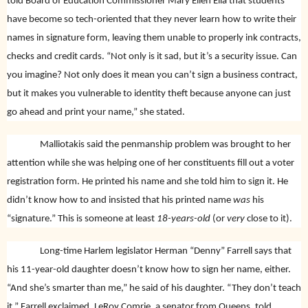
told Board of Education Commissioner Mary Ellen Elia that students
have become so tech-oriented that they never learn how to write their
names in signature form, leaving them unable to properly ink contracts,
checks and credit cards. “Not only is it sad, but it’s a security issue. Can
you imagine? Not only does it mean you can’t sign a business contract,
but it makes you vulnerable to identity theft because anyone can just
go ahead and print your name,” she stated.
Malliotakis said the penmanship problem was brought to her
attention while she was helping one of her constituents fill out a voter
registration form. He printed his name and she told him to sign it. He
didn’t know how to and insisted that his printed name
was
his
“signature.” This is someone at least
18-years-old
(or
very
close to it).
Long-time Harlem legislator Herman “Denny” Farrell says that
his 11-year-old daughter doesn’t know how to sign her name, either.
“And she’s smarter than me,” he said of his daughter. “They don’t teach
it,” Farrell exclaimed. LeRoy Comrie, a senator from Queens, told