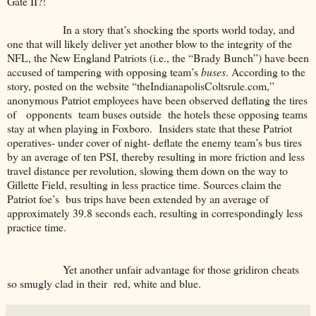
Gate II?!
In a story that’s shocking the sports world today, and
one that will likely deliver yet another blow to the integrity of the
NFL, the New England Patriots (i.e., the “Brady Bunch”) have been
accused of tampering with opposing team’s
buses
. According to the
story, posted on the website “theIndianapolisColtsrule.com,”
anonymous Patriot employees have been observed deflating the tires
of opponents team buses outside the hotels these opposing teams
stay at when playing in Foxboro. Insiders state that these Patriot
operatives- under cover of night- deflate the enemy team’s bus tires
by an average of ten PSI, thereby resulting in more friction and less
travel distance per revolution, slowing them down on the way to
Gillette Field, resulting in less practice time. Sources claim the
Patriot foe’s bus trips have been extended by an average of
approximately 39.8 seconds each, resulting in correspondingly less
practice time.
Yet another unfair advantage for those gridiron cheats
so smugly clad in their red, white and blue.