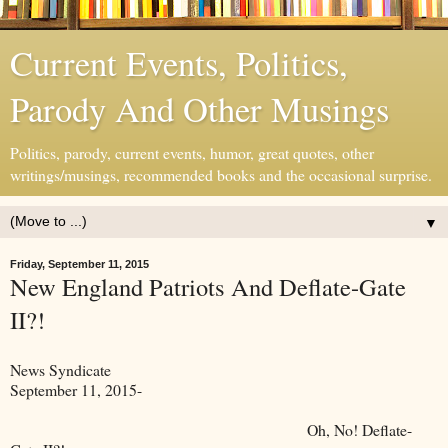
Current Events, Politics,
Parody And Other Musings
Politics, parody, current events, humor, great quotes, other
writings/musings, recommended books and the occasional surprise.
▼
Friday, September 11, 2015
New England Patriots And Deflate-Gate
II?!
News Syndicate
September 11, 2015-
Oh, No! Deflate-