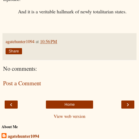
And it is a veritable hallmark of newly totalitarian states.
agatehunter1094
at
10:56 PM
Share
No comments:
Post a Comment
‹
›
Home
View web version
About Me
agatehunter1094