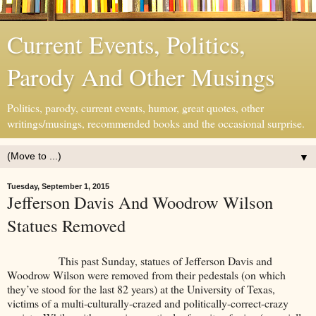
Current Events, Politics,
Parody And Other Musings
Politics, parody, current events, humor, great quotes, other
writings/musings, recommended books and the occasional surprise.
▼
Tuesday, September 1, 2015
Jefferson Davis And Woodrow Wilson
Statues Removed
This past Sunday, statues of Jefferson Davis and
Woodrow Wilson were removed from their pedestals (on which
they’ve stood for the last 82 years) at the University of Texas,
victims of a multi-culturally-crazed and politically-correct-crazy