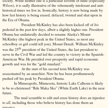
society. While neither one is a particular favorite of mine (especially
Wilson
), it is sadly illustrative of the vehemently intolerant and anti-
historical times we live in. Ironically, history is now being made by
how fast history is being erased, defaced, twisted and shat upon in
the Era of Obama.
President McKinley has also been kicked off of
his
pedestal in the past few days, albeit a slightly higher one. President
Obama has unilaterally decided to rename Alaska’s Mount
McKinley (the highest peak in the United States, as most any
schoolboy or girl could tell you), Mount Denali. William McKinley
th
was the 25
president of the United States, the last president to
serve in the Civil War and led the country to victory in the Spanish-
American War. He presided over prosperity and rapid economic
growth and was for the “gold standard.”
At the start of his second term McKinley was
assassinated by an anarchist. Now he has been posthumously
pushed off his peak by President Obama.
In Minneapolis, Minnesota, historic Lake Calhoun is likely
to be re-christened “Bde Maka Ska” (White Earth Lake) in the near
future.
The mad scramble to edit and erase history does an injustice
to
all
, including those who believe history has done them an
injustice.