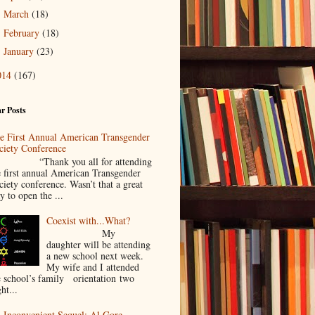
March
(18)
►
February
(18)
►
January
(23)
►
014
(167)
r Posts
e First Annual American Transgender
ciety Conference
Thank you all for attending
e first annual American Transgender
ciety conference. Wasn’t that a great
y to open the ...
Coexist with...What?
My
daughter will be attending
a new school next week.
My wife and I attended
e school’s family orientation two
ht...
 Inconvenient Sequel: Al Gore,