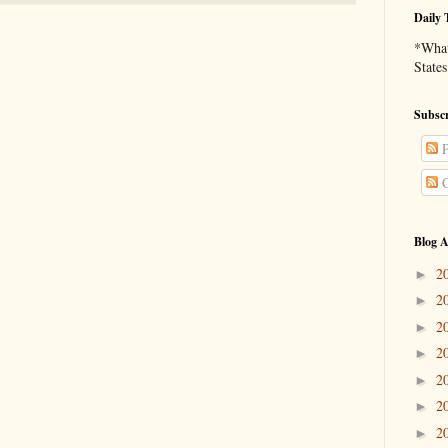
Daily 
*What 
States
Subscr
P
C
Blog A
2
►
2
►
2
►
2
►
2
►
2
►
2
►