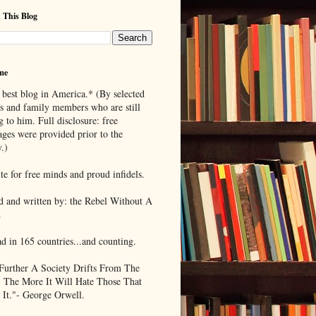
 This Blog
me
 best blog in America.* (By selected
ds and family members who are still
g to him. Full disclosure: free
ages were provided prior to the
.)
te for free minds and proud infidels.
d and written by: the Rebel Without A
.
ad in 165 countries...and counting.
Further A Society Drifts From The
, The More It Will Hate Those That
 It."- George Orwell.