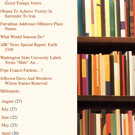
Greed Trumps Voters
Obama To Achieve Victory In
Surrender To Iran
Farrakhan Addresses Offensive Place
Names
What Would Samson Do?
ABC News Special Report: Earth
2100
Washington State University Labels
Terms "Male" An...
Pope Francis Pardons...?
Jefferson Davis And Woodrow
Wilson Statues Removed
Millennials
August
(27)
►
July
(27)
►
June
(22)
►
May
(23)
►
April
(20)
►