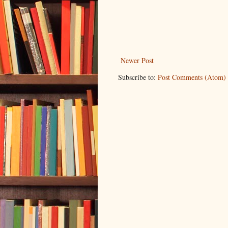
Newer Post
Subscribe to:
Post Comments (Atom)