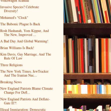
Volkswagen Scandal
Invasive Species? Celebrate
Diversity!
Mohamed's "Clock"
The Bubonic Plague Is Back
Rosh Hashanah, Yom Kippur, And
The New, Improved ...
A Bad Day And Global Warming!
Brian Williams Is Back!
Kim Davis, Gay Marriage, And The
Rule Of Law
Three Religions
The New York Times, JewTracker
And The Iranian Nuc...
Breaking News
New England Patriots Blame Climate
Change For Defl...
New England Patriots And Deflate-
Gate II?!
Illegal Immigration: Democratic