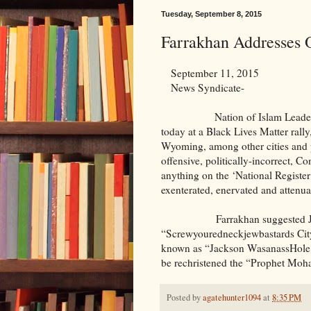
Tuesday, September 8, 2015
Farrakhan Addresses 
September 11, 2015
News Syndicate-
Nation of Islam Leader Louis
today at a Black Lives Matter rall
Wyoming, among other cities and 
offensive, politically-incorrect, 
anything on the ‘National Register
exenterated, enervated and attenua
Farrakhan suggested Jeffers
“Screwyouredneckjewbastards Cit
known as “Jackson WasanassHole.
be rechristened the “Prophet Mo
Posted by
agatehunter1094
at
8:35 PM