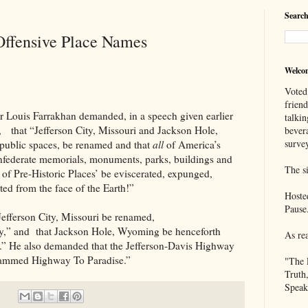
Search
Offensive Place Names
Welco
Voted
frien
 Farrakhan demanded, in a speech given earlier
talkin
y, that “Jefferson City, Missouri and Jackson Hole,
bever
survey
public spaces, be renamed and that
all
of America’s
Confederate memorials, monuments, parks, buildings and
The si
 of Pre-Historic Places’ be eviscerated, expunged,
ted from the face of the Earth!”
Hoste
Pause
on City, Missouri be renamed,
y,” and that Jackson Hole, Wyoming be henceforth
As re
” He also demanded that the Jefferson-Davis Highway
hammed Highway To Paradise.”
"The 
Truth
Speak