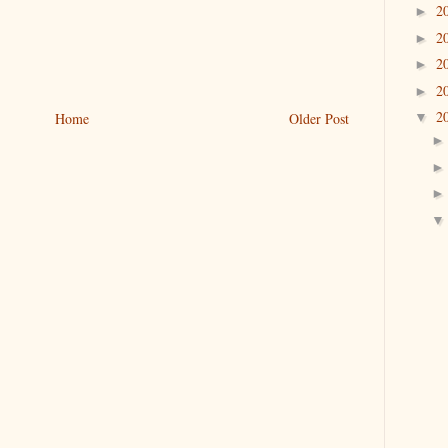
2
►
2
►
2
►
2
►
2
Home
Older Post
▼