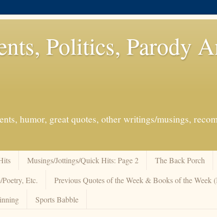
ents, Politics, Parody 
events, humor, great quotes, other writings/musings, re
Hits
Musings/Jottings/Quick Hits: Page 2
The Back Porch
/Poetry, Etc.
Previous Quotes of the Week & Books of the Week
inning
Sports Babble