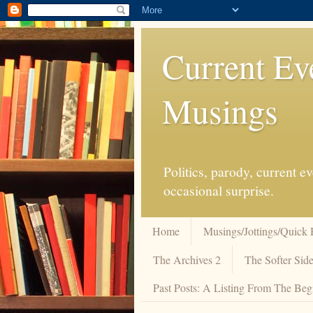
Current Ev
Musings
Politics, parody, current 
occasional surprise.
Home
Musings/Jottings/Quick 
The Archives 2
The Softer Side
Past Posts: A Listing From The Beg