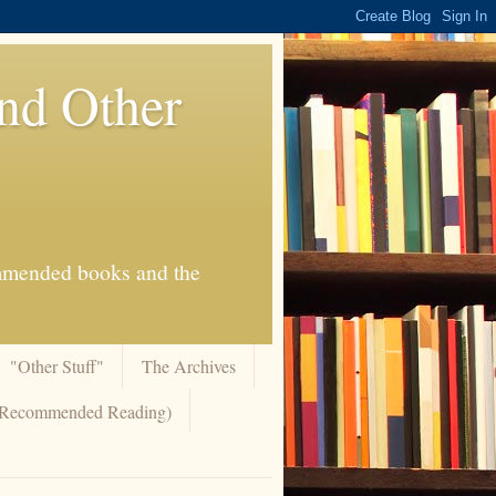
And Other
commended books and the
"Other Stuff"
The Archives
 (Recommended Reading)