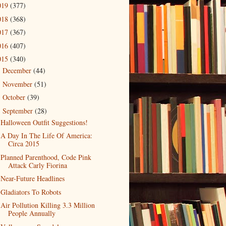
019
(377)
018
(368)
017
(367)
016
(407)
015
(340)
December
(44)
►
November
(51)
►
October
(39)
►
September
(28)
▼
Halloween Outfit Suggestions!
A Day In The Life Of America:
Circa 2015
Planned Parenthood, Code Pink
Attack Carly Fiorina
Near-Future Headlines
Gladiators To Robots
Air Pollution Killing 3.3 Million
People Annually