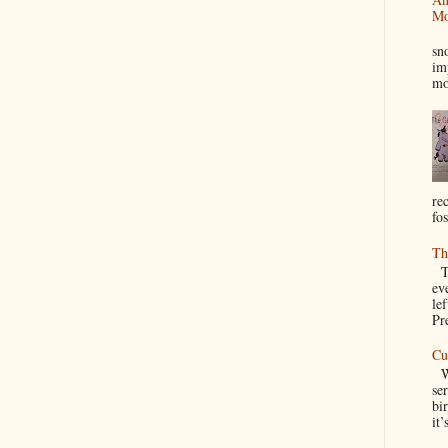
Mo
I
sn
im
mo
re
fos
Th
Th
ev
le
Pre
Cu
We
se
bir
it’