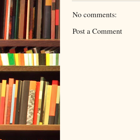
No comments:
Post a Comment