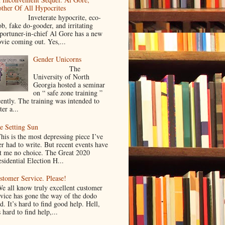
ther Of All Hypocrites
nveterate hypocrite, eco-
ob, fake do-gooder, and irritating
portuner-in-chief Al Gore has a new
vie coming out. Yes,...
Gender Unicorns
The
University of North
Georgia hosted a seminar
on “ safe zone training ”
cently. The training was intended to
ter a...
e Setting Sun
is is the most depressing piece I’ve
er had to write. But recent events have
ft me no choice. The Great 2020
sidential Election H...
stomer Service. Please!
 all know truly excellent customer
rvice has gone the way of the dodo
d. It’s hard to find good help. Hell,
s hard to find help,...