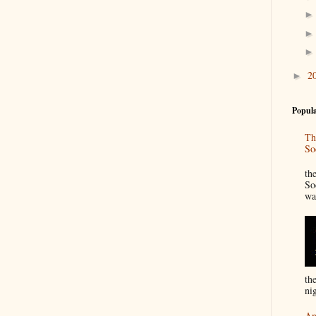
2
►
Popula
Th
So
“
th
So
wa
th
nig
An