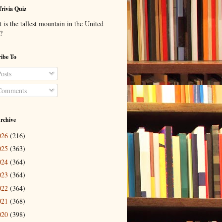
Trivia Quiz
is the tallest mountain in the United
?
ibe To
osts
omments
rchive
026
(216)
025
(363)
024
(364)
023
(364)
022
(364)
021
(368)
020
(398)