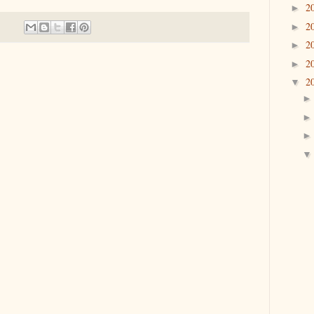
2
►
2
►
2
►
2
►
2
▼