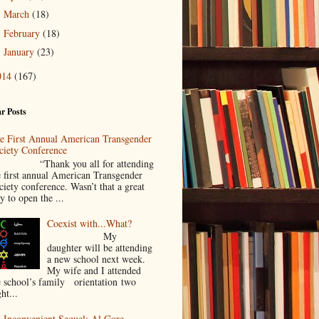
March
(18)
►
February
(18)
►
January
(23)
►
014
(167)
r Posts
e First Annual American Transgender
ciety Conference
Thank you all for attending
e first annual American Transgender
ciety conference. Wasn’t that a great
y to open the ...
Coexist with...What?
My
daughter will be attending
a new school next week.
My wife and I attended
e school’s family orientation two
ht...
 Inconvenient Sequel: Al Gore,