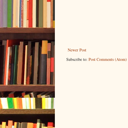
Newer Post
Subscribe to:
Post Comments (Atom)