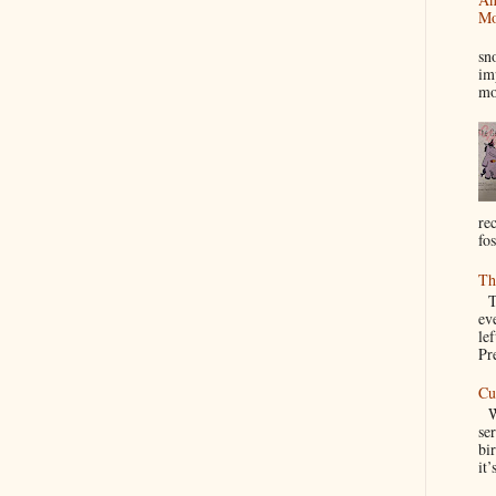
Mo
I
sn
im
mo
re
fos
Th
Th
ev
le
Pre
Cu
We
se
bir
it’