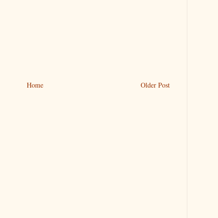
Home
Older Post