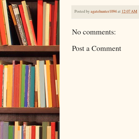
Posted by
agatehunter1094
at
12:07 AM
No comments:
Post a Comment