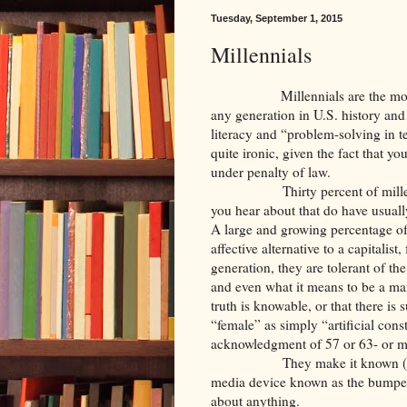
Tuesday, September 1, 2015
Millennials
Millennials are the most educa
any generation in U.S. history and 
literacy and “problem-solving in 
quite ironic, given the fact that y
under penalty of law.
Thirty percent of millennials p
you hear about that do have usuall
A large and growing percentage of 
affective alternative to a capitali
generation, they are tolerant of th
and even what it means to be a ma
truth is knowable, or that there is
“female” as simply “artificial cons
acknowledgment of 57 or 63- or 
They make it known (often iro
media device known as the bumper s
about anything.