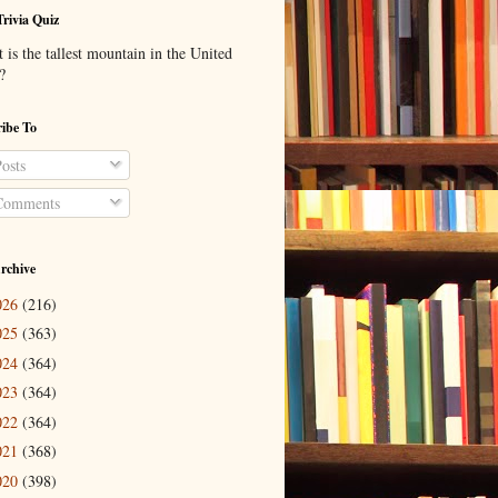
Trivia Quiz
is the tallest mountain in the United
?
ibe To
osts
omments
rchive
026
(216)
025
(363)
024
(364)
023
(364)
022
(364)
021
(368)
020
(398)