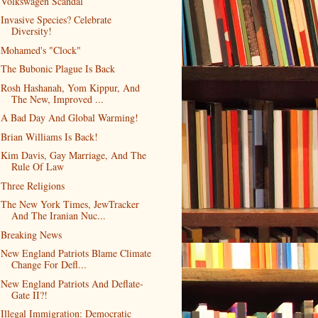
Volkswagen Scandal
Invasive Species? Celebrate
Diversity!
Mohamed's "Clock"
The Bubonic Plague Is Back
Rosh Hashanah, Yom Kippur, And
The New, Improved ...
A Bad Day And Global Warming!
Brian Williams Is Back!
Kim Davis, Gay Marriage, And The
Rule Of Law
Three Religions
The New York Times, JewTracker
And The Iranian Nuc...
Breaking News
New England Patriots Blame Climate
Change For Defl...
New England Patriots And Deflate-
Gate II?!
Illegal Immigration: Democratic