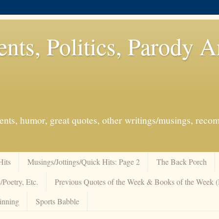
ents, Politics, Parody 
events, humor, great quotes, other writings/musings, re
Hits
Musings/Jottings/Quick Hits: Page 2
The Back Porch
/Poetry, Etc.
Previous Quotes of the Week & Books of the Week
inning
Sports Babble