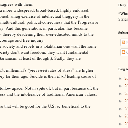
ees with them.
Daily 
widespread, broad-based, highly enforced,
*What 
tioned, smug exercise of intellectual thuggery in the
States
ulti-cultural, political-correctness that the Progressive
y. And this generation, in particular, has become
Subscr
t- thereby deadening their over-educated minds to the
courage and free inquiry.
P
y and rebels in a totalitarian one want the same
society don’t want freedom, they want fundamental
C
tarianism, at least of thought). Sadly, they are
Blog A
uth
: millennial’s “
perceived
rates of stress” are higher
ry for their age. Suicide is their
third
leading cause of
2
►
2
►
follow apace. Not in spite of, but in part because of, the
2
►
tness and the intolerance of traditional American values.
2
►
ve that will be good for the U.S.
or
beneficial to the
2
►
2
►
2
►