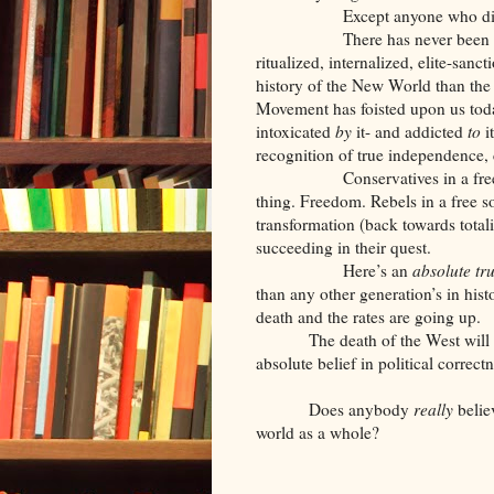
Except anyone who disagr
There has never been a more 
ritualized, internalized, elite-sanc
history of the New World than the m
Movement has foisted upon us toda
intoxicated
by
it- and addicted
to
i
recognition of true independence, 
Conservatives in a free societ
thing. Freedom. Rebels in a free 
transformation (back towards totali
succeeding in their quest.
Here’s an
absolute tr
than any other generation’s in histo
death and the rates are going up.
The death of the West will 
absolute belief in political correc
Does anybody
really
belie
world as a whole?