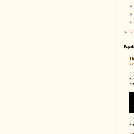
2
►
Popula
Th
So
“
th
So
wa
th
nig
An