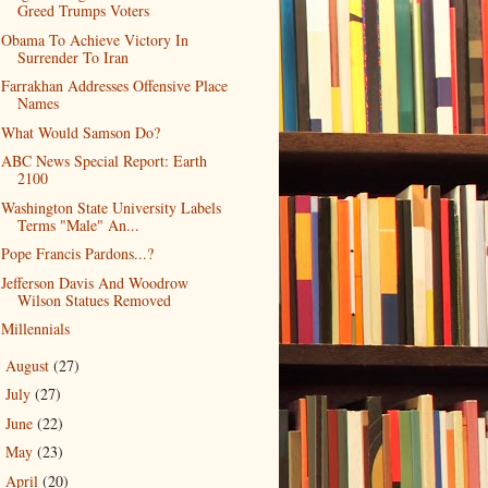
Greed Trumps Voters
Obama To Achieve Victory In
Surrender To Iran
Farrakhan Addresses Offensive Place
Names
What Would Samson Do?
ABC News Special Report: Earth
2100
Washington State University Labels
Terms "Male" An...
Pope Francis Pardons...?
Jefferson Davis And Woodrow
Wilson Statues Removed
Millennials
August
(27)
►
July
(27)
►
June
(22)
►
May
(23)
►
April
(20)
►