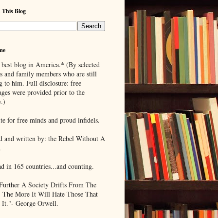
 This Blog
me
 best blog in America.* (By selected
ds and family members who are still
g to him. Full disclosure: free
ages were provided prior to the
.)
te for free minds and proud infidels.
d and written by: the Rebel Without A
.
ad in 165 countries...and counting.
Further A Society Drifts From The
, The More It Will Hate Those That
 It."- George Orwell.