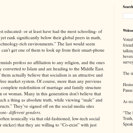
Search
Welco
ted- or at least have had the most schooling- of
yet rank significantly below their global peers in math,
Voted
technology-rich environments.” The last would seem
frien
ou can’t get one of them to look up from their smart-phone
talkin
bever
survey
rofess no affiliation to any religion, and the ones
y converted to Islam and are heading to the Middle East.
The si
them actually believe that socialism is an attractive and
st, free market system. Of course, more than any previous
Hoste
e complete redefinition of marriage and family structure
Pause
n or woman. Many in this generation don’t believe that
 such a thing as absolute truth, while viewing “male” and
As re
tructs.” They’ve signed off on the social media sites
more-
different genders
.
"The 
nically via that old-fashioned, low-tech social
Truth
Speak
ticker) that they are willing to “Co-exist” with just