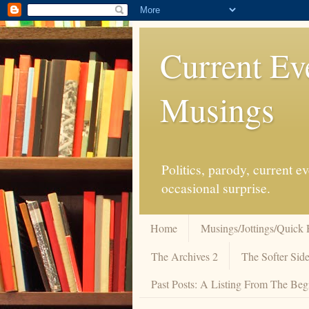
Current Ev
Musings
Politics, parody, current 
occasional surprise.
Home
Musings/Jottings/Quick 
The Archives 2
The Softer Side
Past Posts: A Listing From The Beg