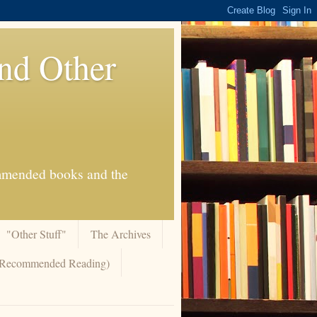
And Other
commended books and the
"Other Stuff"
The Archives
 (Recommended Reading)