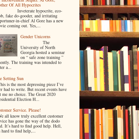
ther Of All Hypocrites
nveterate hypocrite, eco-
ob, fake do-gooder, and irritating
portuner-in-chief Al Gore has a new
vie coming out. Yes,...
Gender Unicorns
The
University of North
Georgia hosted a seminar
on “ safe zone training ”
cently. The training was intended to
ter a...
e Setting Sun
is is the most depressing piece I’ve
er had to write. But recent events have
ft me no choice. The Great 2020
sidential Election H...
stomer Service. Please!
 all know truly excellent customer
rvice has gone the way of the dodo
d. It’s hard to find good help. Hell,
s hard to find help,...