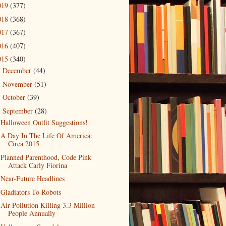
019
(377)
018
(368)
017
(367)
016
(407)
015
(340)
December
(44)
►
November
(51)
►
October
(39)
►
September
(28)
▼
Halloween Outfit Suggestions!
A Day In The Life Of America:
Circa 2015
Planned Parenthood, Code Pink
Attack Carly Fiorina
Near-Future Headlines
Gladiators To Robots
Air Pollution Killing 3.3 Million
People Annually