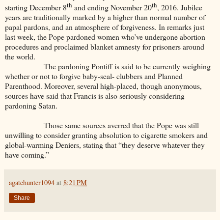
th
th
starting December 8
and ending November 20
, 2016. Jubilee
years are traditionally marked by a higher than normal number of
papal pardons, and an atmosphere of forgiveness. In remarks just
last week, the Pope pardoned women who’ve undergone abortion
procedures and proclaimed blanket amnesty for prisoners around
the world.
The pardoning Pontiff is said to be currently weighing
whether or not to forgive baby-seal- clubbers and Planned
Parenthood. Moreover, several high-placed, though anonymous,
sources have said that Francis is also seriously considering
pardoning Satan.
Those same sources averred that the Pope was still
unwilling to consider granting absolution to cigarette smokers and
global-warming Deniers, stating that “they deserve whatever they
have coming.”
agatehunter1094
at
8:21 PM
Share