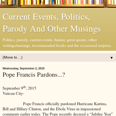
Current Events, Politics,
Parody And Other Musings
Politics, parody, current events, humor, great quotes, other
writings/musings, recommended books and the occasional surprise.
▼
Wednesday, September 2, 2015
Pope Francis Pardons...?
th
September 9
, 2015
Vatican City-
Pope Francis officially pardoned Hurricane Katrina,
Bill and Hillary Clinton, and the Ebola Virus in impassioned
comments earlier today. The Pope recently decreed a “Jubilee Year”