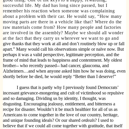
successful life. My dad has long since passed, but I
remember his reaction when someone was complaining
about a problem with their car. He would say, “How many
moving parts are there in a vehicle like that? Where do the
raw materials come from? How many people and factories
are involved in the assembly? Maybe we should all wonder
at the fact that they carry us wherever we want to go and
give thanks that they work at all and don’t routinely blow up or fall
apart.” Many would call his observations simple or naïve now. But
perhaps it was a valid perspective, legitimate perception, and the
frame of mind that leads to happiness and contentment. My oldest
brother-- who recently passed-- had cancer, glaucoma, and
Alzheimers…and when anyone asked him how he was doing, even
shortly before he died, he would reply “Better than I deserve!”
I guess that is partly why I previously found Democrats’
incessant grievance-mongering and cult of victimhood so repulsive
and so damaging. Dividing us by identity, I thought, was
disgusting. Encouraging jealousy, entitlement, and bitterness a
recipe for disaster. Wouldn’t it be much healthier for all of us as
Americans to come together in the love of our country, heritage,
and unique founding ideals? Or our shared
ordeals
? I used to
believe that if we could all come together with gratitude, that itself