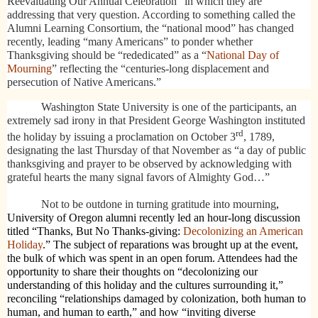
Reevaluating Our Annual Celebration” in which they are
addressing that very question. According to something called the
Alumni Learning Consortium, the “national mood” has changed
recently, leading “many Americans” to
ponder whether
Thanksgiving should be “rededicated” as a “
National Day of
Mourning
” reflecting the “centuries-long displacement and
persecution of Native Americans.”
Washington State University is one of the participants, an
extremely sad irony in that President George Washington instituted
rd
the holiday by issuing a proclamation on October 3
, 1789,
designating the last Thursday of that November as “a day of public
thanksgiving and prayer to be observed by acknowledging with
grateful hearts the many signal favors of Almighty God…”
Not to be outdone in turning gratitude into mourning
,
University of Oregon alumni recently led an hour-long discussion
titled “Thanks, But No Thanks-giving:
Decolonizing an American
Holiday
.” The subject of reparations was brought up at the event,
the bulk of which was spent
in an open forum. Attendees had the
opportunity to share their thoughts on “decolonizing our
understanding of this holiday and the cultures surrounding it,”
reconciling “relationships damaged by colonization, both human to
human, and human to earth,” and how “inviting diverse