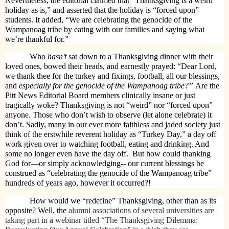
Nevertheless, the editorial claimed that “Thanksgiving is a weird
holiday as is,” and asserted that the holiday is “forced upon”
students. It added, “We are celebrating the genocide of the
Wampanoag tribe by eating with our families and saying what
we’re thankful for.”
Who
hasn’t
sat down to a Thanksgiving dinner with their
loved ones, bowed their heads, and earnestly prayed: “Dear Lord,
we thank thee for the turkey and fixings, football, all our blessings,
and
especially for the genocide of the Wampanoag tribe?”
Are the
Pitt News Editorial Board members clinically insane or just
tragically woke? Thanksgiving is not “weird” nor “forced upon”
anyone. Those who don’t wish to observe (let alone celebrate) it
don’t. Sadly, many in our ever more faithless and jaded society just
think of the erstwhile reverent holiday as “Turkey Day,” a day off
work given over to watching football, eating and drinking. And
some no longer even have the day off.
But how could thanking
God for—or simply acknowledging-- our current blessings be
construed as “celebrating the genocide of the Wampanoag tribe”
hundreds of years ago, however it occurred?!
How would we “redefine” Thanksgiving, other than as its
opposite? Well, the
alumni associations of several universities are
taking part in a webinar titled “The Thanksgiving Dilemma: