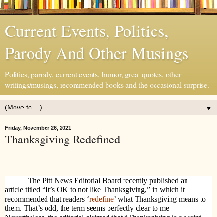
Current Events, Politics,
Parody And Other Musings
Politics, parody, current events, humor, great quotes, other
writings/musings, recommended books and the occasional surprise.
▼
Friday, November 26, 2021
Thanksgiving Redefined
The Pitt News Editorial Board recently published an
article titled “It’s OK to not like Thanksgiving,” in which it
recommended that readers ‘
redefine
’ what Thanksgiving means to
them. That’s odd, the term seems perfectly clear to me.