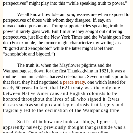
perspectives” might play into this “while speaking truth to power.”
We all know how tolerant
progressives
are when exposed to
perspectives of those with whom they disagree. If, say, an
unvaccinated person or a Trump supporter tries speaking truth to
power it rarely goes well. But I’m sure they sought out differing
perspectives, just like the New York Times and the Washington Post
do. (For example, the former might characterize my writings as
“bigoted and xenophobic” while the latter might label them
“xenophobic and bigoted.”)
The truth is, w
hen the Mayflower pilgrims and the
Wampanoag sat down for the first Thanksgiving in
1621
, it was a
routine—and amicable-- harvest celebration. Seven months prior to
that feast, they had negotiated a
peace treaty
, one which lasted for
nearly 50 years.
In fact, that 1621 treaty was the only one
between Native Americans and English colonists to be
honored throughout the lives of all who signed it.
It was
diseases such as s
mallpox and leptospirosis that largely and
tragically led to the decimation of the Wampanoag tribe.
So it’s all in how one looks at things, I guess. I,
apparently naively, previously thought that gratitude was a
good thing. One of the keys to a happy, rewarding,