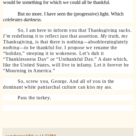
would be something for which we could all be thankful.
But no more. I have seen the (progressive) light. Which
celebrates
darkness
.
So, I am here to inform you that Thanksgiving
sucks
.
I’m
redefining it to reflect just that assertion.
My
truth,
my
Thanksgiving, is that there is nothing—absobleepinglutely
nothing
—to be thankful for. I propose we rename the
“holiday,” steeping it in wokeness. Let’s dub it
“Thanklessness Day” or “Unthankful Day.” A date which,
like the United States, will live in infamy. Let it forever be
“Mourning in America.”
So, screw you, George. And all of you in the
dominant white patriarchal culture can kiss my ass.
Pass the turkey.
agatehunter1094
at
11:22 PM