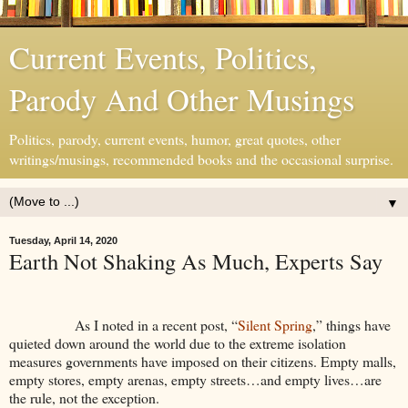
Current Events, Politics,
Parody And Other Musings
Politics, parody, current events, humor, great quotes, other
writings/musings, recommended books and the occasional surprise.
▼
Tuesday, April 14, 2020
Earth Not Shaking As Much, Experts Say
As I noted in a recent post, “
Silent Spring
,” things have
quieted down around the world due to the extreme isolation
measures governments have imposed on their citizens. Empty malls,
empty stores, empty arenas, empty streets…and empty lives…are
the rule, not the exception.