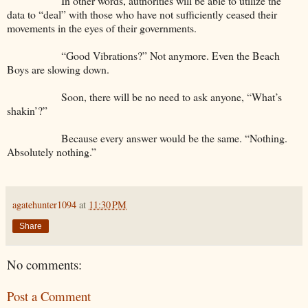
In other words, authorities will be able to utilize the
data to “deal” with those who have not sufficiently ceased their
movements in the eyes of their governments.
“Good Vibrations?” Not anymore. Even the Beach
Boys are slowing down.
Soon, there will be no need to ask anyone, “What’s
shakin’?”
Because every answer would be the same. “Nothing.
Absolutely nothing.”
agatehunter1094
at
11:30 PM
Share
No comments:
Post a Comment