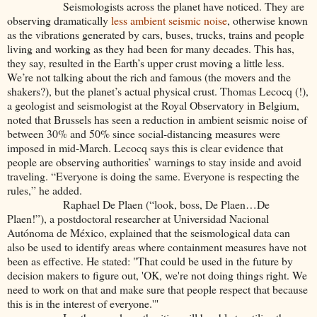
Seismologists across the planet have noticed. They are
observing dramatically
less ambient seismic noise
, otherwise known
as the vibrations generated by cars, buses, trucks, trains and people
living and working as they had been for many decades. This has,
they say, resulted in the Earth’s upper crust moving a little less.
We’re not talking about the rich and famous (the movers and the
shakers?), but the planet’s actual physical crust.
Thomas Lecocq (!),
a geologist and seismologist at the Royal Observatory in Belgium,
noted that Brussels has seen a reduction in ambient seismic noise of
between 30% and 50% since social-distancing measures were
imposed in mid-March. Lecocq says this is clear evidence that
people are observing authorities’ warnings to stay inside and avoid
traveling. “Everyone is doing the same. Everyone is respecting the
rules,” he added.
Raphael De Plaen (“look, boss, De Plaen…De
Plaen!”), a postdoctoral researcher at Universidad Nacional
Autónoma de México, explained that the seismological data can
also be used to identify areas where containment measures have not
been as effective. He stated:
"That could be used in the future by
decision makers to figure out, 'OK, we're not doing things right. We
need to work on that and make sure that people respect that because
this is in the interest of everyone.'"