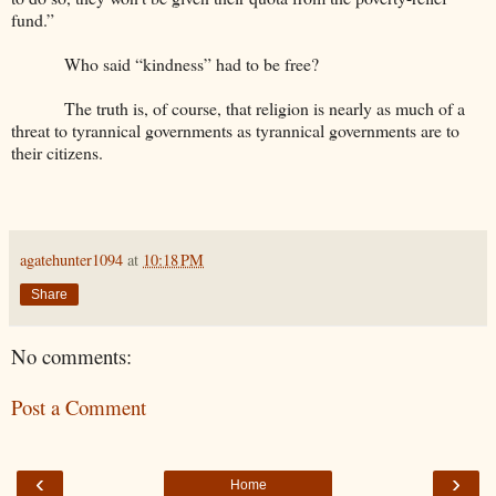
fund.”
Who said “kindness” had to be free?
The truth is, of course, that religion is nearly as much of a
threat to tyrannical governments as tyrannical governments are to
their citizens.
agatehunter1094
at
10:18 PM
Share
No comments:
Post a Comment
‹
›
Home