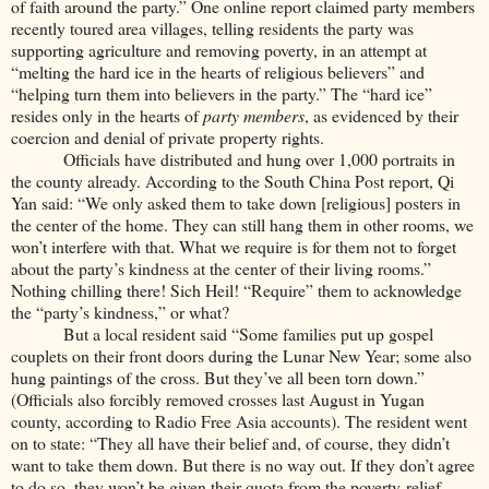
of faith around the party.” One online report claimed party members
recently toured area villages, telling residents the party was
supporting agriculture and removing poverty, in an attempt at
“melting the hard ice in the hearts of religious believers” and
“helping turn them into believers in the party.” The “hard ice”
resides only in the hearts of
party members
, as evidenced by their
coercion and denial of private property rights.
Officials have distributed and hung over 1,000 portraits in
the county already. According to the South China Post report, Qi
Yan said: “We only asked them to take down [religious] posters in
the center of the home. They can still hang them in other rooms, we
won’t interfere with that. What we require is for them not to forget
about the party’s kindness at the center of their living rooms.”
Nothing chilling there! Sich Heil! “Require” them to acknowledge
the “party’s kindness,” or what?
But a local resident said “Some families put up gospel
couplets on their front doors during the Lunar New Year; some also
hung paintings of the cross. But they’ve all been torn down.”
(Officials also forcibly removed crosses last August in Yugan
county, according to Radio Free Asia accounts). The resident went
on to state: “They all have their belief and, of course, they didn’t
want to take them down. But there is no way out. If they don’t agree
to do so, they won’t be given their quota from the poverty-relief