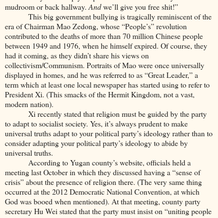
mudroom or back hallway.
And
we’ll give you free shit!”
This big government bullying is tragically reminiscent of the
era of Chairman Mao Zedong, whose “People’s” revolution
contributed to the deaths of more than 70 million Chinese people
between 1949 and 1976, when he himself expired. Of course, they
had it coming, as they didn’t share his views on
collectivism/Communism. Portraits of Mao were once universally
displayed in homes, and he was referred to as “Great Leader,” a
term which at least one local newspaper has started using to refer to
President Xi. (This smacks of the Hermit Kingdom, not a vast,
modern nation).
Xi recently stated that religion must be guided by the party
to adapt to socialist society. Yes, it’s always prudent to make
universal truths adapt to your political party’s ideology rather than to
consider adapting your political party’s ideology to abide by
universal truths.
According to Yugan county’s website, officials held a
meeting last October in which they discussed having a “sense of
crisis” about the presence of religion there. (The very same thing
occurred at the 2012 Democratic National Convention, at which
God was booed when mentioned). At that meeting, county party
secretary Hu Wei stated that the party must insist on “uniting people