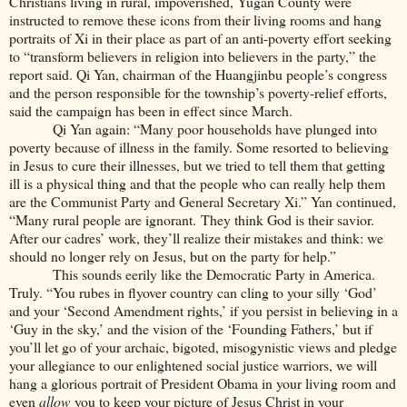
Christians living in rural, impoverished, Yugan County were
instructed to remove these icons from their living rooms and hang
portraits of Xi in their place as part of an anti-poverty effort seeking
to “transform believers in religion into believers in the party,” the
report said. Qi Yan, chairman of the Huangjinbu people’s congress
and the person responsible for the township’s poverty-relief efforts,
said the campaign has been in effect since March.
Qi Yan again: “Many poor households have plunged into
poverty because of illness in the family. Some resorted to believing
in Jesus to cure their illnesses, but we tried to tell them that getting
ill is a physical thing and that the people who can really help them
are the Communist Party and General Secretary Xi.” Yan continued,
“Many rural people are ignorant. They think God is their savior.
After our cadres’ work, they’ll realize their mistakes and think: we
should no longer rely on Jesus, but on the party for help.”
This sounds eerily like the Democratic Party in America.
Truly. “You rubes in flyover country can cling to your silly ‘God’
and your ‘Second Amendment rights,’ if you persist in believing in a
‘Guy in the sky,’ and the vision of the ‘Founding Fathers,’ but if
you’ll let go of your archaic, bigoted, misogynistic views and pledge
your allegiance to our enlightened social justice warriors, we will
hang a glorious portrait of President Obama in your living room and
even
allow
you to keep your picture of Jesus Christ in your