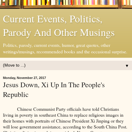
Current Events, Politics,
Parody And Other Musings
Politics, parody, current events, humor, great quotes, other
writings/musings, recommended books and the occasional surprise.
▼
Monday, November 27, 2017
Jesus Down, Xi Up In The People's
Republic
Chinese Communist Party officials have told Christians
living in poverty in southeast China to replace religious images in
their homes with portraits of Chinese President Xi Jinping or they
will lose government assistance, according to the South China Post.